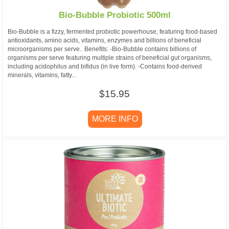
Bio-Bubble Probiotic 500ml
Bio-Bubble is a fizzy, fermented probiotic powerhouse, featuring food-based
antioxidants, amino acids, vitamins, enzymes and billions of beneficial
microorganisms per serve. Benefits: -Bio-Bubble contains billions of
organisms per serve featuring multiple strains of beneficial gut organisms,
including acidophilus and bifidus (in live form). -Contains food-derived
minerals, vitamins, fatty...
$15.95
MORE INFO