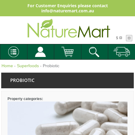
For Customer Enquiries please contact
info@naturemart.com.au
$
Home
-
Superfoods
- Probiotic
PROBIOTIC
Property categories: