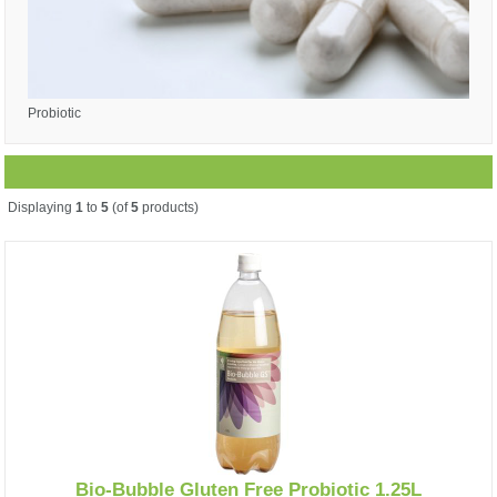
Probiotic
Displaying
1
to
5
(of
5
products)
Bio-Bubble Gluten Free Probiotic 1.25L