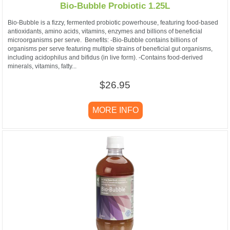
Bio-Bubble Probiotic 1.25L
Bio-Bubble is a fizzy, fermented probiotic powerhouse, featuring food-based
antioxidants, amino acids, vitamins, enzymes and billions of beneficial
microorganisms per serve. Benefits: -Bio-Bubble contains billions of
organisms per serve featuring multiple strains of beneficial gut organisms,
including acidophilus and bifidus (in live form). -Contains food-derived
minerals, vitamins, fatty...
$26.95
MORE INFO