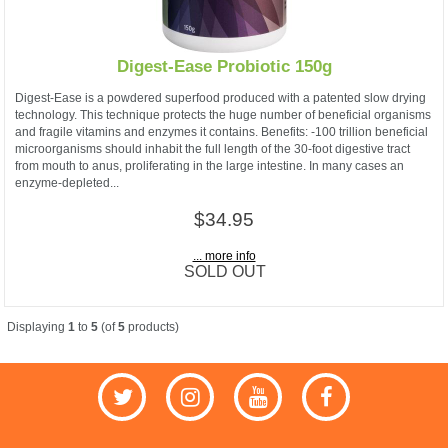
Digest-Ease Probiotic 150g
Digest-Ease is a powdered superfood produced with a patented slow drying
technology. This technique protects the huge number of beneficial organisms
and fragile vitamins and enzymes it contains. Benefits: -100 trillion beneficial
microorganisms should inhabit the full length of the 30-foot digestive tract
from mouth to anus, proliferating in the large intestine. In many cases an
enzyme-depleted...
$34.95
... more info
SOLD OUT
Displaying
1
to
5
(of
5
products)