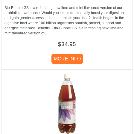
Bio-Bubble GS is a refreshing new lime and mint flavoured version of our
probiotic powerhouse. Would you like to dramatically boost your digestion
and gain greater access to the nutrients in your food? Health begins in the
digestive tract where 100 billion organisms nourish, protect, support and
energise their host. Benefits: -Bio-Bubble GS is a refreshing new lime and
mint flavoured version of...
$34.95
MORE INFO