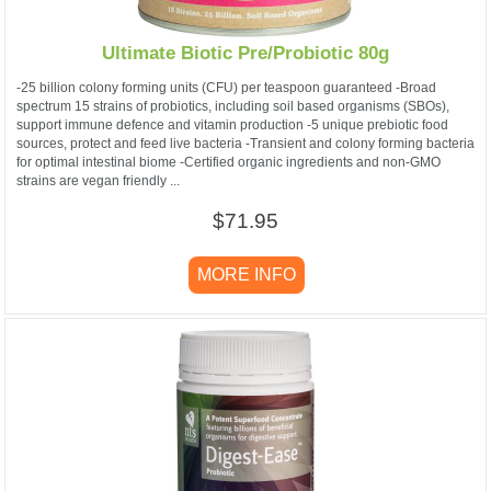
Ultimate Biotic Pre/Probiotic 80g
-25 billion colony forming units (CFU) per teaspoon guaranteed -Broad
spectrum 15 strains of probiotics, including soil based organisms (SBOs),
support immune defence and vitamin production -5 unique prebiotic food
sources, protect and feed live bacteria -Transient and colony forming bacteria
for optimal intestinal biome -Certified organic ingredients and non-GMO
strains are vegan friendly ...
$71.95
MORE INFO