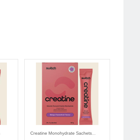
s
Creatine Monohydrate Sachets...