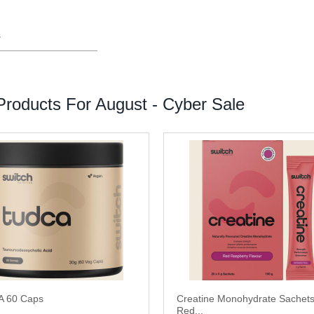
s
roducts For August - Cyber Sale
 60 Caps
Creatine Monohydrate Sachet
Red...