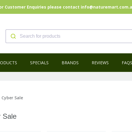
or Customer Enquiries please contact info@naturemart.com.
RODUCTS
SPECIALS
BRANDS
REVIEWS
FAQ
 Cyber Sale
 Sale