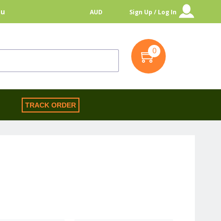
au
AUD
Sign Up / Log In
0
S
TRACK ORDER