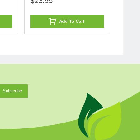
$23.95
Add To Cart