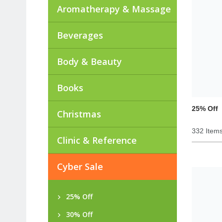
Aromatherapy & Massage
Beverages
Body & Beauty
Books
25% Off
Christmas
332 Item
Clinic & Reference
Cyber Sale
25% Off
30% Off