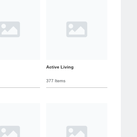
Active Living
377 Items