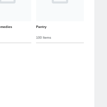
emedies
Pantry
100 Items