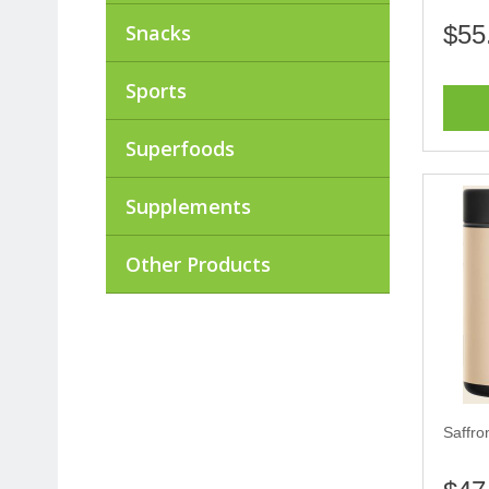
Snacks
$55
Sports
Superfoods
Supplements
Other Products
Saffro