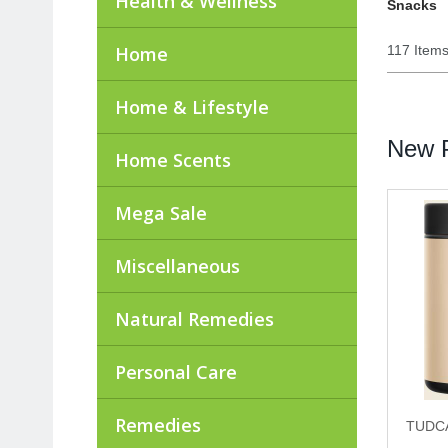
Health & Wellness
Snacks
Home
117 Item
Home & Lifestyle
New P
Home Scents
Mega Sale
Miscellaneous
Natural Remedies
Personal Care
Remedies
TUDCA