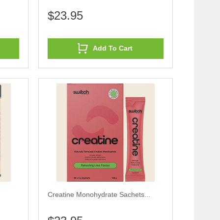
$23.95
Add To Cart
Creatine Monohydrate Sachets...