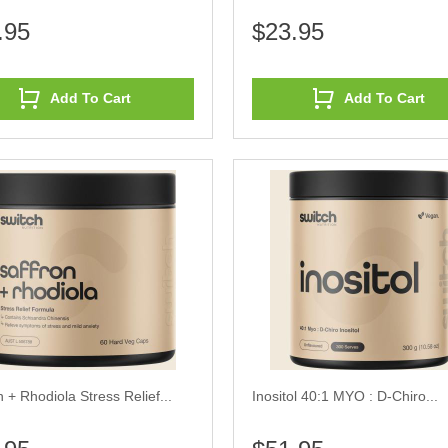
.95
$23.95
Add To Cart
Add To Cart
n + Rhodiola Stress Relief...
Inositol 40:1 MYO : D-Chiro...