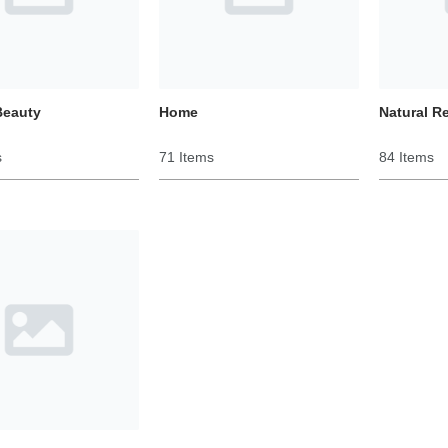
Beauty
Home
Natural R
s
71 Items
84 Items