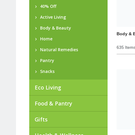
40% Off
Active Living
Body & Beauty
Body & 
Home
635 Item
Natural Remedies
Pantry
Snacks
Eco Living
Food & Pantry
Gifts