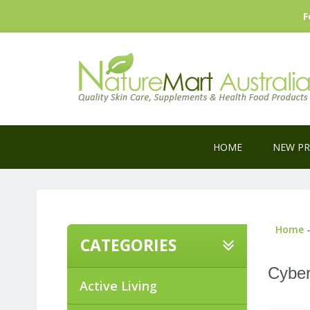
F
HOME
NEW P
Home
-
CATEGORIES
Cyber
Active Living