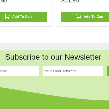
.95
$51.95
Add To Cart
Add To Cart
Subscribe to our Newsletter