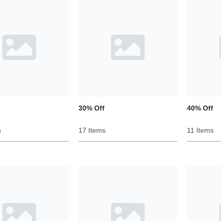
30% Off
40% Off
s
17 Items
11 Items