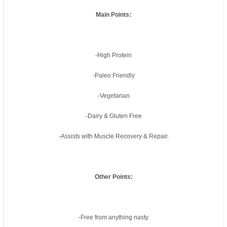
Main Points:
-High Protein
-Paleo Friendly
-Vegetarian
-Dairy & Gluten Free
-Assists with Muscle Recovery & Repair.
Other Points:
-Free from anything nasty