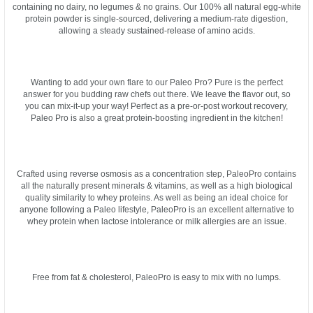
containing no dairy, no legumes & no grains. Our 100% all natural egg-white
protein powder is single-sourced, delivering a medium-rate digestion,
allowing a steady sustained-release of amino acids.
Wanting to add your own flare to our Paleo Pro? Pure is the perfect
answer for you budding raw chefs out there. We leave the flavor out, so
you can mix-it-up your way! Perfect as a pre-or-post workout recovery,
Paleo Pro is also a great protein-boosting ingredient in the kitchen!
Crafted using reverse osmosis as a concentration step, PaleoPro contains
all the naturally present minerals & vitamins, as well as a high biological
quality similarity to whey proteins. As well as being an ideal choice for
anyone following a Paleo lifestyle, PaleoPro is an excellent alternative to
whey protein when lactose intolerance or milk allergies are an issue.
Free from fat & cholesterol, PaleoPro is easy to mix with no lumps.