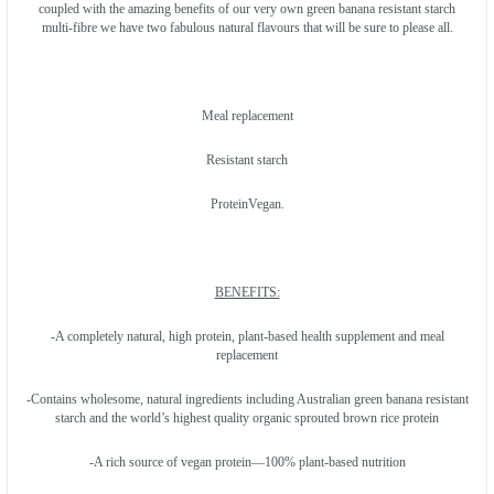
coupled with the amazing benefits of our very own green banana resistant starch
multi-fibre we have two fabulous natural flavours that will be sure to please all.
Meal replacement
Resistant starch
ProteinVegan.
BENEFITS:
-A completely natural, high protein, plant-based health supplement and meal
replacement
-Contains wholesome, natural ingredients including Australian green banana resistant
starch and the world’s highest quality organic sprouted brown rice protein
-A rich source of vegan protein—100% plant-based nutrition