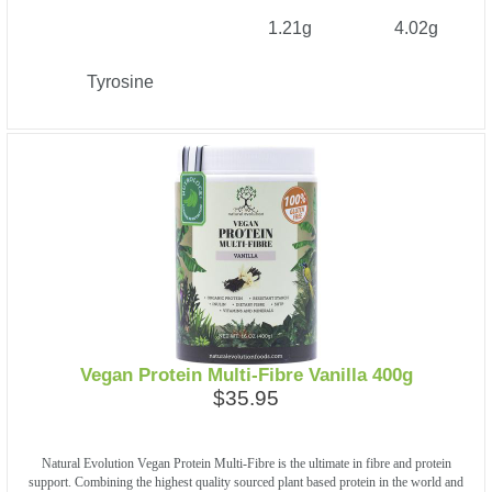
1.21g
4.02g
Tyrosine
Vegan Protein Multi-Fibre Vanilla 400g
$35.95
Natural Evolution Vegan Protein Multi-Fibre is the ultimate in fibre and protein
support. Combining the highest quality sourced plant based protein in the world and