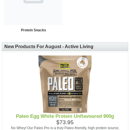
Protein Snacks
New Products For August - Active Living
Paleo Egg White Protein Unflavoured 900g
$73.95
No Whey! Our Paleo Pro is a truly Paleo-friendly, high protein source,