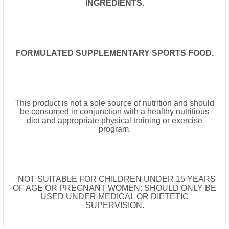
INGREDIENTS.
FORMULATED SUPPLEMENTARY SPORTS FOOD.
This product is not a sole source of nutrition and should
be consumed in conjunction with a healthy nutritious
diet and appropriate physical training or exercise
program.
NOT SUITABLE FOR CHILDREN UNDER 15 YEARS
OF AGE OR PREGNANT WOMEN: SHOULD ONLY BE
USED UNDER MEDICAL OR DIETETIC
SUPERVISION.