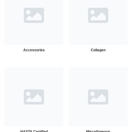
Accessories
Collagen
HASTA Certified
Miscellaneous