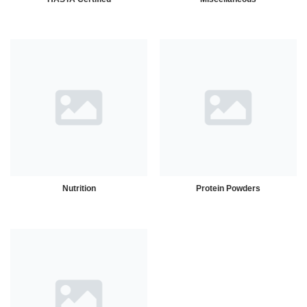
Nutrition
Protein Powders