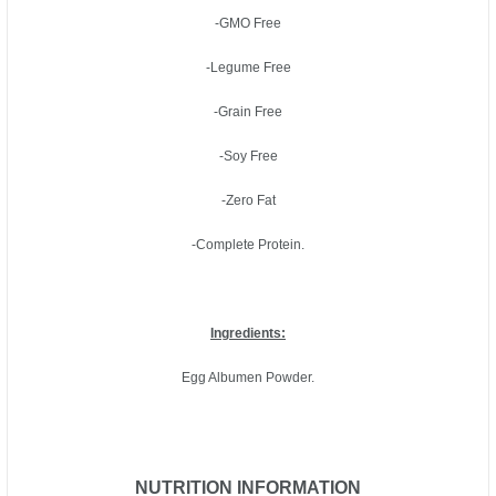
-GMO Free
-Legume Free
-Grain Free
-Soy Free
-Zero Fat
-Complete Protein.
Ingredients:
Egg Albumen Powder.
NUTRITION INFORMATION