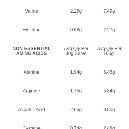
Valine
2.25g
7.49g
Histidine
0.68g
2.27g
NON-ESSENTIAL
Avg Qty Per
Avg Qty Per
AMINO ACIDS
30g Serve
100g
Alanine
1.94g
6.45g
Arginine
1.75g
5.84g
Aspartic Acid
2.66g
8.85g
Cysteine
0.74g
2.48g