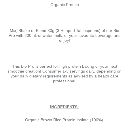
-Organic Protein.
Mix, Shake or Blend 30g (3 Heaped Tablespoons) of our Bio
Pro with 200mL of water, milk, or your favourite beverage and
enjoy!
This Bio Pro is perfect for high protein baking or your next
smoothie creation! Consumer 1-3 servings daily, depending on
your daily dietary requirements as advised by a health care
professional.
INGREDIENTS:
Organic Brown Rice Protein Isolate (100%).