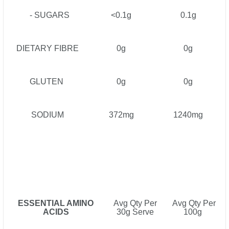
- SUGARS
<0.1g
0.1g
DIETARY FIBRE
0g
0g
GLUTEN
0g
0g
SODIUM
372mg
1240mg
ESSENTIAL AMINO
Avg Qty Per
Avg Qty Per
ACIDS
30g Serve
100g