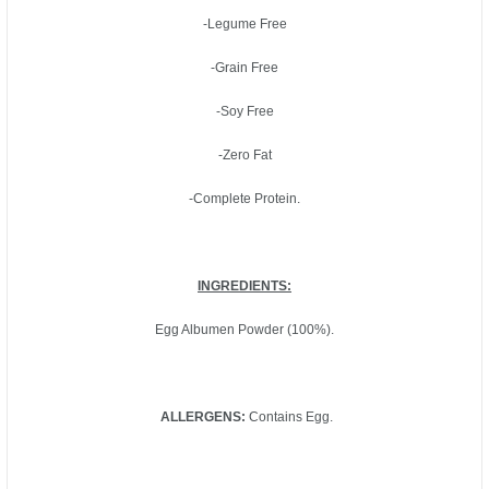
-Legume Free
-Grain Free
-Soy Free
-Zero Fat
-Complete Protein.
INGREDIENTS:
Egg Albumen Powder (100%).
ALLERGENS:
Contains Egg.