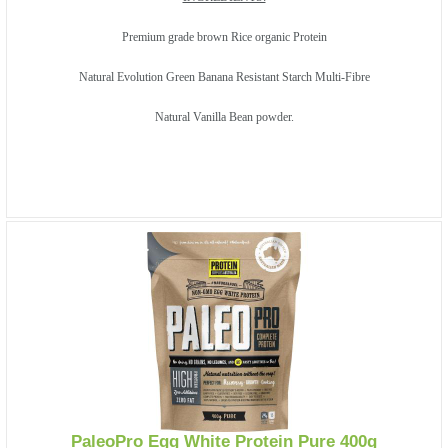
Premium grade brown Rice organic Protein
Natural Evolution Green Banana Resistant Starch Multi-Fibre
Natural Vanilla Bean powder.
PaleoPro Egg White Protein Pure 400g