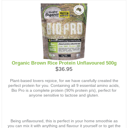
Organic Brown Rice Protein Unflavoured 500g
$36.95
Plant-based lovers rejoice, for we have carefully created the
perfect protein for you. Containing all 9 essential amino acids,
Bio Pro is a complete protein (90% protein p/s), perfect for
anyone sensitive to lactose and gluten.
Being unflavoured, this is perfect in your home smoothie as
you can mix it with anything and flavour it yourself or to get the