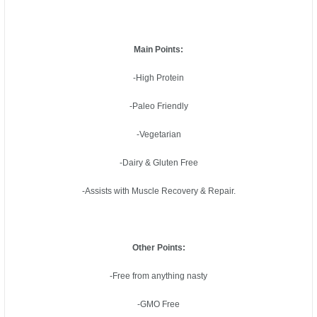
Main Points:
-High Protein
-Paleo Friendly
-Vegetarian
-Dairy & Gluten Free
-Assists with Muscle Recovery & Repair.
Other Points:
-Free from anything nasty
-GMO Free