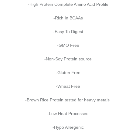
-High Protein Complete Amino Acid Profile
-Rich In BCAAs
-Easy To Digest
-GMO Free
-Non-Soy Protein source
-Gluten Free
-Wheat Free
-Brown Rice Protein tested for heavy metals
-Low Heat Processed
-Hypo Allergenic