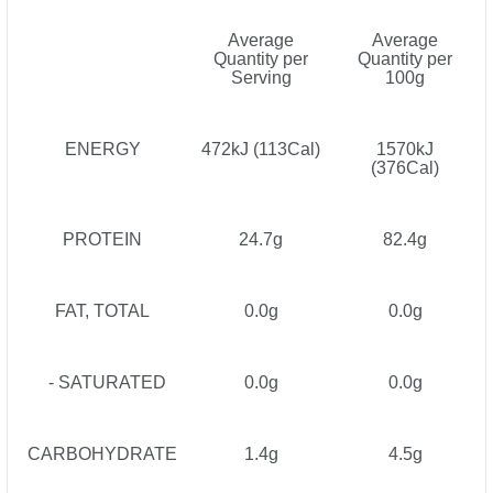
Average
Average
Quantity per
Quantity per
Serving
100g
ENERGY
472kJ (113Cal)
1570kJ
(376Cal)
PROTEIN
24.7g
82.4g
FAT, TOTAL
0.0g
0.0g
- SATURATED
0.0g
0.0g
CARBOHYDRATE
1.4g
4.5g