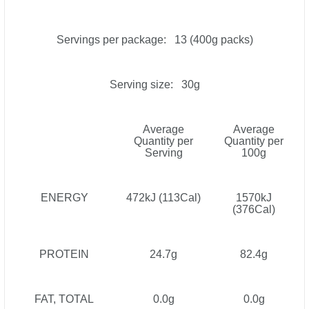
Servings per package: 13 (400g packs)
Serving size: 30g
Average
Average
Quantity per
Quantity per
Serving
100g
ENERGY
472kJ (113Cal)
1570kJ
(376Cal)
PROTEIN
24.7g
82.4g
FAT, TOTAL
0.0g
0.0g