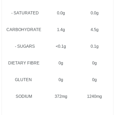
- SATURATED
0.0g
0.0g
CARBOHYDRATE
1.4g
4.5g
- SUGARS
<0.1g
0.1g
DIETARY FIBRE
0g
0g
GLUTEN
0g
0g
SODIUM
372mg
1240mg