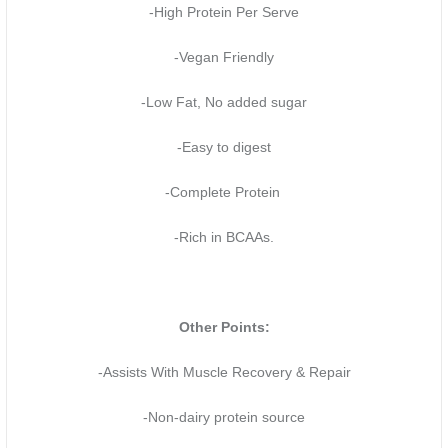
-High Protein Per Serve
-Vegan Friendly
-Low Fat, No added sugar
-Easy to digest
-Complete Protein
-Rich in BCAAs.
Other Points:
-Assists With Muscle Recovery & Repair
-Non-dairy protein source