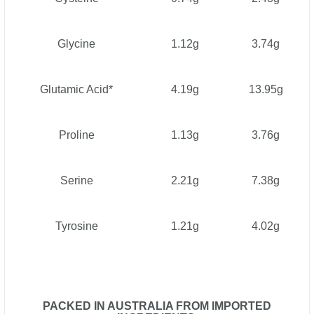
Glycine
1.12g
3.74g
Glutamic Acid*
4.19g
13.95g
Proline
1.13g
3.76g
Serine
2.21g
7.38g
Tyrosine
1.21g
4.02g
PACKED IN AUSTRALIA FROM IMPORTED