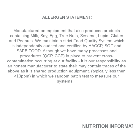
ALLERGEN STATEMENT:
Manufactured on equipment that also produces products
containing Milk, Soy, Egg, Tree Nuts, Sesame, Lupin, Gluten
and Peanuts. We maintain a strict Food Quality System which
is independently audited and certified by HACCP, SQF and
SAFE FOOD. Although we have many processes and
procedures (QCP, CCP) in place to prevent cross-
contamination occurring at our facility - it is our responsibility as
an honest manufacturer to state their may contain traces of the
above as it is shared production equipment. (typically less then
<10ppm) in which we random batch test to measure our
systems.
NUTRITION INFORMATI