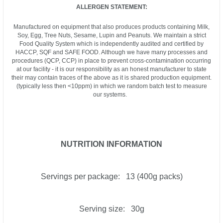
ALLERGEN STATEMENT:
Manufactured on equipment that also produces products containing Milk,
Soy, Egg, Tree Nuts, Sesame, Lupin and Peanuts. We maintain a strict
Food Quality System which is independently audited and certified by
HACCP, SQF and SAFE FOOD. Although we have many processes and
procedures (QCP, CCP) in place to prevent cross-contamination occurring
at our facility - it is our responsibility as an honest manufacturer to state
their may contain traces of the above as it is shared production equipment.
(typically less then <10ppm) in which we random batch test to measure
our systems.
NUTRITION INFORMATION
Servings per package: 13 (400g packs)
Serving size: 30g