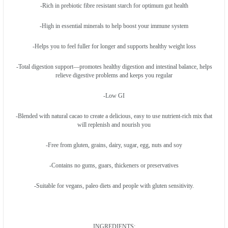
-Rich in prebiotic fibre resistant starch for optimum gut health
-High in essential minerals to help boost your immune system
-Helps you to feel fuller for longer and supports healthy weight loss
-Total digestion support—promotes healthy digestion and intestinal balance, helps
relieve digestive problems and keeps you regular
-Low GI
-Blended with natural cacao to create a delicious, easy to use nutrient-rich mix that
will replenish and nourish you
-Free from gluten, grains, dairy, sugar, egg, nuts and soy
-Contains no gums, guars, thickeners or preservatives
-Suitable for vegans, paleo diets and people with gluten sensitivity.
INGREDIENTS: