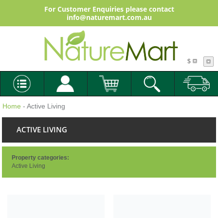
For Customer Enquiries please contact
info@naturemart.com.au
$
Home
- Active Living
ACTIVE LIVING
Property categories:
Active Living