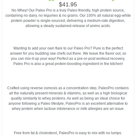
$41.95
No Whey! Our Paleo Pro is a truly Paleo-friendly, high protein source,
containing no dairy, no legumes & no grains. Our 100% all natural egg-white
protein powder is single-sourced, delivering a medium-rate digestion,
allowing a steady sustained-release of amino acids.
Wanting to add your own flare to our Paleo Pro? Pure is the perfect
answer for you budding raw chefs out there. We leave the flavor out, so
you can mix-it-up your way! Perfect as a pre-or-post workout recovery,
Paleo Pro is also a great protein-boosting ingredient in the kitchen!
Crafted using reverse osmosis as a concentration step, PaleoPro contains
all the naturally present minerals & vitamins, as well as a high biological
quality similarity to whey proteins. As well as being an ideal choice for
anyone following a Paleo lifestyle, PaleoPro is an excellent alternative to
whey protein when lactose intolerance or milk allergies are an issue.
Free from fat & cholesterol, PaleoPro is easy to mix with no lumps.