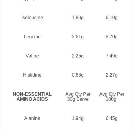
Isoleucine
1.83g
6.10g
Leucine
2.61g
8.70g
Valine
2.25g
7.49g
Histidine
0.68g
2.27g
NON-ESSENTIAL
Avg Qty Per
Avg Qty Per
AMINO ACIDS
30g Serve
100g
Alanine
1.94g
6.45g