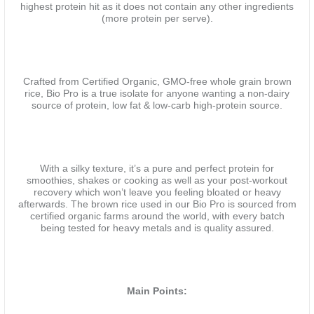
highest protein hit as it does not contain any other ingredients
(more protein per serve).
Crafted from Certified Organic, GMO-free whole grain brown
rice, Bio Pro is a true isolate for anyone wanting a non-dairy
source of protein, low fat & low-carb high-protein source.
With a silky texture, it’s a pure and perfect protein for
smoothies, shakes or cooking as well as your post-workout
recovery which won’t leave you feeling bloated or heavy
afterwards. The brown rice used in our Bio Pro is sourced from
certified organic farms around the world, with every batch
being tested for heavy metals and is quality assured.
Main Points: