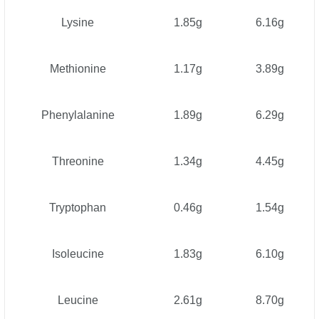
Lysine
1.85g
6.16g
Methionine
1.17g
3.89g
Phenylalanine
1.89g
6.29g
Threonine
1.34g
4.45g
Tryptophan
0.46g
1.54g
Isoleucine
1.83g
6.10g
Leucine
2.61g
8.70g