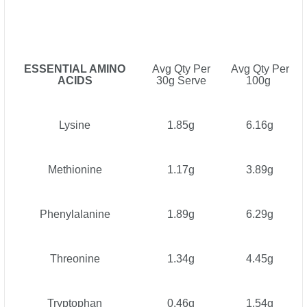
ESSENTIAL AMINO
Avg Qty Per
Avg Qty Per
ACIDS
30g Serve
100g
Lysine
1.85g
6.16g
Methionine
1.17g
3.89g
Phenylalanine
1.89g
6.29g
Threonine
1.34g
4.45g
Tryptophan
0.46g
1.54g