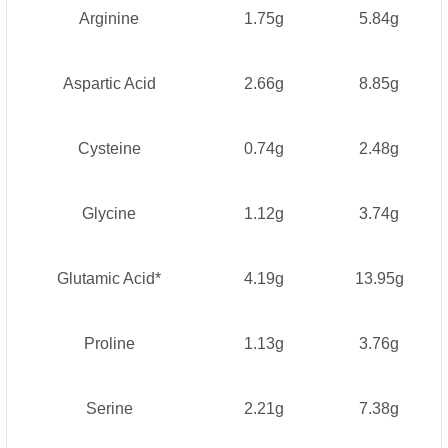
Arginine
1.75g
5.84g
Aspartic Acid
2.66g
8.85g
Cysteine
0.74g
2.48g
Glycine
1.12g
3.74g
Glutamic Acid*
4.19g
13.95g
Proline
1.13g
3.76g
Serine
2.21g
7.38g