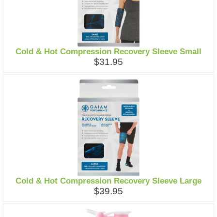
Cold & Hot Compression Recovery Sleeve Small
$31.95
Cold & Hot Compression Recovery Sleeve Large
$39.95