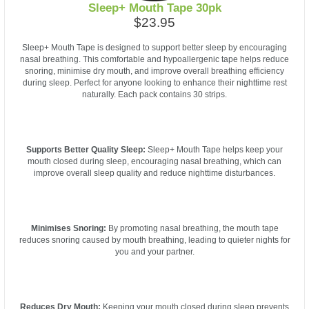
Sleep+ Mouth Tape 30pk
$23.95
Sleep+ Mouth Tape is designed to support better sleep by encouraging
nasal breathing. This comfortable and hypoallergenic tape helps reduce
snoring, minimise dry mouth, and improve overall breathing efficiency
during sleep. Perfect for anyone looking to enhance their nighttime rest
naturally. Each pack contains 30 strips.
Supports Better Quality Sleep:
Sleep+ Mouth Tape helps keep your
mouth closed during sleep, encouraging nasal breathing, which can
improve overall sleep quality and reduce nighttime disturbances.
Minimises Snoring:
By promoting nasal breathing, the mouth tape
reduces snoring caused by mouth breathing, leading to quieter nights for
you and your partner.
Reduces Dry Mouth:
Keeping your mouth closed during sleep prevents