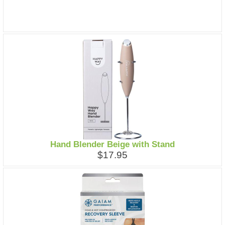
Hand Blender Beige with Stand
$17.95