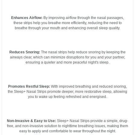
Enhances Airflow:
By improving airflow through the nasal passages,
these strips help you breathe more efficiently, reducing the need to
breathe through your mouth and enhancing overall sleep quality.
Reduces Snoring:
The nasal strips help reduce snoring by keeping the
airways clear, which can minimize disruptions for you and your partner,
ensuring a quieter and more peaceful night's sleep.
Promotes Restful Sleep:
With improved breathing and reduced snoring,
the Sleep+ Nasal Strips promote deeper, more restorative sleep, allowing
you to wake up feeling refreshed and energised.
Non-Invasive & Easy to Use:
Sleep+ Nasal Strips provide a simple, drug-
free, and non-invasive solution to nighttime breathing issues, making them
easy to apply and comfortable to wear throughout the night.