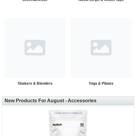
Shakers & Blenders
Yoga & Pilates
New Products For August - Accessories