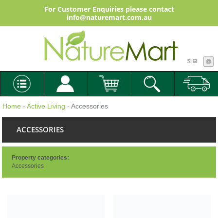
For Customer Enquiries please contact
info@naturemart.com.au
$
Home
-
Active Living
- Accessories
ACCESSORIES
Property categories:
Accessories