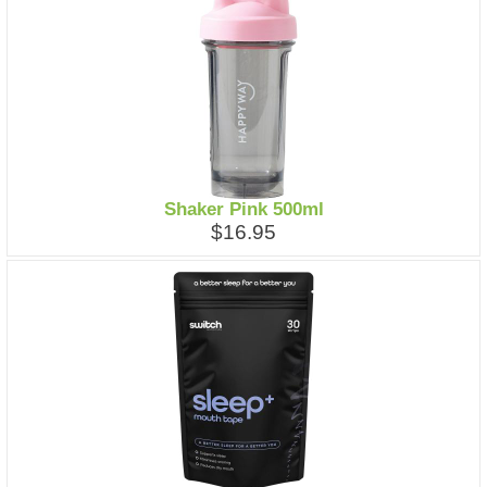
Shaker Pink 500ml
$16.95