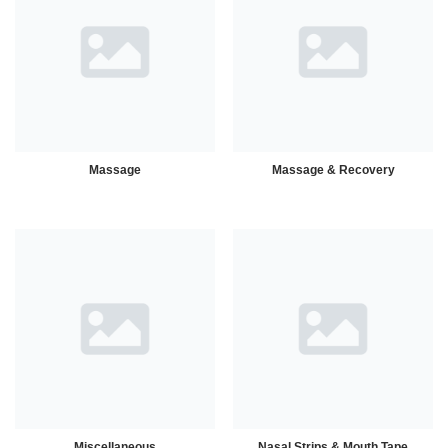
Massage
Massage & Recovery
Miscellaneous
Nasal Strips & Mouth Tape