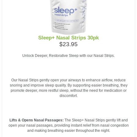
Sleep+ Nasal Strips 30pk
$23.95
Unlock Deeper, Restorative Sleep with our Nasal Strips.
Our Nasal Strips gently open your airways to enhance airflow, reduce
snoring and improve sleep quality. By supporting easier breathing, they
promote deeper, more restful sleep, without the need for medication or
discomfort.
Lifts & Opens Nasal Passages:
The Sleep+ Nasal Strips gently lift and
open your nasal passages, providing instant relief from nasal congestion
and making breathing easier throughout the night.