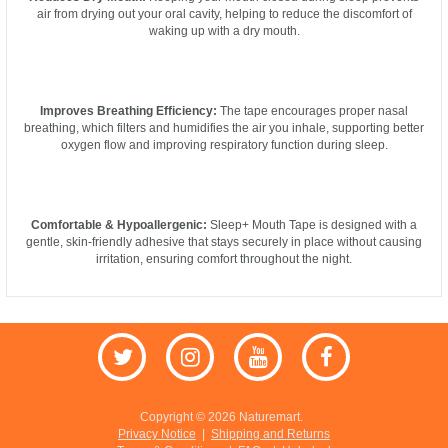
air from drying out your oral cavity, helping to reduce the discomfort of
waking up with a dry mouth.
Improves Breathing Efficiency:
The tape encourages proper nasal
breathing, which filters and humidifies the air you inhale, supporting better
oxygen flow and improving respiratory function during sleep.
Comfortable & Hypoallergenic:
Sleep+ Mouth Tape is designed with a
gentle, skin-friendly adhesive that stays securely in place without causing
irritation, ensuring comfort throughout the night.
Copyright © 2026 Naturemart.
Privacy Notice
|
Shipping and Returns