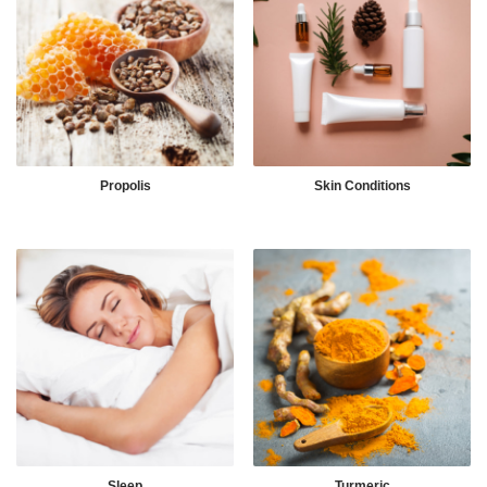
Propolis
Skin Conditions
Sleep
Turmeric