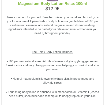
Magnesium Body Lotion Relax 100ml
$12.95
Take a moment for yourself. Breathe, quieten your mind and let it all go –
just for a moment. EpZen Relax Body Lotion is a gentle blend of 100 per
cent natural essential oils, natural magnesium and skin-nourishing
ingredients intended to be part of your relaxation ritual – whenever you
need it, throughout your day.
The Relax Body Lotion includes:
• 100 per cent natural essential oils of rosewood, ylang ylang, geranium,
frankincense and may chang promote calm, helping you unwind and slow
your mind.
• Natural magnesium is known to hydrate skin, improve mood and
alleviate stress.
• Nourishing body lotion is enriched with macadamia oil, Vitamin E, cocoa
seed butter, shea butter and rosehip oil to deeply replenish your skin.