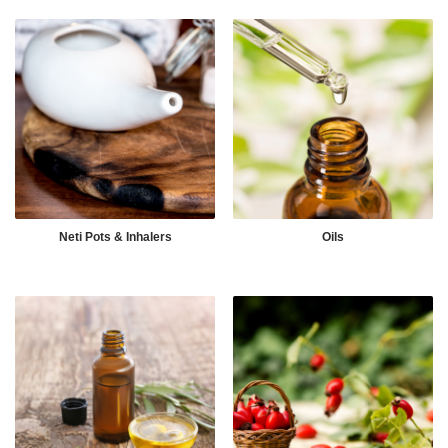
Neti Pots & Inhalers
Oils