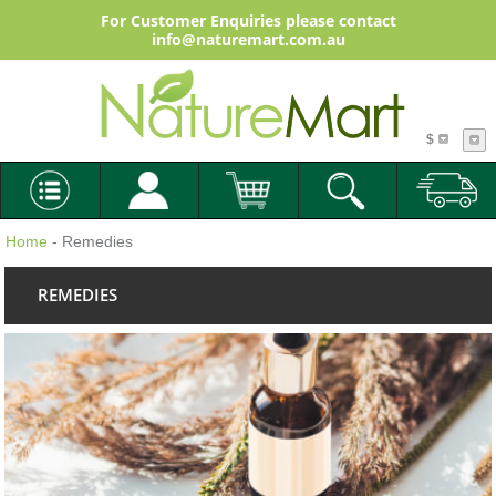
For Customer Enquiries please contact
info@naturemart.com.au
$
Home
- Remedies
REMEDIES