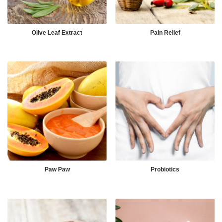
Olive Leaf Extract
Pain Relief
Paw Paw
Probiotics