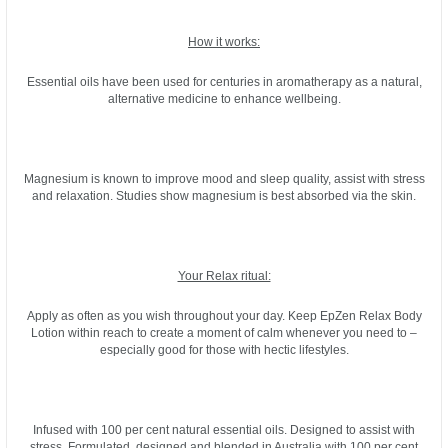
How it works:
Essential oils have been used for centuries in aromatherapy as a natural,
alternative medicine to enhance wellbeing.
Magnesium is known to improve mood and sleep quality, assist with stress
and relaxation. Studies show magnesium is best absorbed via the skin.
Your Relax ritual:
Apply as often as you wish throughout your day. Keep EpZen Relax Body
Lotion within reach to create a moment of calm whenever you need to –
especially good for those with hectic lifestyles.
Infused with 100 per cent natural essential oils. Designed to assist with
stress. Formulated, designed and blended in Australia with 100 per cent