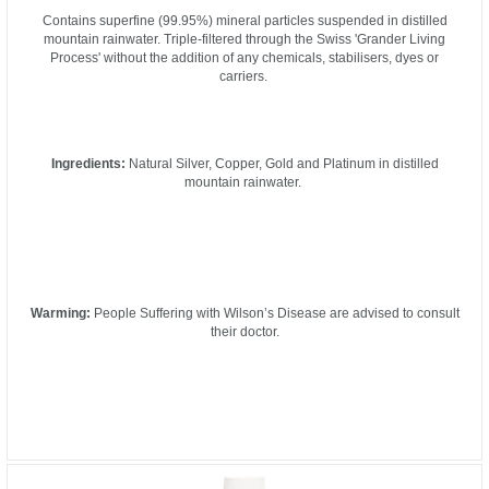
Contains superfine (99.95%) mineral particles suspended in distilled
mountain rainwater. Triple-filtered through the Swiss 'Grander Living
Process' without the addition of any chemicals, stabilisers, dyes or
carriers.
Ingredients:
Natural Silver, Copper, Gold and Platinum in distilled
mountain rainwater.
Warming:
People Suffering with Wilson’s Disease are advised to consult
their doctor.