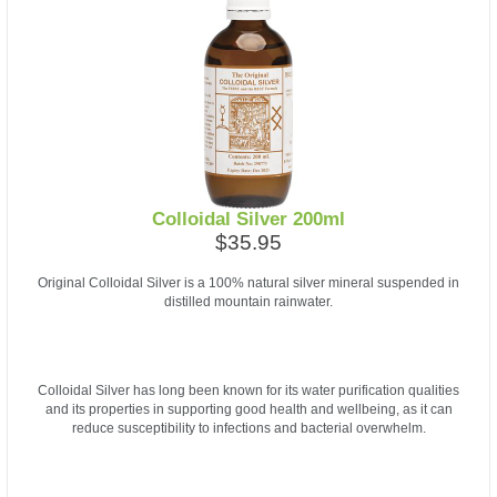
Colloidal Silver 200ml
$35.95
Original Colloidal Silver is a 100% natural silver mineral suspended in
distilled mountain rainwater.
Colloidal Silver has long been known for its water purification qualities
and its properties in supporting good health and wellbeing, as it can
reduce susceptibility to infections and bacterial overwhelm.