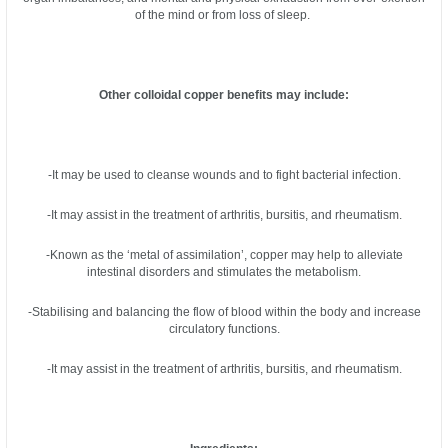
of the mind or from loss of sleep.
Other colloidal copper benefits may include:
-It may be used to cleanse wounds and to fight bacterial infection.
-It may assist in the treatment of arthritis, bursitis, and rheumatism.
-Known as the ‘metal of assimilation’, copper may help to alleviate
intestinal disorders and stimulates the metabolism.
-Stabilising and balancing the flow of blood within the body and increase
circulatory functions.
-It may assist in the treatment of arthritis, bursitis, and rheumatism.