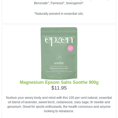
Benzoate*, Farnesol*, Isoeugenol*.
*Naturally present in essential oils.
Magnesium Epsom Salts Soothe 900g
$11.95
Nurture your weary body and mind with this 100 per cent natural, essential
oil blend of lavender, sweet birch, cedarwood, clary sage, fir needle and
geranium. Great for sports enthusiasts, the health conscious and anyone
looking to rebalance.