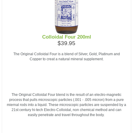
Colloidal Four 200ml
$39.95
The Original Colloidal Four is a blend of Silver, Gold, Platinum and
Copper to creat a natural mineral supplement.
The Original Colloidal Four blend is the result of an electro-magnetic
process that pulls microscopic particles (.001 - .005 micron) from a pure
miernal rods into a liquid. These microscopic particles are suspended by a
21st century hi-tech Electro-Colloidal, non chemical method and can
easily penetrate and travel throughout the body.