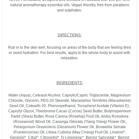
natural aromatherapy essential oils. Vegan friendly, free from parabens
and sulphates.
DIRECTIONS:
Rub in to the skin well, focusing on areas of the body that are feeling tired
or need hydration. For best results, apply to the whole body to assist with
relaxation.
INGREDIENTS:
Water (Aqua), Cetearyl Alcohol, Caprylic/Capric Triglyceride, Magnesium
Chloride, Glycerin, PEG-20 Stearate, Macadamia Ternifolia (Macadamia)
Seed Oil, Cetearth-20, Phenoxyethanol, Tocopheryl Acetate (Vitamin E),
Caprylyl Glycol, Theobroma Cacao (Cocoa) Seed Butter, Butyrospermum
Parkii (Shea) Butter, Rosa Canina (Rosehip) Fruit Oil, Aniba Rosodora
(Rosewood) Wood Oil, Cananga Odorata (Ylang Ylang) Flower Oil,
Pelargonium Graveolens (Geranium) Flower Oil, Boswellia Serrata
(Frankincense) Oil, Litsea Cubeba (May Chang) Fruit Oil, Linalool*,
Geraniol*, Citral*, Citronellol*, D-Limonene*, Benzyl Salicylate*, Benzyl