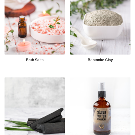
Bath Salts
Bentonite Clay