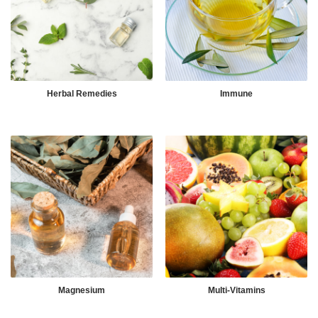
Herbal Remedies
Immune
Magnesium
Multi-Vitamins