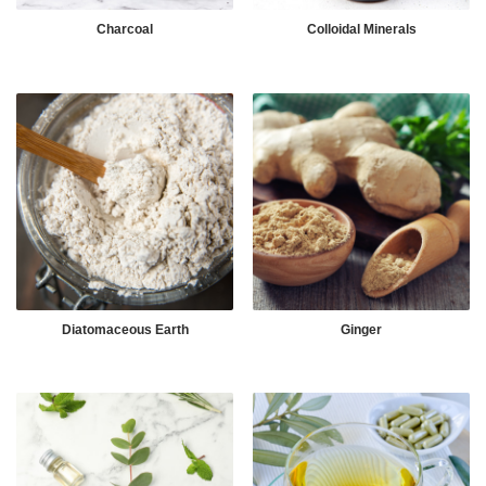
Charcoal
Colloidal Minerals
Diatomaceous Earth
Ginger