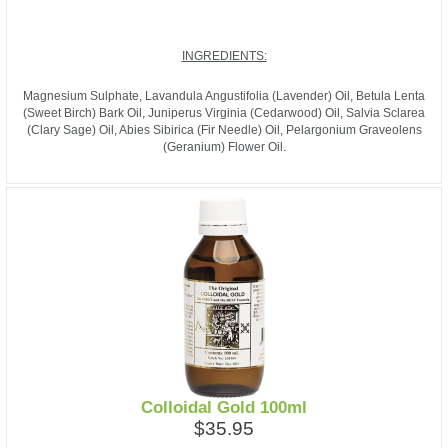
INGREDIENTS:
Magnesium Sulphate, Lavandula Angustifolia (Lavender) Oil, Betula Lenta
(Sweet Birch) Bark Oil, Juniperus Virginia (Cedarwood) Oil, Salvia Sclarea
(Clary Sage) Oil, Abies Sibirica (Fir Needle) Oil, Pelargonium Graveolens
(Geranium) Flower Oil.
Colloidal Gold 100ml
$35.95