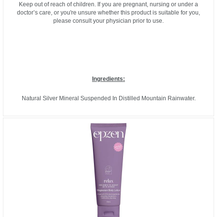
Keep out of reach of children. If you are pregnant, nursing or under a
doctor’s care, or you're unsure whether this product is suitable for you,
please consult your physician prior to use.
Ingredients:
Natural Silver Mineral Suspended In Distilled Mountain Rainwater.