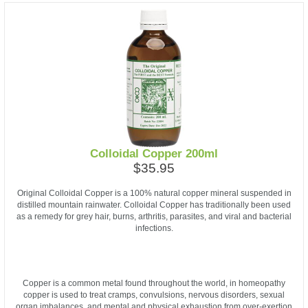
Colloidal Copper 200ml
$35.95
Original Colloidal Copper is a 100% natural copper mineral suspended in
distilled mountain rainwater. Colloidal Copper has traditionally been used
as a remedy for grey hair, burns, arthritis, parasites, and viral and bacterial
infections.
Copper is a common metal found throughout the world, in homeopathy
copper is used to treat cramps, convulsions, nervous disorders, sexual
organ imbalances, and mental and physical exhaustion from over-exertion