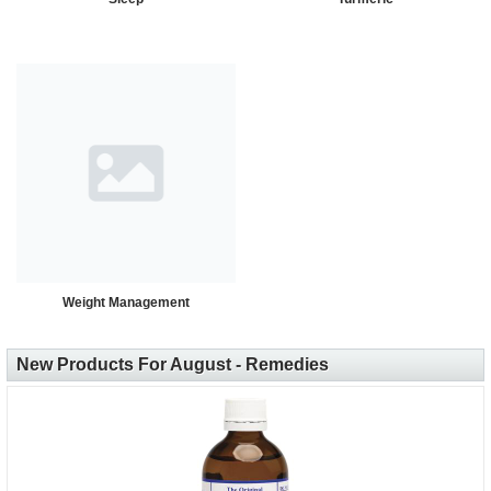
Weight Management
New Products For August - Remedies