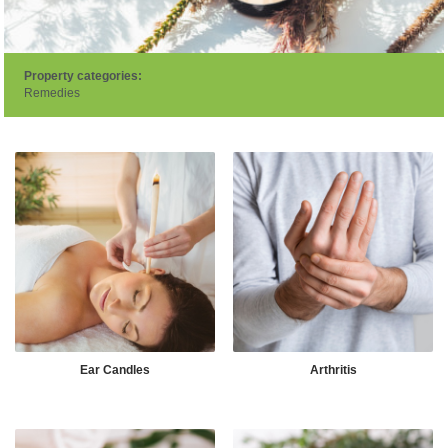
Property categories:
Remedies
Ear Candles
Arthritis