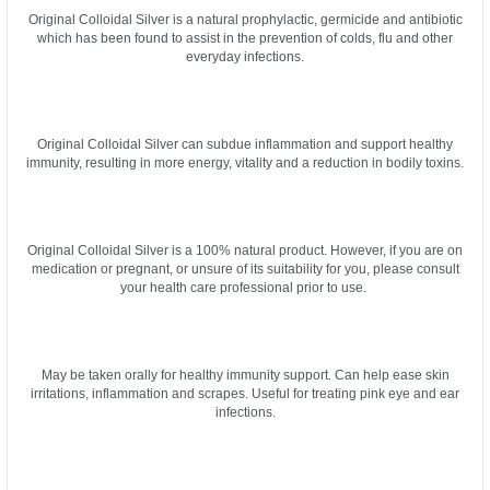
Original Colloidal Silver is a natural prophylactic, germicide and antibiotic
which has been found to assist in the prevention of colds, flu and other
everyday infections.
Original Colloidal Silver can subdue inflammation and support healthy
immunity, resulting in more energy, vitality and a reduction in bodily toxins.
Original Colloidal Silver is a 100% natural product. However, if you are on
medication or pregnant, or unsure of its suitability for you, please consult
your health care professional prior to use.
May be taken orally for healthy immunity support. Can help ease skin
irritations, inflammation and scrapes. Useful for treating pink eye and ear
infections.