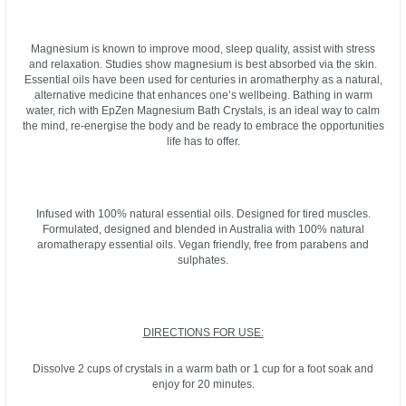
Magnesium is known to improve mood, sleep quality, assist with stress
and relaxation. Studies show magnesium is best absorbed via the skin.
Essential oils have been used for centuries in aromatherphy as a natural,
alternative medicine that enhances one’s wellbeing. Bathing in warm
water, rich with EpZen Magnesium Bath Crystals, is an ideal way to calm
the mind, re-energise the body and be ready to embrace the opportunities
life has to offer.
Infused with 100% natural essential oils. Designed for tired muscles.
Formulated, designed and blended in Australia with 100% natural
aromatherapy essential oils. Vegan friendly, free from parabens and
sulphates.
DIRECTIONS FOR USE:
Dissolve 2 cups of crystals in a warm bath or 1 cup for a foot soak and
enjoy for 20 minutes.