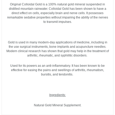
Original Colloidal Gold is a 100% natural gold mineral suspended in
distilled mountain rainwater. Colloidal Gold has been shown to have a
direct effect on cells, especially brain and nerve cells. It possesses
remarkable sedative properties without impairing the ability of the nerves
to transmit impulses.
Gold is used in many modern-day applications of medicine, including in
the use surgical instruments, bone implants and acupuncture needles.
Modern clinical research has shown that gold may help in the treatment of
arthritic, rheumatic, and syphilitic disorders.
Used for its powers as an anti-inflammatory. It has been known to be
effective for easing the pains and swellings of arthritis, rheumatism,
bursitis, and tendonitis.
Ingredients:
Natural Gold Mineral Supplement.