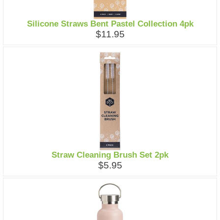
Silicone Straws Bent Pastel Collection 4pk
$11.95
Straw Cleaning Brush Set 2pk
$5.95