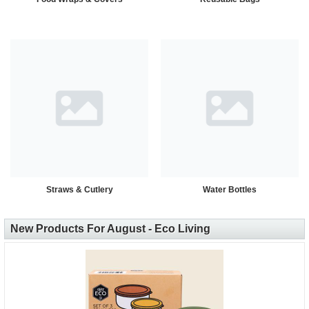
Straws & Cutlery
Water Bottles
New Products For August - Eco Living