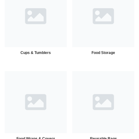
Cups & Tumblers
Food Storage
Food Wraps & Covers
Reusable Bags