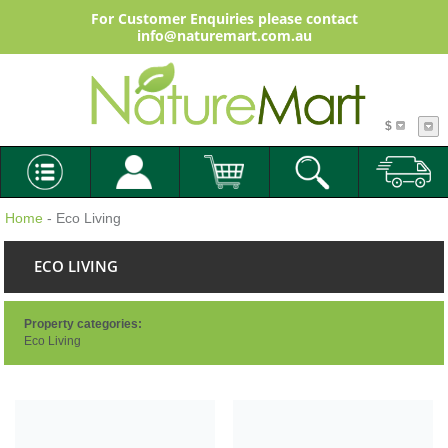
For Customer Enquiries please contact
info@naturemart.com.au
$
Home
- Eco Living
ECO LIVING
Property categories:
Eco Living