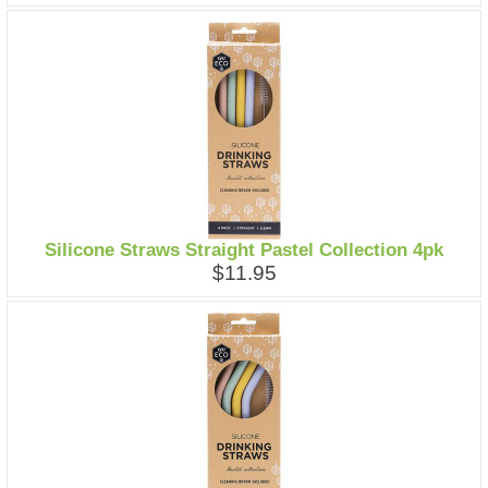
Silicone Straws Straight Pastel Collection 4pk
$11.95