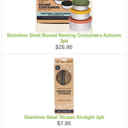
Stainless Steel Round Nesting Containers Autumn
3pk
$26.95
Stainless Steel Straws Straight 2pk
$7.95