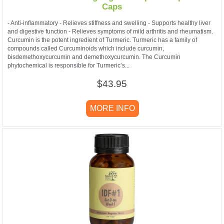
Caps
- Anti-inflammatory - Relieves stiffness and swelling - Supports healthy liver
and digestive function - Relieves symptoms of mild arthritis and rheumatism.
Curcumin is the potent ingredient of Turmeric. Turmeric has a family of
compounds called Curcuminoids which include curcumin,
bisdemethoxycurcumin and demethoxycurcumin. The Curcumin
phytochemical is responsible for Turmeric’s...
$43.95
MORE INFO