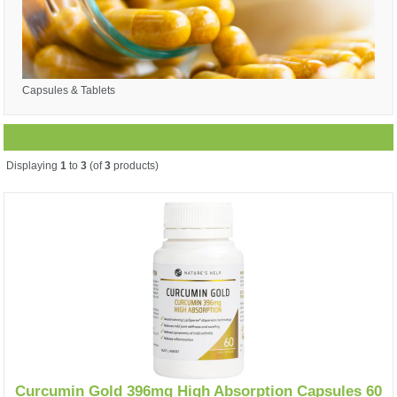
Capsules & Tablets
Displaying
1
to
3
(of
3
products)
Curcumin Gold 396mg High Absorption Capsules 60