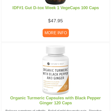
IDF#1 Gut D-tox Week 1 VegeCaps 100 Caps
$47.95
MORE INFO
Organic Turmeric Capsules with Black Pepper
Ginger 120 Caps