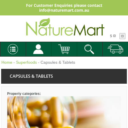
For Customer Enquiries please contact
info@naturemart.com.au
$
Home
-
Superfoods
- Capsules & Tablets
CAPSULES & TABLETS
Property categories: