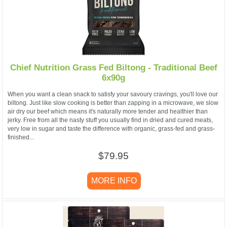
Chief Nutrition Grass Fed Biltong - Traditional Beef
6x90g
When you want a clean snack to satisfy your savoury cravings, you'll love our
biltong. Just like slow cooking is better than zapping in a microwave, we slow
air dry our beef which means it's naturally more tender and healthier than
jerky. Free from all the nasty stuff you usually find in dried and cured meats,
very low in sugar and taste the difference with organic, grass-fed and grass-
finished...
$79.95
MORE INFO