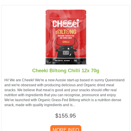
Cheeki Biltong Chilli 12x 70g
Hi! We are Cheeki! We're a new Aussie start-up based in sunny Queensland
and we're obsessed with producing delicious and Organic dried meat
snacks. We believe that meat is good and your snacks should offer real
nutrition with ingredients that you can recognise, pronounce and enjoy.
We've launched with Organic Grass-Fed Biltong which is a nutrition dense
snack, made with quality ingredients and is...
$155.95
MORE INFO