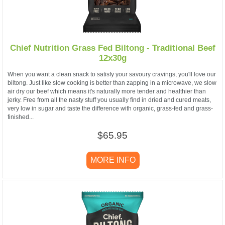
Chief Nutrition Grass Fed Biltong - Traditional Beef
12x30g
When you want a clean snack to satisfy your savoury cravings, you'll love our
biltong. Just like slow cooking is better than zapping in a microwave, we slow
air dry our beef which means it's naturally more tender and healthier than
jerky. Free from all the nasty stuff you usually find in dried and cured meats,
very low in sugar and taste the difference with organic, grass-fed and grass-
finished...
$65.95
MORE INFO