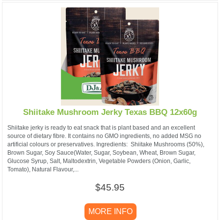
Shiitake Mushroom Jerky Texas BBQ 12x60g
Shiitake jerky is ready to eat snack that is plant based and an excellent
source of dietary fibre. It contains no GMO ingredients, no added MSG no
artificial colours or preservatives. ​Ingredients: Shiitake Mushrooms (50%),
Brown Sugar, Soy Sauce(Water, Sugar, Soybean, Wheat, Brown Sugar,
Glucose Syrup, Salt, Maltodextrin, Vegetable Powders (Onion, Garlic,
Tomato), Natural Flavour,...
$45.95
MORE INFO