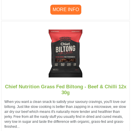
MORE INFO
Chief Nutrition Grass Fed Biltong - Beef & Chilli 12x
30g
When you want a clean snack to satisfy your savoury cravings, you'll love our
biltong. Just like slow cooking is better than zapping in a microwave, we slow
air dry our beef which means it's naturally more tender and healthier than
jerky. Free from all the nasty stuff you usually find in dried and cured meats,
very low in sugar and taste the difference with organic, grass-fed and grass-
finished...