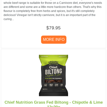
whole beef range is suitable for those on a Carnivore diet, everyone's needs
are different and some are a little more hardcore than others. That's why this
flavour is completely free from herbs and spices, but it's still completely
delicious! Vinegar isn't strictly carnivore, but it is an important part of the
curing...
$79.95
MORE INFO
Chief Nutrition Grass Fed Biltong - Chipotle & Lime