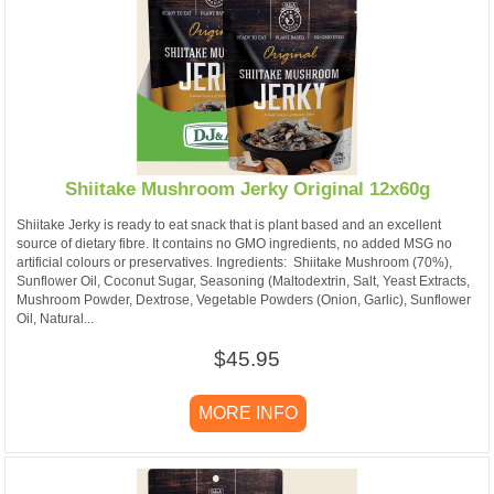
Shiitake Mushroom Jerky Original 12x60g
Shiitake Jerky is ready to eat snack that is plant based and an excellent
source of dietary fibre. It contains no GMO ingredients, no added MSG no
artificial colours or preservatives. ​Ingredients: Shiitake Mushroom (70%),
Sunflower Oil, Coconut Sugar, Seasoning (Maltodextrin, Salt, Yeast Extracts,
Mushroom Powder, Dextrose, Vegetable Powders (Onion, Garlic), Sunflower
Oil, Natural...
$45.95
MORE INFO