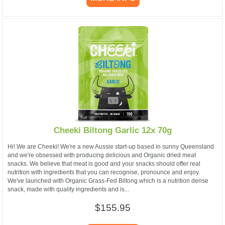
Cheeki Biltong Garlic 12x 70g
Hi! We are Cheeki! We're a new Aussie start-up based in sunny Queensland
and we're obsessed with producing delicious and Organic dried meat
snacks. We believe that meat is good and your snacks should offer real
nutrition with ingredients that you can recognise, pronounce and enjoy.
We've launched with Organic Grass-Fed Biltong which is a nutrition dense
snack, made with quality ingredients and is...
$155.95