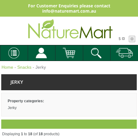
For Customer Enquiries please contact
info@naturemart.com.au
$
Home
-
Snacks
- Jerky
JERKY
Property categories:
Jerky
Displaying
1
to
18
(of
18
products)