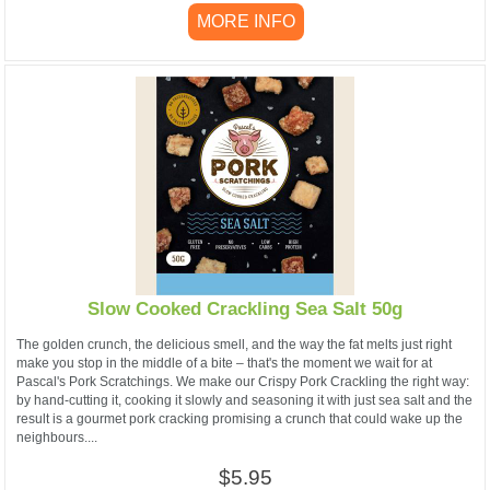
MORE INFO
Slow Cooked Crackling Sea Salt 50g
The golden crunch, the delicious smell, and the way the fat melts just right
make you stop in the middle of a bite – that's the moment we wait for at
Pascal's Pork Scratchings. We make our Crispy Pork Crackling the right way:
by hand-cutting it, cooking it slowly and seasoning it with just sea salt and the
result is a gourmet pork cracking promising a crunch that could wake up the
neighbours....
$5.95