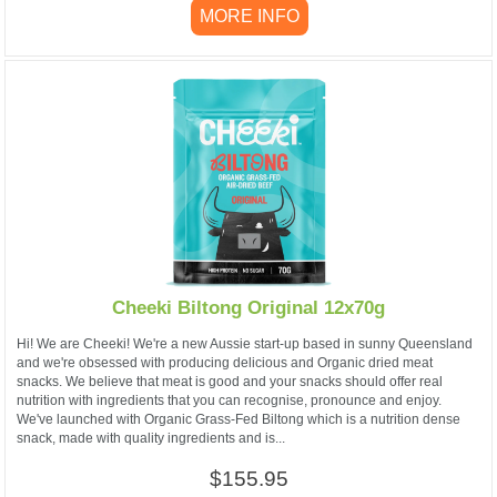
MORE INFO
Cheeki Biltong Original 12x70g
Hi! We are Cheeki! We're a new Aussie start-up based in sunny Queensland
and we're obsessed with producing delicious and Organic dried meat
snacks. We believe that meat is good and your snacks should offer real
nutrition with ingredients that you can recognise, pronounce and enjoy.
We've launched with Organic Grass-Fed Biltong which is a nutrition dense
snack, made with quality ingredients and is...
$155.95