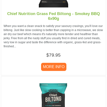
Chief Nutrition Grass Fed Biltong - Smokey BBQ
6x90g
When you want a clean snack to satisfy your savoury cravings, you'll love our
biltong. Just like slow cooking is better than zapping in a microwave, we slow
air dry our beef which means it's naturally more tender and healthier than
jerky. Free from all the nasty stuff you usually find in dried and cured meats,
very low in sugar and taste the difference with organic, grass-fed and grass-
finished...
$79.95
MORE INFO