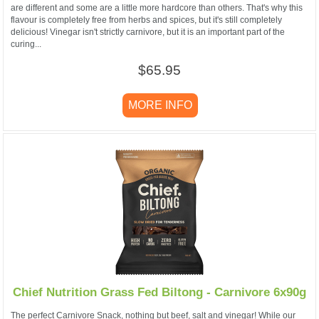
are different and some are a little more hardcore than others. That's why this
flavour is completely free from herbs and spices, but it's still completely
delicious! Vinegar isn't strictly carnivore, but it is an important part of the
curing...
$65.95
MORE INFO
Chief Nutrition Grass Fed Biltong - Carnivore 6x90g
The perfect Carnivore Snack, nothing but beef, salt and vinegar! While our