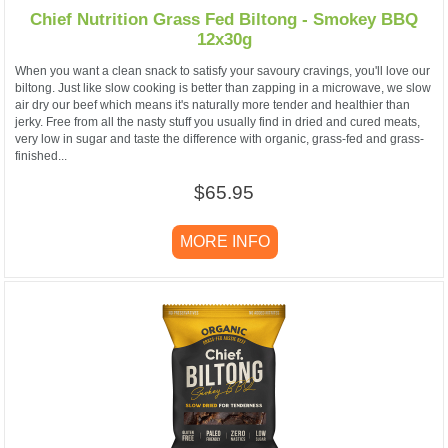
Chief Nutrition Grass Fed Biltong - Smokey BBQ
12x30g
When you want a clean snack to satisfy your savoury cravings, you'll love our
biltong. Just like slow cooking is better than zapping in a microwave, we slow
air dry our beef which means it's naturally more tender and healthier than
jerky. Free from all the nasty stuff you usually find in dried and cured meats,
very low in sugar and taste the difference with organic, grass-fed and grass-
finished...
$65.95
MORE INFO