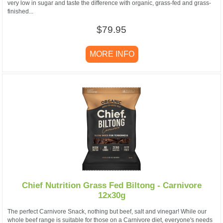
very low in sugar and taste the difference with organic, grass-fed and grass-
finished...
$79.95
MORE INFO
Chief Nutrition Grass Fed Biltong - Carnivore
12x30g
The perfect Carnivore Snack, nothing but beef, salt and vinegar! While our
whole beef range is suitable for those on a Carnivore diet, everyone's needs