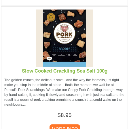
Slow Cooked Crackling Sea Salt 100g
The golden crunch, the delicious smell, and the way the fat melts just right
make you stop in the middle of a bite – that's the moment we wait for at
Pascal's Pork Scratchings. We make our Crispy Pork Crackling the right way:
by hand-cutting it, cooking it slowly and seasoning it with just sea salt and the
result is a gourmet pork cracking promising a crunch that could wake up the
neighbours....
$8.95