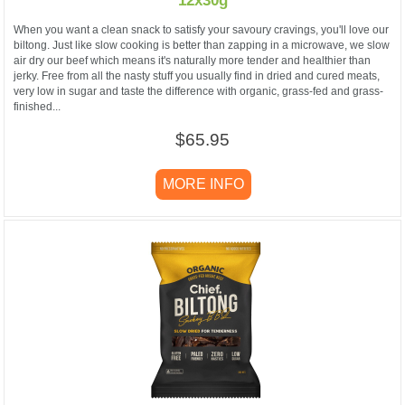
12x30g
When you want a clean snack to satisfy your savoury cravings, you'll love our
biltong. Just like slow cooking is better than zapping in a microwave, we slow
air dry our beef which means it's naturally more tender and healthier than
jerky. Free from all the nasty stuff you usually find in dried and cured meats,
very low in sugar and taste the difference with organic, grass-fed and grass-
finished...
$65.95
MORE INFO