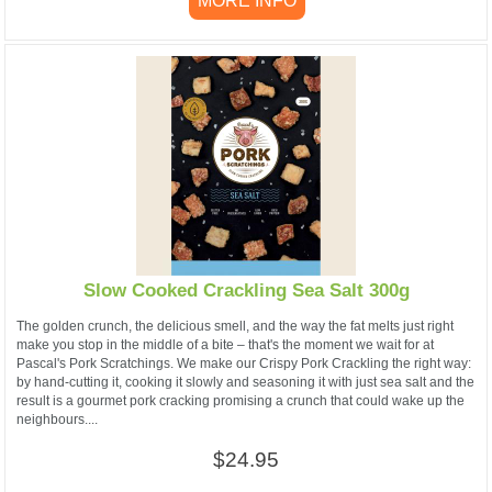
MORE INFO
Slow Cooked Crackling Sea Salt 300g
The golden crunch, the delicious smell, and the way the fat melts just right
make you stop in the middle of a bite – that's the moment we wait for at
Pascal's Pork Scratchings. We make our Crispy Pork Crackling the right way:
by hand-cutting it, cooking it slowly and seasoning it with just sea salt and the
result is a gourmet pork cracking promising a crunch that could wake up the
neighbours....
$24.95