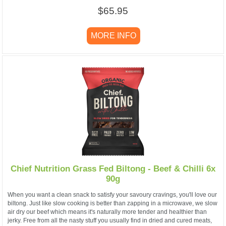
$65.95
MORE INFO
Chief Nutrition Grass Fed Biltong - Beef & Chilli 6x
90g
When you want a clean snack to satisfy your savoury cravings, you'll love our
biltong. Just like slow cooking is better than zapping in a microwave, we slow
air dry our beef which means it's naturally more tender and healthier than
jerky. Free from all the nasty stuff you usually find in dried and cured meats,