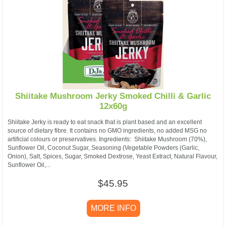
Shiitake Mushroom Jerky Smoked Chilli & Garlic
12x60g
Shiitake Jerky is ready to eat snack that is plant based and an excellent
source of dietary fibre. It contains no GMO ingredients, no added MSG no
artificial colours or preservatives. ​Ingredients: Shiitake Mushroom (70%),
Sunflower Oil, Coconut Sugar, Seasoning (Vegetable Powders (Garlic,
Onion), Salt, Spices, Sugar, Smoked Dextrose, Yeast Extract, Natural Flavour,
Sunflower Oil,...
$45.95
MORE INFO