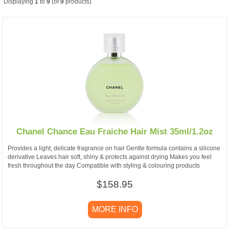
Displaying
1
to
9
(of
9
products)
Chanel Chance Eau Fraiche Hair Mist 35ml/1.2oz
Provides a light, delicate fragrance on hair Gentle formula contains a silicone
derivative Leaves hair soft, shiny & protects against drying Makes you feel
fresh throughout the day Compatible with styling & colouring products
$158.95
MORE INFO