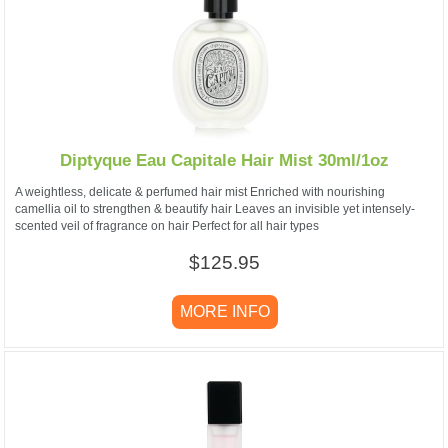
Diptyque Eau Capitale Hair Mist 30ml/1oz
A weightless, delicate & perfumed hair mist Enriched with nourishing
camellia oil to strengthen & beautify hair Leaves an invisible yet intensely-
scented veil of fragrance on hair Perfect for all hair types
$125.95
MORE INFO