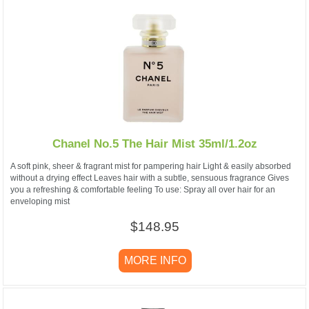
Chanel No.5 The Hair Mist 35ml/1.2oz
A soft pink, sheer & fragrant mist for pampering hair Light & easily absorbed
without a drying effect Leaves hair with a subtle, sensuous fragrance Gives
you a refreshing & comfortable feeling To use: Spray all over hair for an
enveloping mist
$148.95
MORE INFO