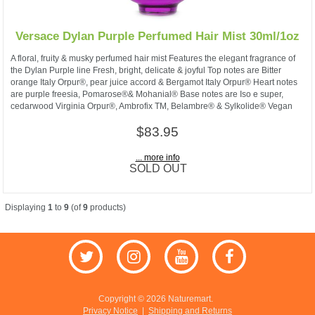
Versace Dylan Purple Perfumed Hair Mist 30ml/1oz
A floral, fruity & musky perfumed hair mist Features the elegant fragrance of
the Dylan Purple line Fresh, bright, delicate & joyful Top notes are Bitter
orange Italy Orpur®, pear juice accord & Bergamot Italy Orpur® Heart notes
are purple freesia, Pomarose®& Mohanial® Base notes are Iso e super,
cedarwood Virginia Orpur®, Ambrofix TM, Belambre® & Sylkolide® Vegan
$83.95
... more info
SOLD OUT
Displaying
1
to
9
(of
9
products)
Copyright © 2026 Naturemart.
Privacy Notice
|
Shipping and Returns