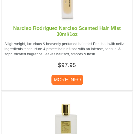
Narciso Rodriguez Narciso Scented Hair Mist
30ml/1oz
A lightweight, luxurious & heavenly perfumed hair mist Enriched with active
ingredients that nurture & protect hair Infused with an intense, sensual &
sophisticated fragrance Leaves hair soft, smooth & fresh
$97.95
MORE INFO