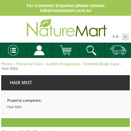
For Customer Enquiries please contact
info@naturemart.com.au
$
Home
-
Personal Care
-
Ladies Fragrance
-
Scented Body Care
-
Hair Mist
HAIR MIST
Property categories:
Hair Mist