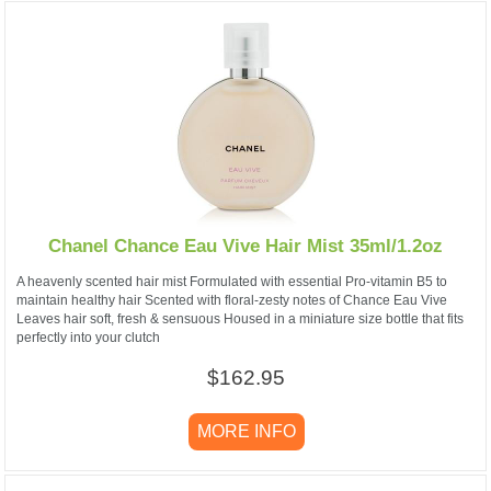
Chanel Chance Eau Vive Hair Mist 35ml/1.2oz
A heavenly scented hair mist Formulated with essential Pro-vitamin B5 to
maintain healthy hair Scented with floral-zesty notes of Chance Eau Vive
Leaves hair soft, fresh & sensuous Housed in a miniature size bottle that fits
perfectly into your clutch
$162.95
MORE INFO