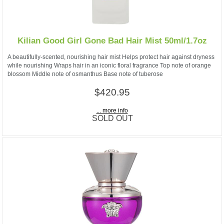
Kilian Good Girl Gone Bad Hair Mist 50ml/1.7oz
A beautifully-scented, nourishing hair mist Helps protect hair against dryness
while nourishing Wraps hair in an iconic floral fragrance Top note of orange
blossom Middle note of osmanthus Base note of tuberose
$420.95
... more info
SOLD OUT