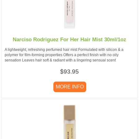
Narciso Rodriguez For Her Hair Mist 30ml/1oz
A lightweight, refreshing perfumed hair mist Formulated with silicon & a
polymer for film-forming properties Offers a perfect finish with no oily
sensation Leaves hair soft & radiant with a lingering sensual scent
$93.95
MORE INFO