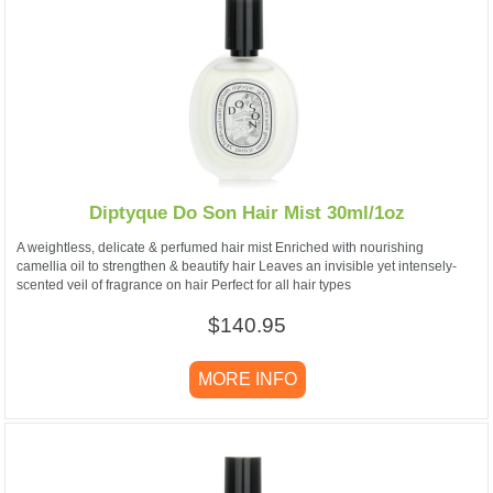
Diptyque Do Son Hair Mist 30ml/1oz
A weightless, delicate & perfumed hair mist Enriched with nourishing
camellia oil to strengthen & beautify hair Leaves an invisible yet intensely-
scented veil of fragrance on hair Perfect for all hair types
$140.95
MORE INFO