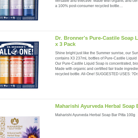
versatile and effective. Made with organic and cert
a 100% post-consumer recycled bottle....
Dr. Bronner's Pure-Castile Soap 
x 3 Pack
Shine bright just like the Summer sunrise, our S
contains X3 237mL bottles of Pure-Castile Liqui
Our Pure-Castile Liquid Soap is concentrated, bio
Made with organic and certified fair trade ingre
recycled bottle. All-One! SUGGESTED USES: ?Dr..
Maharishi Ayurveda Herbal Soap B
Maharishi Ayurveda Herbal Soap Bar Pitta 100g