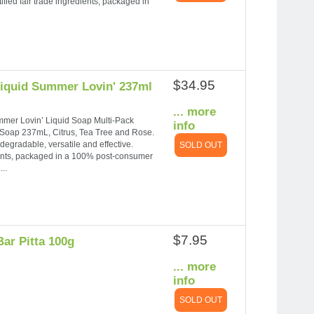
ified fair trade ingredients, packaged in
$34.95
Liquid Summer Lovin' 237ml
... more
ummer Lovin’ Liquid Soap Multi-Pack
info
d Soap 237mL, Citrus, Tea Tree and Rose.
degradable, versatile and effective.
SOLD OUT
dients, packaged in a 100% post-consumer
..
$7.95
ar Pitta 100g
... more
info
SOLD OUT