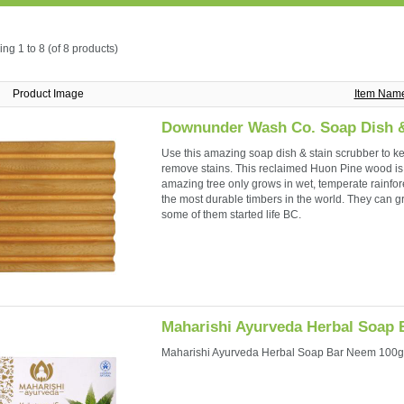
ing
1 to 8 (of
8
products)
Product Image
Item Nam
Downunder Wash Co. Soap Dish &
Use this amazing soap dish & stain scrubber to ke
remove stains. This reclaimed Huon Pine wood is t
amazing tree only grows in wet, temperate rainfore
the most durable timbers in the world. They can 
some of them started life BC.
Maharishi Ayurveda Herbal Soap
Maharishi Ayurveda Herbal Soap Bar Neem 100g