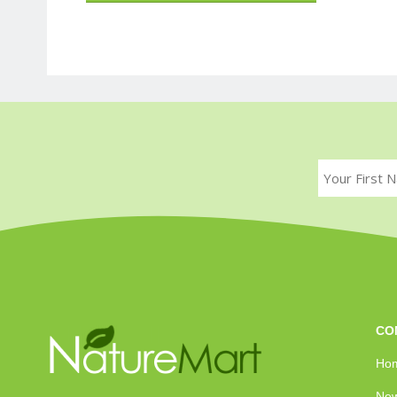
CO
Ho
New