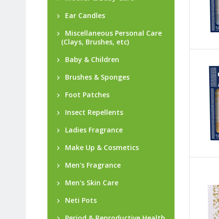
Ear Candles
Miscellaneous Personal Care
(Clays, Brushes, etc)
Baby & Children
Brushes & Sponges
Foot Patches
Insect Repellents
Ladies Fragrance
Make Up & Cosmetics
Men's Fragrance
Men's Skin Care
Neti Pots
Period & Reproductive Health