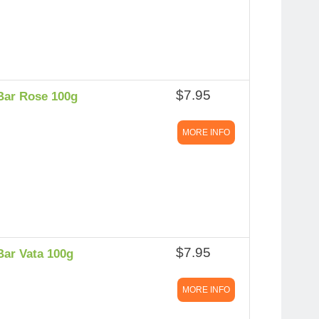
$7.95
Bar Rose 100g
MORE INFO
$7.95
Bar Vata 100g
MORE INFO