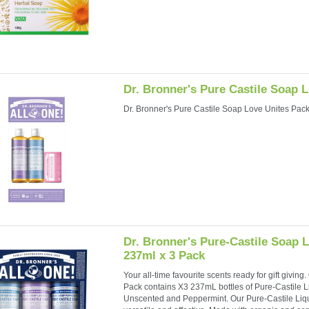
Dr. Bronner's Pure Castile Soap 
Dr. Bronner's Pure Castile Soap Love Unites Pac
Dr. Bronner's Pure-Castile Soap 
237ml x 3 Pack
Your all-time favourite scents ready for gift givin
Pack contains X3 237mL bottles of Pure-Castile 
Unscented and Peppermint. Our Pure-Castile Liqu