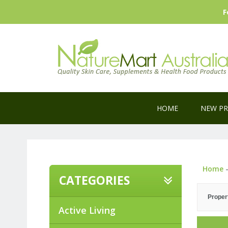
F
HOME
NEW P
Home
CATEGORIES
Proper
Active Living