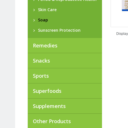
Skin Care
Soap
Sunscreen Protection
Display
Remedies
Snacks
Sports
Superfoods
Supplements
Other Products