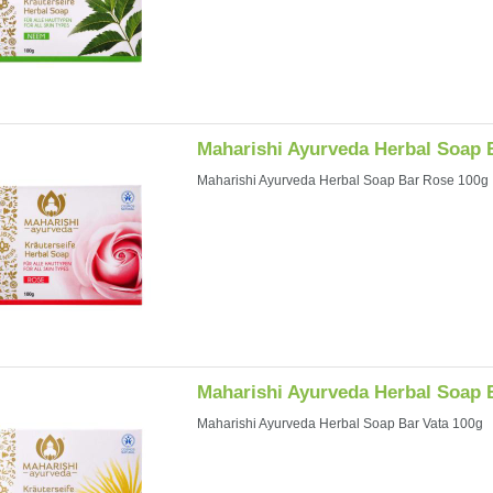
Maharishi Ayurveda Herbal Soap 
Maharishi Ayurveda Herbal Soap Bar Rose 100g
Maharishi Ayurveda Herbal Soap 
Maharishi Ayurveda Herbal Soap Bar Vata 100g