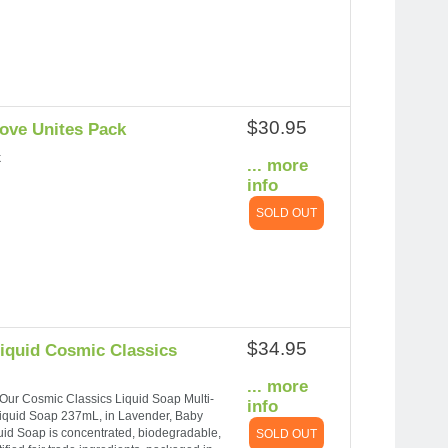
$30.95
Love Unites Pack
k
... more
info
SOLD OUT
$34.95
Liquid Cosmic Classics
... more
g. Our Cosmic Classics Liquid Soap Multi-
info
Liquid Soap 237mL, in Lavender, Baby
id Soap is concentrated, biodegradable,
SOLD OUT