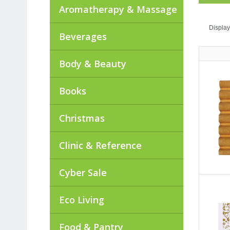
Aromatherapy & Massage
Display
Beverages
Body & Beauty
Books
Christmas
Clinic & Reference
Cyber Sale
Eco Living
Food & Pantry