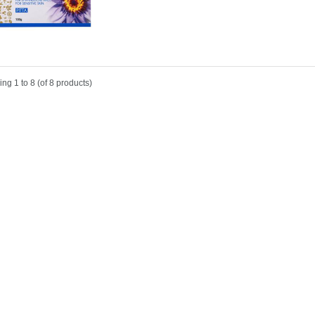
ing
1 to 8 (of
8
products)