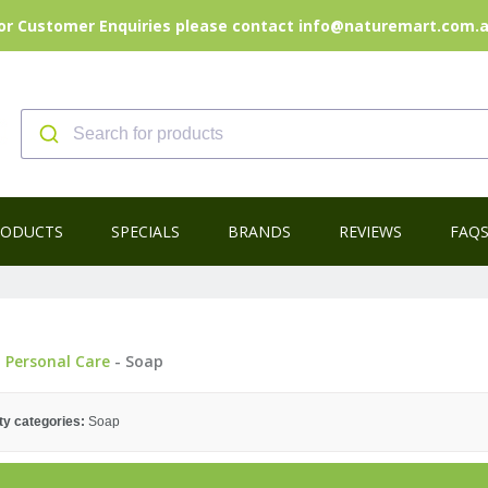
or Customer Enquiries please contact info@naturemart.com.
RODUCTS
SPECIALS
BRANDS
REVIEWS
FAQ
-
Personal Care
- Soap
ty categories:
Soap