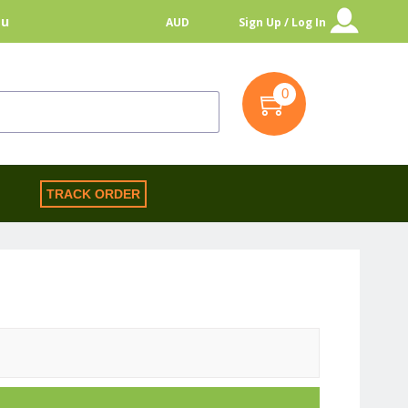
au
AUD
Sign Up / Log In
0
S
TRACK ORDER