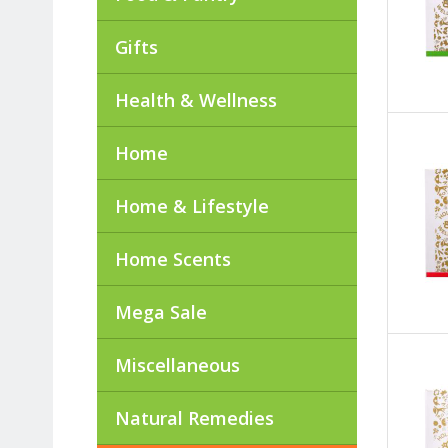
Gifts
Health & Wellness
Home
Home & Lifestyle
Home Scents
Mega Sale
Miscellaneous
Natural Remedies