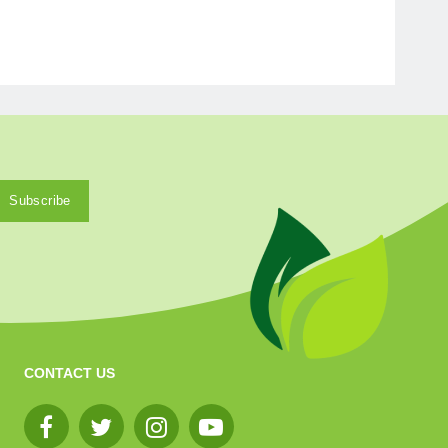
CONTACT US