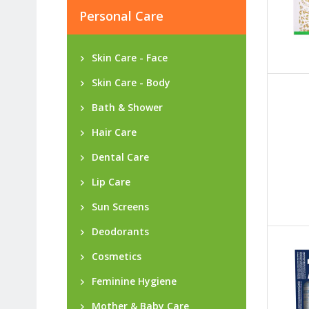
Personal Care
Skin Care - Face
Skin Care - Body
Bath & Shower
Hair Care
Dental Care
Lip Care
Sun Screens
Deodorants
Cosmetics
Feminine Hygiene
Mother & Baby Care