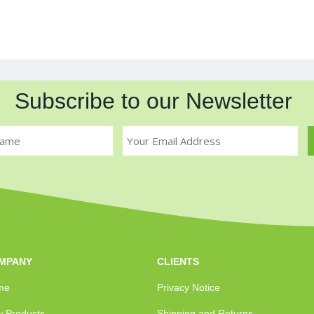
Subscribe to our Newsletter
MPANY
CLIENTS
me
Privacy Notice
 Products
Shipping and Returns