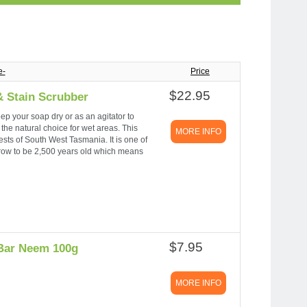
e-
Price
$22.95
 Stain Scrubber
ep your soap dry or as an agitator to
he natural choice for wet areas. This
MORE INFO
sts of South West Tasmania. It is one of
grow to be 2,500 years old which means
$7.95
 Bar Neem 100g
MORE INFO