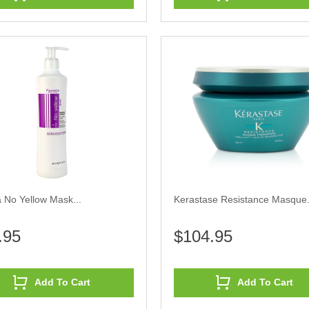
 No Yellow Mask...
Kerastase Resistance Masque.
.95
$104.95
Add To Cart
Add To Cart