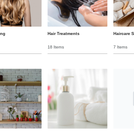
ing
Hair Treatments
Haircare 
18 Items
7 Items