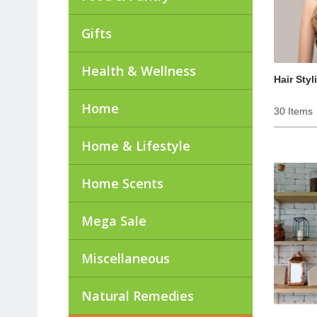
Gifts
Health & Wellness
Hair Styl
Home
30 Items
Home & Lifestyle
Home Scents
Mega Sale
Miscellaneous
Natural Remedies