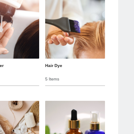
er
Hair Dye
5 Items