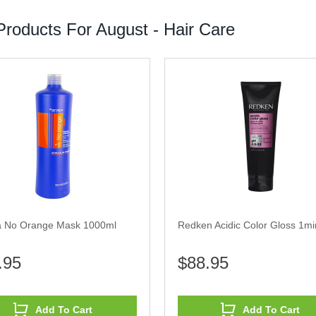
roducts For August - Hair Care
a No Orange Mask 1000ml
Redken Acidic Color Gloss 1min
.95
$88.95
Add To Cart
Add To Cart