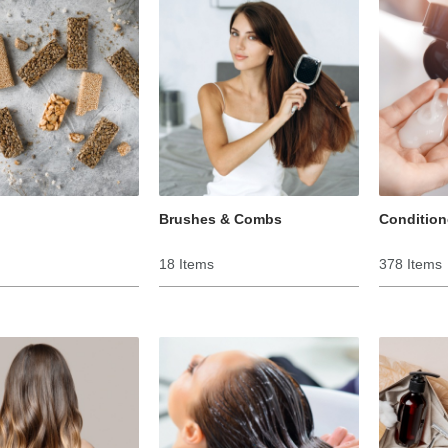
Brushes & Combs
Condition
18 Items
378 Items