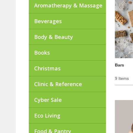
Aromatherapy & Massage
Beverages
Body & Beauty
Books
Bars
Christmas
9 Items
Clinic & Reference
Cyber Sale
Eco Living
Food & Pantry