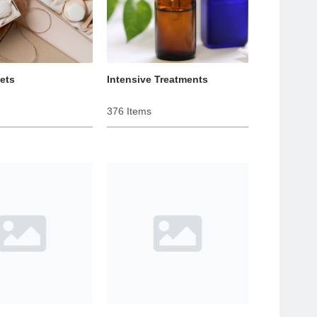
Sets
Intensive Treatments
376 Items