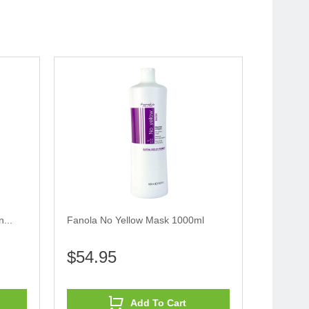
...
Fanola No Yellow Mask 1000ml
$54.95
Add To Cart