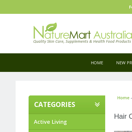
F
HOME
NEW P
Home
CATEGORIES
Hair 
Active Living