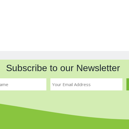
Subscribe to our Newsletter