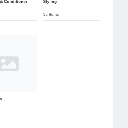
& Conditioner
Styling
35 Items
s