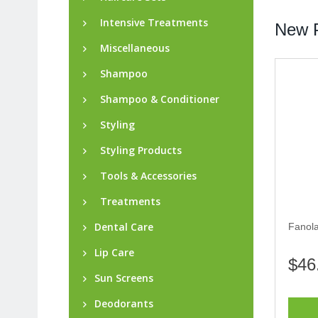
Intensive Treatments
New P
Miscellaneous
Shampoo
Shampoo & Conditioner
Styling
Styling Products
Tools & Accessories
Treatments
Dental Care
Fanol
Lip Care
$46
Sun Screens
Deodorants