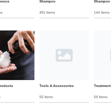
neous
Shampoo
Shampoo 
ms
491 Items
144 Items
Products
Tools & Accessories
Treatment
s
55 Items
59 Items