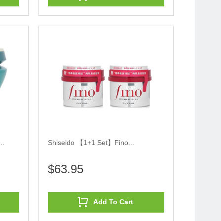
..
Shiseido 【1+1 Set】Fino...
$63.95
Add To Cart