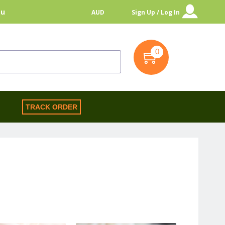
au
AUD
Sign Up / Log In
0
S
TRACK ORDER