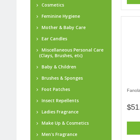
Cosmetics
Feminine Hygiene
Mother & Baby Care
Ear Candles
Miscellaneous Personal Care
(Clays, Brushes, etc)
Baby & Children
Brushes & Sponges
Foot Patches
Fanola
Insect Repellents
$51
Ladies Fragrance
Make Up & Cosmetics
Men's Fragrance