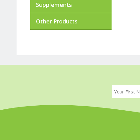
Supplements
Other Products