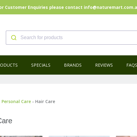
or Customer Enquiries please contact info@naturemart.com.
RODUCTS
SPECIALS
BRANDS
REVIEWS
FAQ
-
Personal Care
- Hair Care
Care