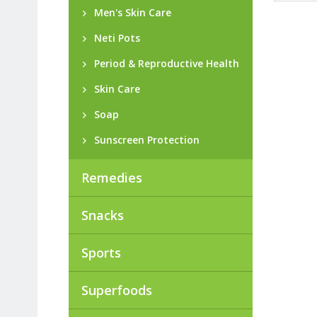
Men's Skin Care
Neti Pots
Period & Reproductive Health
Skin Care
Soap
Sunscreen Protection
Remedies
Snacks
Sports
Superfoods