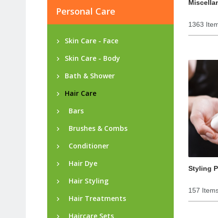
Miscella
Personal Care
1363 Ite
Skin Care - Face
Skin Care - Body
Bath & Shower
Hair Care
Bars
Brushes & Combs
Conditioner
Hair Dye
Styling 
Hair Styling
157 Item
Hair Treatments
Haircare Sets