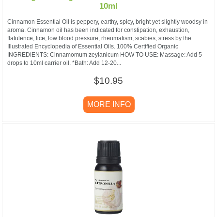
10ml
Cinnamon Essential Oil is peppery, earthy, spicy, bright yet slightly woodsy in
aroma. Cinnamon oil has been indicated for constipation, exhaustion,
flatulence, lice, low blood pressure, rheumatism, scabies, stress by the
Illustrated Encyclopedia of Essential Oils. 100% Certified Organic
INGREDIENTS: Cinnamomum zeylanicum HOW TO USE: Massage: Add 5
drops to 10ml carrier oil. *Bath: Add 12-20...
$10.95
MORE INFO