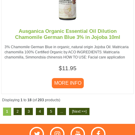
Ausganica Organic Essential Oil Dilution
Chamomile German Blue 3% in Jojoba 10ml
3% Chamomile German Blue in organic, natural origin Jojoba Oil. Matricaria
chamomilla 100% Certified Organic by ACO INGREDIENTS: Matricaria
chamomilla, Simmondsia chinensis HOW TO USE: Facial care application
$11.95
MORE INFO
Displaying
1
to
18
(of
203
products)
1
2
3
4
5
...
[Next >>]