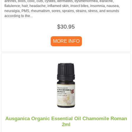
arthritis, boils, colic, cuts, cystitis, dermatitis, dysmenorrhea, earache,
flatulence, hair, headache, inflamed skin, insect bites, insomnia, nausea,
neuralgia, PMS, rheumatism, sores, sprains, strains, stress, and wounds
according to the...
$30.95
MORE INFO
Ausganica Organic Essential Oil Chamomile Roman
2ml