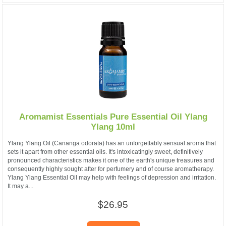
Aromamist Essentials Pure Essential Oil Ylang
Ylang 10ml
Ylang Ylang Oil (Cananga odorata) has an unforgettably sensual aroma that
sets it apart from other essential oils. It's intoxicatingly sweet, definitively
pronounced characteristics makes it one of the earth's unique treasures and
consequently highly sought after for perfumery and of course aromatherapy.
Ylang Ylang Essential Oil may help with feelings of depression and irritation.
It may a...
$26.95