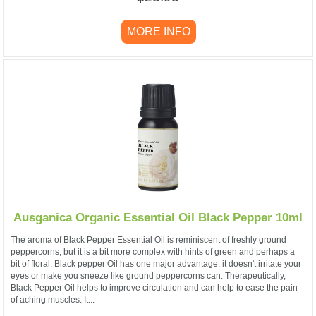
MORE INFO
Ausganica Organic Essential Oil Black Pepper 10ml
The aroma of Black Pepper Essential Oil is reminiscent of freshly ground
peppercorns, but it is a bit more complex with hints of green and perhaps a
bit of floral. Black pepper Oil has one major advantage: it doesn't irritate your
eyes or make you sneeze like ground peppercorns can. Therapeutically,
Black Pepper Oil helps to improve circulation and can help to ease the pain
of aching muscles. It...