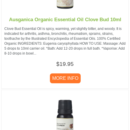
Ausganica Organic Essential Oil Clove Bud 10ml
Clove Bud Essential Oil is spicy, warming, yet slightly bitter, and woody. It is
indicated for arthritis, asthma, bronchitis, rheumatism, sprains, strains,
toothache by the Illustrated Encyclopedia of Essential Oils. 100% Certified
Organic INGREDIENTS: Eugenia caryophyllata HOW TO USE: Massage: Add
5 drops to 10ml carrier oil. *Bath: Add 12-20 drops in full bath. *Vaporise: Add
8-10 drops in bowl...
$19.95
MORE INFO