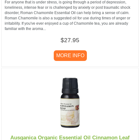
For anyone that is under stress, is going through a period of depression,
loneliness, intense fear or is challenged by anxiety or post traumatic shock
disorder, Roman Chamomile Essential Oil can help bring a sense of calm.
Roman Chamomile is also a suggested oil for use during times of anger or
irritability. If you've ever enjoyed a cup of Chamomile tea, you are already
familiar with the aroma...
$27.95
MORE INFO
Ausganica Organic Essential Oil Cinnamon Leaf