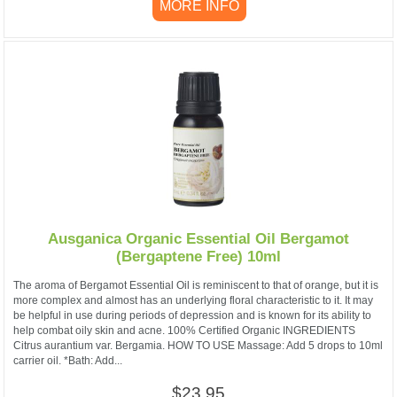
MORE INFO
Ausganica Organic Essential Oil Bergamot
(Bergaptene Free) 10ml
The aroma of Bergamot Essential Oil is reminiscent to that of orange, but it is
more complex and almost has an underlying floral characteristic to it. It may
be helpful in use during periods of depression and is known for its ability to
help combat oily skin and acne. 100% Certified Organic INGREDIENTS
Citrus aurantium var. Bergamia. HOW TO USE Massage: Add 5 drops to 10ml
carrier oil. *Bath: Add...
$23.95