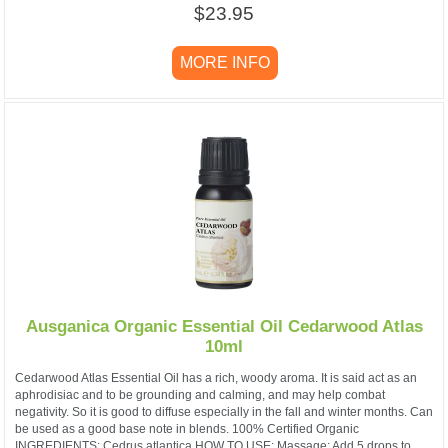
$23.95
MORE INFO
Ausganica Organic Essential Oil Cedarwood Atlas
10ml
Cedarwood Atlas Essential Oil has a rich, woody aroma. It is said act as an
aphrodisiac and to be grounding and calming, and may help combat
negativity. So it is good to diffuse especially in the fall and winter months. Can
be used as a good base note in blends. 100% Certified Organic
INGREDIENTS: Cedrus atlantica HOW TO USE: Massage: Add 5 drops to