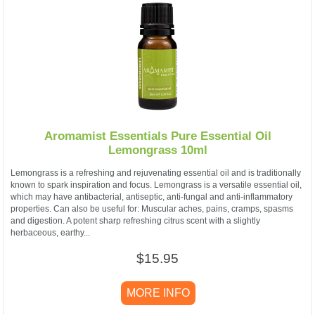
Aromamist Essentials Pure Essential Oil
Lemongrass 10ml
Lemongrass is a refreshing and rejuvenating essential oil and is traditionally
known to spark inspiration and focus. Lemongrass is a versatile essential oil,
which may have antibacterial, antiseptic, anti-fungal and anti-inflammatory
properties. Can also be useful for: Muscular aches, pains, cramps, spasms
and digestion. A potent sharp refreshing citrus scent with a slightly
herbaceous, earthy...
$15.95
MORE INFO