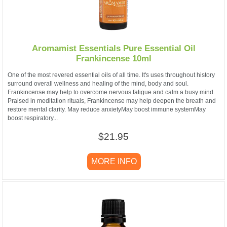
Aromamist Essentials Pure Essential Oil
Frankincense 10ml
One of the most revered essential oils of all time. It's uses throughout history
surround overall wellness and healing of the mind, body and soul.
Frankincense may help to overcome nervous fatigue and calm a busy mind.
Praised in meditation rituals, Frankincense may help deepen the breath and
restore mental clarity. May reduce anxietyMay boost immune systemMay
boost respiratory...
$21.95
MORE INFO