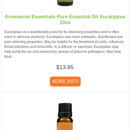
Aromamist Essentials Pure Essential Oil Eucalyptus
10ml
Eucalyptus oil is traditionally used for its cleansing properties and is often
used in skincare products. Eucalyptus may have antiseptic, disinfectant and
pain relieving properties. May be helpful for the treatment of colds, influenza,
throat infections and bronchitis. In a diffuser or vaporiser, Eucalyptus may
help purify the air and prevent the spread of airborne pathogens. May help
treat...
$13.95
MORE INFO