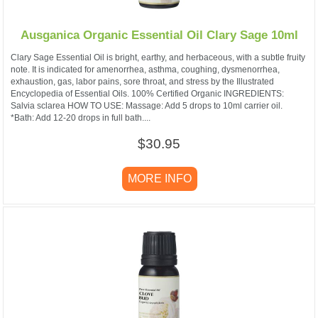
Ausganica Organic Essential Oil Clary Sage 10ml
Clary Sage Essential Oil is bright, earthy, and herbaceous, with a subtle fruity
note. It is indicated for amenorrhea, asthma, coughing, dysmenorrhea,
exhaustion, gas, labor pains, sore throat, and stress by the Illustrated
Encyclopedia of Essential Oils. 100% Certified Organic INGREDIENTS:
Salvia sclarea HOW TO USE: Massage: Add 5 drops to 10ml carrier oil.
*Bath: Add 12-20 drops in full bath....
$30.95
MORE INFO