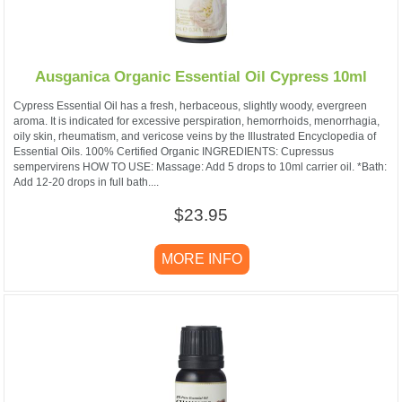
Ausganica Organic Essential Oil Cypress 10ml
Cypress Essential Oil has a fresh, herbaceous, slightly woody, evergreen
aroma. It is indicated for excessive perspiration, hemorrhoids, menorrhagia,
oily skin, rheumatism, and vericose veins by the Illustrated Encyclopedia of
Essential Oils. 100% Certified Organic INGREDIENTS: Cupressus
sempervirens HOW TO USE: Massage: Add 5 drops to 10ml carrier oil. *Bath:
Add 12-20 drops in full bath....
$23.95
MORE INFO