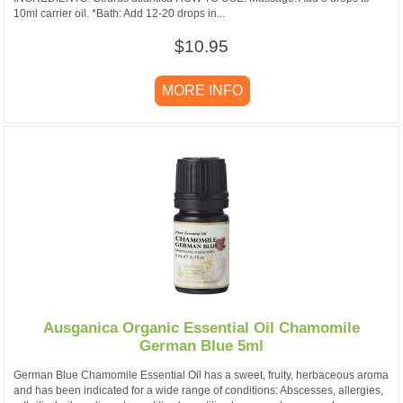
10ml carrier oil. *Bath: Add 12-20 drops in...
$10.95
MORE INFO
Ausganica Organic Essential Oil Chamomile
German Blue 5ml
German Blue Chamomile Essential Oil has a sweet, fruity, herbaceous aroma
and has been indicated for a wide range of conditions: Abscesses, allergies,