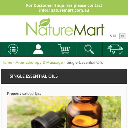
For Customer Enquiries please contact
info@naturemart.com.au
$
Home
-
Aromatherapy & Massage
- Single Essential Oils
SINGLE ESSENTIAL OILS
Property categories: