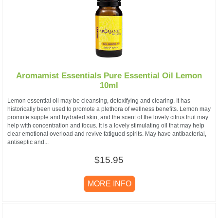
Aromamist Essentials Pure Essential Oil Lemon
10ml
Lemon essential oil may be cleansing, detoxifying and clearing. It has
historically been used to promote a plethora of wellness benefits. Lemon may
promote supple and hydrated skin, and the scent of the lovely citrus fruit may
help with concentration and focus. It is a lovely stimulating oil that may help
clear emotional overload and revive fatigued spirits. May have antibacterial,
antiseptic and...
$15.95
MORE INFO