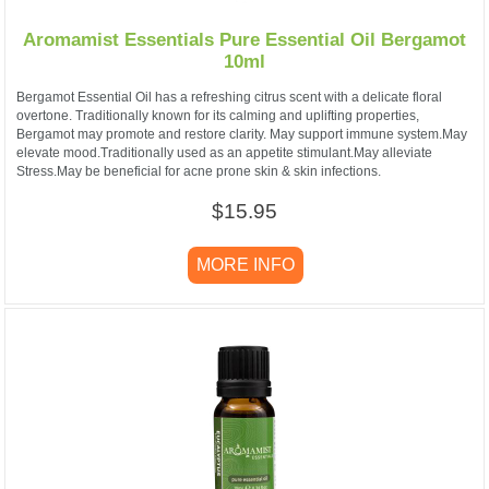
Aromamist Essentials Pure Essential Oil Bergamot
10ml
Bergamot Essential Oil has a refreshing citrus scent with a delicate floral
overtone. Traditionally known for its calming and uplifting properties,
Bergamot may promote and restore clarity. May support immune system.May
elevate mood.Traditionally used as an appetite stimulant.May alleviate
Stress.May be beneficial for acne prone skin & skin infections.
$15.95
MORE INFO