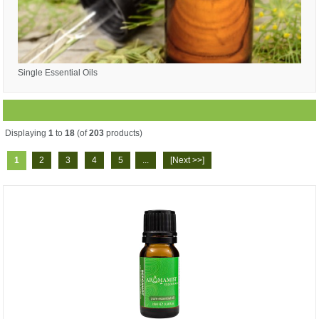
Single Essential Oils
Displaying
1
to
18
(of
203
products)
1
2
3
4
5
...
[Next >>]