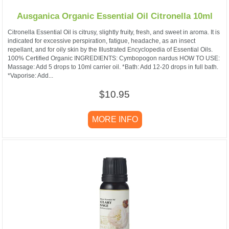
Ausganica Organic Essential Oil Citronella 10ml
Citronella Essential Oil is citrusy, slightly fruity, fresh, and sweet in aroma. It is
indicated for excessive perspiration, fatigue, headache, as an insect
repellant, and for oily skin by the Illustrated Encyclopedia of Essential Oils.
100% Certified Organic INGREDIENTS: Cymbopogon nardus HOW TO USE:
Massage: Add 5 drops to 10ml carrier oil. *Bath: Add 12-20 drops in full bath.
*Vaporise: Add...
$10.95
MORE INFO