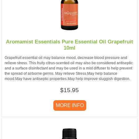
Aromamist Essentials Pure Essential Oil Grapefruit
10ml
Grapefruit essential oil may balance mood, decrease blood pressure and
relieve stress. This fruity citrus-scented oil may also be considered antiseptic
and a surface disinfectant and may be used in a mist diffuser to help prevent
the spread of airborne germs. May relieve Stress.May help balance
mood.May have antiseptic properties.May help improve sluggish digestion.
$15.95
MORE INFO