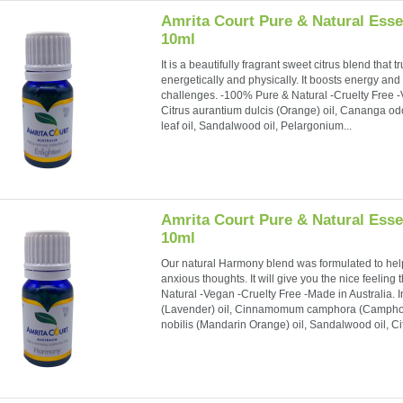
Amrita Court Pure & Natural Essen
10ml
It is a beautifully fragrant sweet citrus blend that
energetically and physically. It boosts energy an
challenges. -100% Pure & Natural -Cruelty Free -V
Citrus aurantium dulcis (Orange) oil, Cananga odo
leaf oil, Sandalwood oil, Pelargonium...
Amrita Court Pure & Natural Esse
10ml
Our natural Harmony blend was formulated to hel
anxious thoughts. It will give you the nice feeli
Natural -Vegan -Cruelty Free -Made in Australia. 
(Lavender) oil, Cinnamomum camphora (Camphor) lea
nobilis (Mandarin Orange) oil, Sandalwood oil, Cit