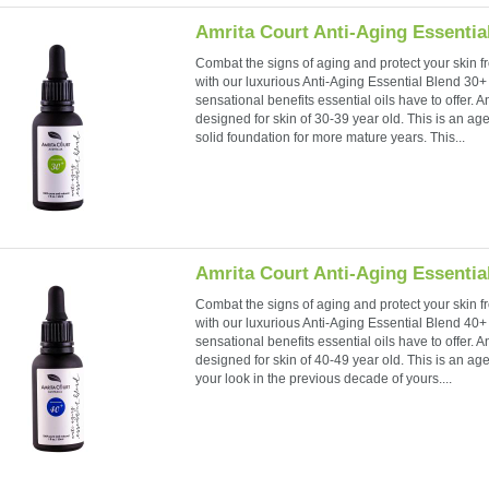
Amrita Court Anti-Aging Essentia
Combat the signs of aging and protect your skin fr
with our luxurious Anti-Aging Essential Blend 30+ f
sensational benefits essential oils have to offer. A
designed for skin of 30-39 year old. This is an ag
solid foundation for more mature years. This...
Amrita Court Anti-Aging Essentia
Combat the signs of aging and protect your skin fr
with our luxurious Anti-Aging Essential Blend 40+ f
sensational benefits essential oils have to offer. A
designed for skin of 40-49 year old. This is an ag
your look in the previous decade of yours....