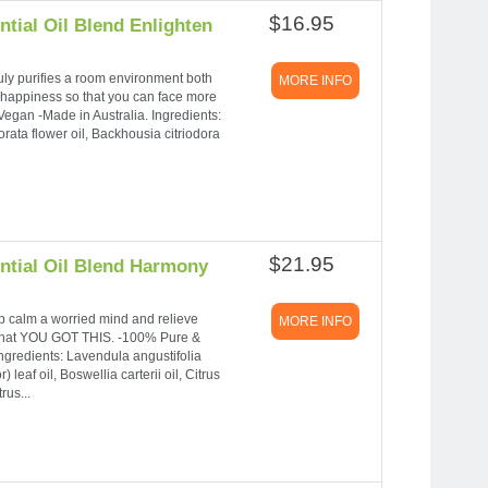
$16.95
tial Oil Blend Enlighten
 truly purifies a room environment both
MORE INFO
d happiness so that you can face more
egan -Made in Australia. Ingredients:
rata flower oil, Backhousia citriodora
$21.95
ntial Oil Blend Harmony
p calm a worried mind and relieve
MORE INFO
ng that YOU GOT THIS. -100% Pure &
Ingredients: Lavendula angustifolia
f oil, Boswellia carterii oil, Citrus
rus...