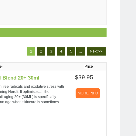
1
2
3
4
5
...
Next >>
e-
Price
$39.95
l Blend 20+ 30ml
m free radicals and oxidative stress with
ing Neroli. It optimises all the
MORE INFO
nti-aging 20+ (30ML) is specifically
is an age when skincare is sometimes