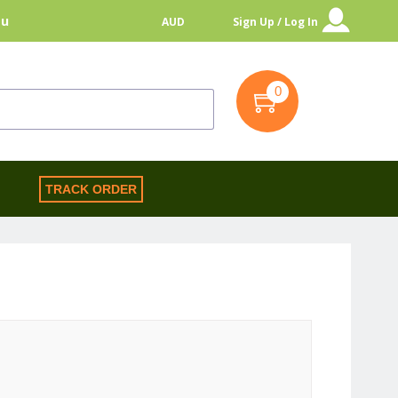
au
AUD
Sign Up / Log In
0
S
TRACK ORDER