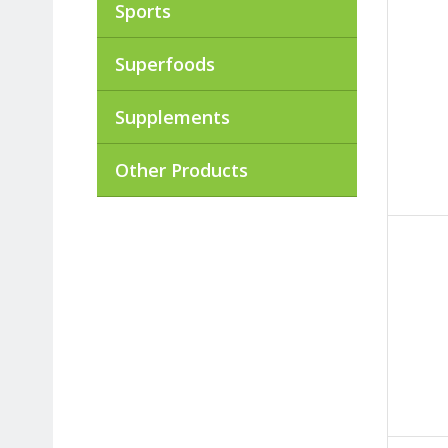
Sports
Superfoods
Supplements
Other Products