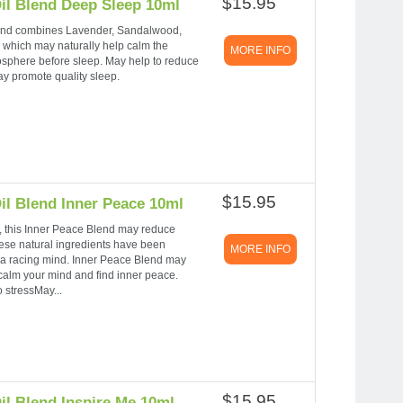
$15.95
il Blend Deep Sleep 10ml
s blend combines Lavender, Sandalwood,
hich may naturally help calm the
MORE INFO
sphere before sleep. May help to reduce
y promote quality sleep.
$15.95
il Blend Inner Peace 10ml
 this Inner Peace Blend may reduce
ese natural ingredients have been
MORE INFO
 a racing mind. Inner Peace Blend may
 calm your mind and find inner peace.
 stressMay...
$15.95
il Blend Inspire Me 10ml