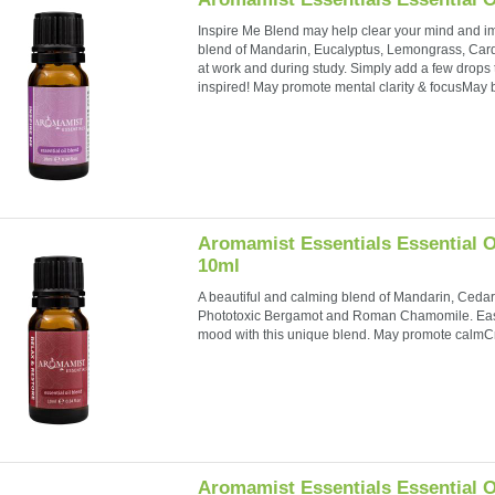
Inspire Me Blend may help clear your mind and im
blend of Mandarin, Eucalyptus, Lemongrass, Car
at work and during study. Simply add a few drops t
inspired! May promote mental clarity & focusMay b
Aromamist Essentials Essential O
10ml
A beautiful and calming blend of Mandarin, Ced
Phototoxic Bergamot and Roman Chamomile. Ease
mood with this unique blend. May promote calmC
Aromamist Essentials Essential O