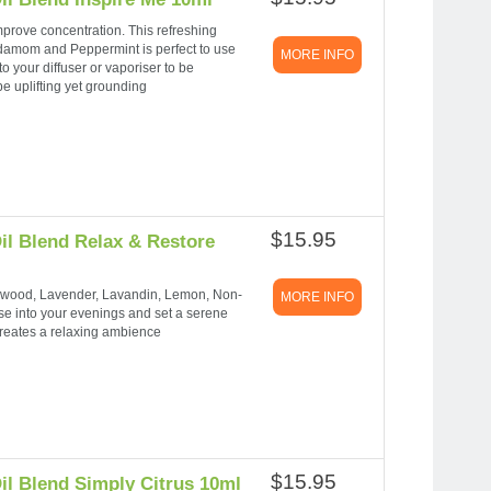
prove concentration. This refreshing
damom and Peppermint is perfect to use
MORE INFO
o your diffuser or vaporiser to be
e uplifting yet grounding
$15.95
il Blend Relax & Restore
arwood, Lavender, Lavandin, Lemon, Non-
MORE INFO
 into your evenings and set a serene
reates a relaxing ambience
$15.95
il Blend Simply Citrus 10ml