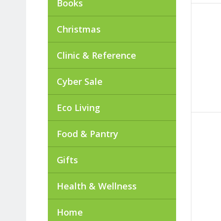
Books
Christmas
Clinic & Reference
Cyber Sale
Eco Living
Food & Pantry
Gifts
Health & Wellness
Home