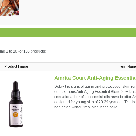
ing
1 to 20 (of
105
products)
Product Image
Item Nam
Amrita Court Anti-Aging Essentia
Delay the signs of aging and protect your skin fro
our luxurious Anti-Aging Essential Blend 20+ featur
sensational benefits essential oils have to offer. A
designed for young skin of 20-29 year old. This 
neglected without realising that a solid...