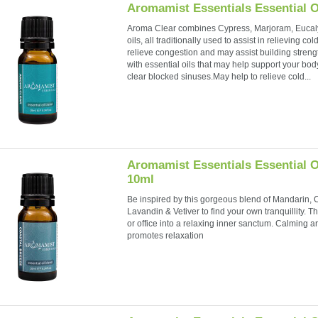
Aromamist Essentials Essential O
Aroma Clear combines Cypress, Marjoram, Eucal
oils, all traditionally used to assist in relieving 
relieve congestion and may assist building stren
with essential oils that may help support your bo
clear blocked sinuses.May help to relieve cold...
Aromamist Essentials Essential O
10ml
Be inspired by this gorgeous blend of Mandarin,
Lavandin & Vetiver to find your own tranquillity. T
or office into a relaxing inner sanctum. Calming
promotes relaxation