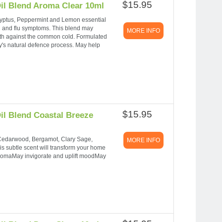
$15.95
il Blend Aroma Clear 10ml
yptus, Peppermint and Lemon essential
cold and flu symptoms. This blend may
MORE INFO
gth against the common cold. Formulated
dy's natural defence process. May help
$15.95
il Blend Coastal Breeze
 Cedarwood, Bergamot, Clary Sage,
MORE INFO
his subtle scent will transform your home
 aromaMay invigorate and uplift moodMay