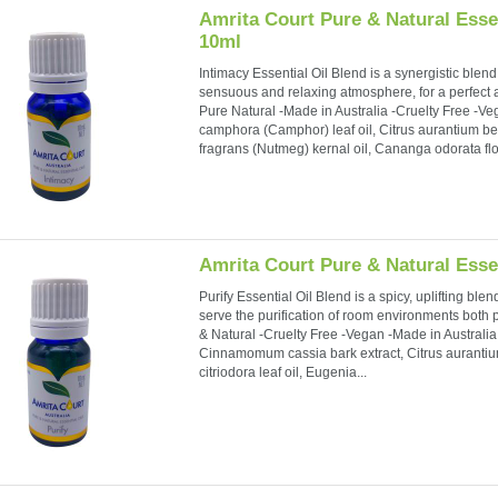
Amrita Court Pure & Natural Essen
10ml
Intimacy Essential Oil Blend is a synergistic blend o
sensuous and relaxing atmosphere, for a perfect
Pure Natural -Made in Australia -Cruelty Free -
camphora (Camphor) leaf oil, Citrus aurantium ber
fragrans (Nutmeg) kernal oil, Cananga odorata flow
Amrita Court Pure & Natural Essen
Purify Essential Oil Blend is a spicy, uplifting ble
serve the purification of room environments both 
& Natural -Cruelty Free -Vegan -Made in Australia.
Cinnamomum cassia bark extract, Citrus aurantiu
citriodora leaf oil, Eugenia...