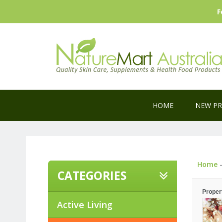
F
HOME
NEW P
Home
CATEGORIES
Proper
Active Living