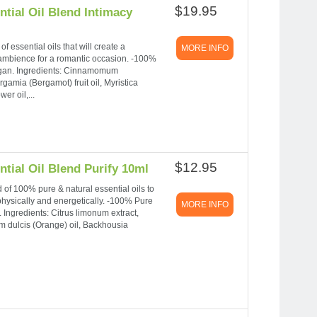
$19.95
tial Oil Blend Intimacy
f essential oils that will create a
MORE INFO
 ambience for a romantic occasion. -100%
Vegan. Ingredients: Cinnamomum
gamia (Bergamot) fruit oil, Myristica
er oil,...
$12.95
tial Oil Blend Purify 10ml
nd of 100% pure & natural essential oils to
physically and energetically. -100% Pure
MORE INFO
 Ingredients: Citrus limonum extract,
m dulcis (Orange) oil, Backhousia