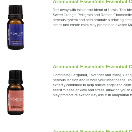
Aromamist Essentials Essential O
Drift away with this restful blend of florals. Thi
Sweet Orange, Petitgrain and Roman Chamomile w
nervous system and help promote a relaxing atmo
stress and create calm.May promote relaxation.Ma
Aromamist Essentials Essential O
Combining Bergamot, Lavender and Ylang Ylang,
nervous tension and restore your inner peace. Th
expertly combined to help relieve angst and calm
assist to ease anxiety and stress, allowing you to
May promote relaxationMay assist in adaptation to
Aromamist Essentials Essential O