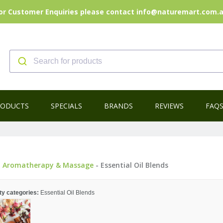
or Customer Enquiries please contact info@naturemart.com.
RODUCTS
SPECIALS
BRANDS
REVIEWS
FAQ
-
Aromatherapy & Massage
- Essential Oil Blends
ty categories:
Essential Oil Blends