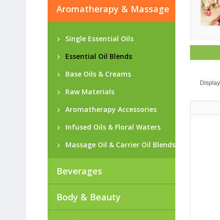
Aromatherapy & Massage
Single Essential Oils
Essential Oil Blends
Base Oils & Creams
Display
Raw Materials
Aromatherapy Accessories
Infused Oils & Floral Waters
Massage Oil & Carrier Oil Blends
Beverages
Body & Beauty