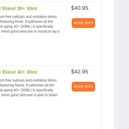
$40.95
l Blend 30+ 30ml
om free radicals and oxidative stress
eaturing Rose. It optimises all the
MORE INFO
nti-aging 30+ (30ML) is specifically
e when good skincare is crucial to lay a
$42.95
l Blend 40+ 30ml
om free radicals and oxidative stress
eaturing Neroli. It optimises all the
MORE INFO
nti-aging 40+ (30ML) is specifically
e when good skincare is able to retain