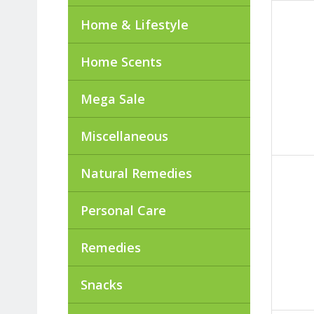
Home & Lifestyle
Home Scents
Mega Sale
Miscellaneous
Natural Remedies
Personal Care
Remedies
Snacks