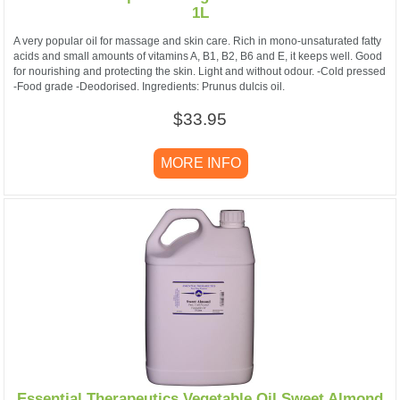
1L
A very popular oil for massage and skin care. Rich in mono-unsaturated fatty
acids and small amounts of vitamins A, B1, B2, B6 and E, it keeps well. Good
for nourishing and protecting the skin. Light and without odour. -Cold pressed
-Food grade -Deodorised. Ingredients: Prunus dulcis oil.
$33.95
MORE INFO
Essential Therapeutics Vegetable Oil Sweet Almond