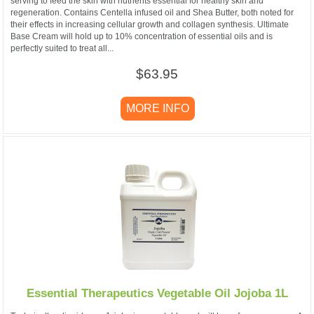
serving to feed the skin with nutrients essential for healthy skin and
regeneration. Contains Centella infused oil and Shea Butter, both noted for
their effects in increasing cellular growth and collagen synthesis. Ultimate
Base Cream will hold up to 10% concentration of essential oils and is
perfectly suited to treat all...
$63.95
MORE INFO
Essential Therapeutics Vegetable Oil Jojoba 1L