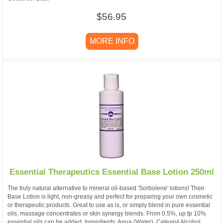
$56.95
MORE INFO
Essential Therapeutics Essential Base Lotion 250ml
The truly natural alternative to mineral oil-based 'Sorbolene' lotions! Their
Base Lotion is light, non-greasy and perfect for preparing your own cosmetic
or therapeutic products. Great to use as is, or simply blend in pure essential
oils, massage concentrates or skin synergy blends. From 0.5%, up tp 10%
essential oils can be added. Ingredients: Aqua (Water), Cetearyl Alcohol,