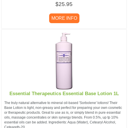
$25.95
MORE INFO
Essential Therapeutics Essential Base Lotion 1L
The truly natural alternative to mineral oil-based 'Sorbolene' lotions! Their
Base Lotion is light, non-greasy and perfect for preparing your own cosmetic
or therapeutic products. Great to use as is, or simply blend in pure essential
oils, massage concentrates or skin synergy blends. From 0.5%, up tp 10%
essential oils can be added. Ingredients: Aqua (Water), Cetearyl Alcohol,
Ceteareth-20,...