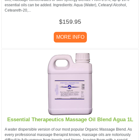
essential oils can be added. Ingredients: Aqua (Water), Cetearyl Alcohol,
Ceteareth-20,...
$159.95
MORE INFO
Essential Therapeutics Massage Oil Blend Agua 1L
A water dispersible version of our most popular Organic Massage Blend. As
every professional massage therapist knows, massage oils are notoriously