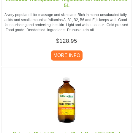
5L
A very popular oil for massage and skin care. Rich in mono-unsaturated fatty
acids and small amounts of vitamins A, B1, B2, B6 and E, it keeps well. Good
for nourishing and protecting the skin. Light and without odour. -Cold pressed
-Food grade -Deodorised. Ingredients: Prunus dulcis oil.
$128.95
MORE INFO