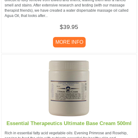
difficult to fully remove from towels and linens, leaving them with a rancid
smell and stains. After extensive research and testing (with our massage
therapist friends), we have created a water dispersable massage oil called
Agua Oil, that looks after...
$39.95
MORE INFO
Essential Therapeutics Ultimate Base Cream 500ml
Rich in essential fatty acid vegetable oils: Evening Primrose and Rosehip,