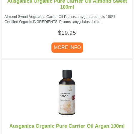
Ausganica Organic Pure Carrier Oil Almond Sweet
100ml
Almond Sweet Vegetable Carrier Oil Prunus amygdalus dulcis 100%
Certified Organic INGREDIENTS: Prunus amygdalus dulcis.
$19.95
MORE INFO
Ausganica Organic Pure Carrier Oil Argan 100ml