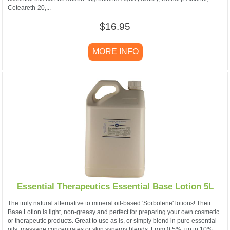
Ceteareth-20,...
$16.95
MORE INFO
Essential Therapeutics Essential Base Lotion 5L
The truly natural alternative to mineral oil-based 'Sorbolene' lotions! Their
Base Lotion is light, non-greasy and perfect for preparing your own cosmetic
or therapeutic products. Great to use as is, or simply blend in pure essential
oils, massage concentrates or skin synergy blends. From 0.5%, up tp 10%