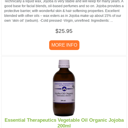
Technically a liquid wax, Jojoba is very stable and will keep for many years. A
good base for facial blends, oil-based perfumes and so on. Jojoba provides a
protective barrier, with wonderful skin & hair softening properties. Excellent
blended with other oils – wax esters as in Jojoba make up about 15% of our
own ‘skin oil’ (sebum). -Cold pressed -Virgin, unrefined. Ingredients: ...
$25.95
MORE INFO
Essential Therapeutics Vegetable Oil Organic Jojoba
200ml