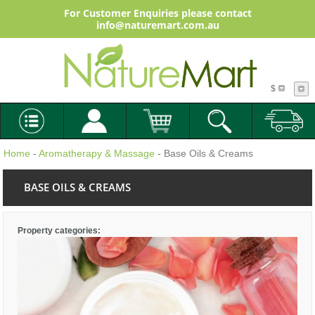
For Customer Enquiries please contact
info@naturemart.com.au
$
Home
-
Aromatherapy & Massage
- Base Oils & Creams
BASE OILS & CREAMS
Property categories: