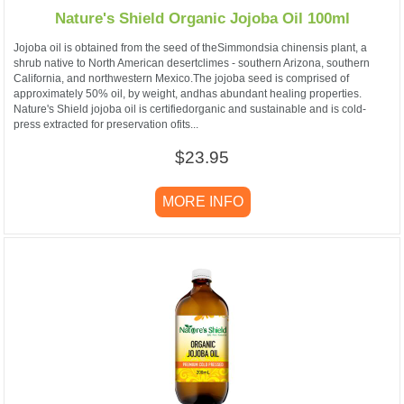
Nature's Shield Organic Jojoba Oil 100ml
Jojoba oil is obtained from the seed of theSimmondsia chinensis plant, a
shrub native to North American desertclimes - southern Arizona, southern
California, and northwestern Mexico.The jojoba seed is comprised of
approximately 50% oil, by weight, andhas abundant healing properties.
Nature's Shield jojoba oil is certifiedorganic and sustainable and is cold-
press extracted for preservation ofits...
$23.95
MORE INFO