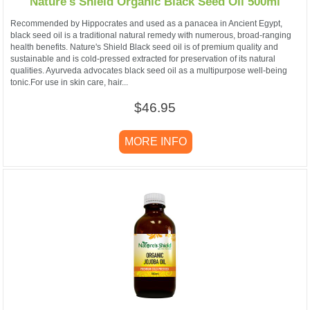
Nature's Shield Organic Black Seed Oil 500ml
Recommended by Hippocrates and used as a panacea in Ancient Egypt,
black seed oil is a traditional natural remedy with numerous, broad-ranging
health benefits. Nature's Shield Black seed oil is of premium quality and
sustainable and is cold-pressed extracted for preservation of its natural
qualities. Ayurveda advocates black seed oil as a multipurpose well-being
tonic.For use in skin care, hair...
$46.95
MORE INFO