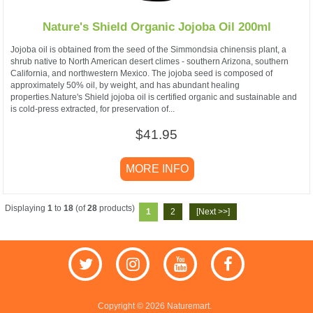
Nature's Shield Organic Jojoba Oil 200ml
Jojoba oil is obtained from the seed of the Simmondsia chinensis plant, a
shrub native to North American desert climes - southern Arizona, southern
California, and northwestern Mexico. The jojoba seed is composed of
approximately 50% oil, by weight, and has abundant healing
properties.Nature's Shield jojoba oil is certified organic and sustainable and
is cold-press extracted, for preservation of...
$41.95
MORE INFO
Displaying
1
to
18
(of
28
products)
1
2
[Next >>]
Copyright © 2026 Naturemart.