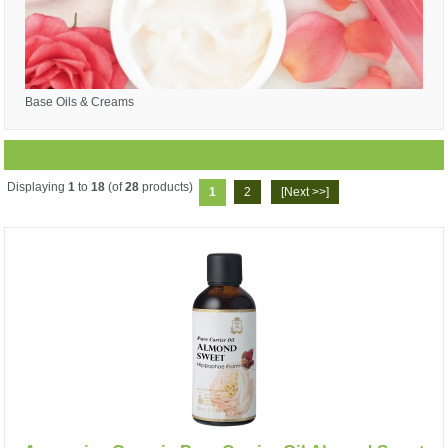
Base Oils & Creams
Displaying
1
to
18
(of
28
products)
1
2
[Next >>]