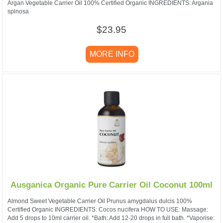
Argan Vegetable Carrier Oil 100% Certified Organic INGREDIENTS: Argania
spinosa
$23.95
MORE INFO
Ausganica Organic Pure Carrier Oil Coconut 100ml
Almond Sweet Vegetable Carrier Oil Prunus amygdalus dulcis 100%
Certified Organic INGREDIENTS: Cocos nucifera HOW TO USE: Massage:
Add 5 drops to 10ml carrier oil. *Bath: Add 12-20 drops in full bath. *Vaporise: