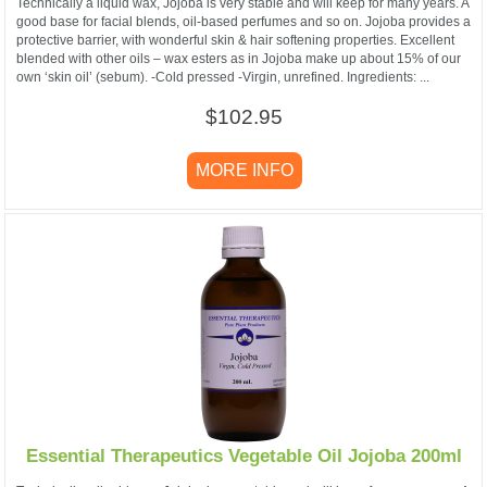
Technically a liquid wax, Jojoba is very stable and will keep for many years. A
good base for facial blends, oil-based perfumes and so on. Jojoba provides a
protective barrier, with wonderful skin & hair softening properties. Excellent
blended with other oils – wax esters as in Jojoba make up about 15% of our
own ‘skin oil’ (sebum). -Cold pressed -Virgin, unrefined. Ingredients: ...
$102.95
MORE INFO
Essential Therapeutics Vegetable Oil Jojoba 200ml