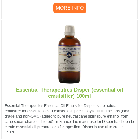
MORE INFO
Essential Therapeutics Disper (essential oil
emulsifier) 100ml
Essential Therapeutics Essential Oil Emulsifier Disper is the natural
emulsifier for essential oils. It consists of special soy lecithin fractions (food
grade and non-GMO) added to pure neutral cane spirit (pure ethanol from
cane sugar, charcoal filtered). In France, the major use for Disper has been to
create essential oil preparations for ingestion. Disper is useful to create
liquid...