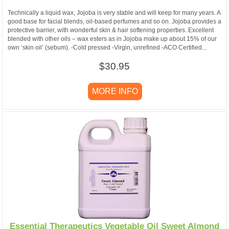
Technically a liquid wax, Jojoba is very stable and will keep for many years. A
good base for facial blends, oil-based perfumes and so on. Jojoba provides a
protective barrier, with wonderful skin & hair softening properties. Excellent
blended with other oils – wax esters as in Jojoba make up about 15% of our
own ‘skin oil’ (sebum). -Cold pressed -Virgin, unrefined -ACO Certified...
$30.95
MORE INFO
Essential Therapeutics Vegetable Oil Sweet Almond