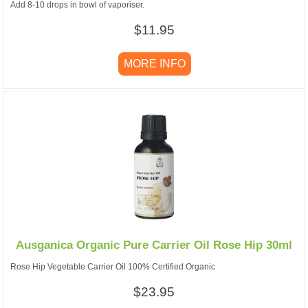
Add 8-10 drops in bowl of vaporiser.
$11.95
MORE INFO
Ausganica Organic Pure Carrier Oil Rose Hip 30ml
Rose Hip Vegetable Carrier Oil 100% Certified Organic
$23.95