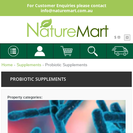
For Customer Enquiries please contact
info@naturemart.com.au
$
Home
-
Supplements
- Probiotic Supplements
PROBIOTIC SUPPLEMENTS
Property categories: