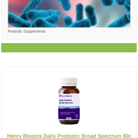
Probiotic Supplements
Henry Blooms Daily Probiotic Broad Spectrum 60c