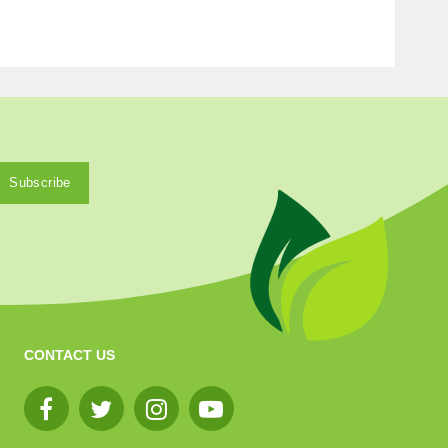
CONTACT US