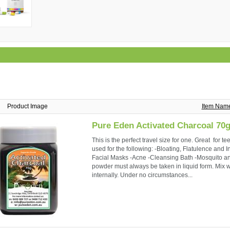
Product Image
Item Nam
Pure Eden Activated Charcoal 70
This is the perfect travel size for one. Great for 
used for the following: -Bloating, Flatulence and 
Facial Masks -Acne -Cleansing Bath -Mosquito and
powder must always be taken in liquid form. Mix we
internally. Under no circumstances...