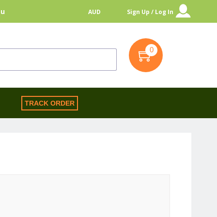
au
AUD
Sign Up / Log In
0
S
TRACK ORDER