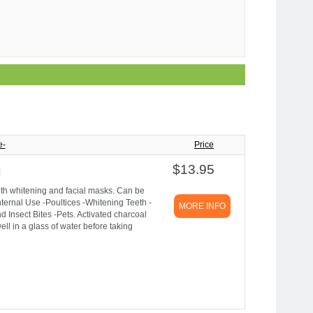
e-
Price
$13.95
g
teeth whitening and facial masks. Can be
Internal Use -Poultices -Whitening Teeth -
MORE INFO
 Insect Bites -Pets. Activated charcoal
ll in a glass of water before taking