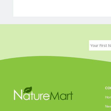
CO
Ho
New