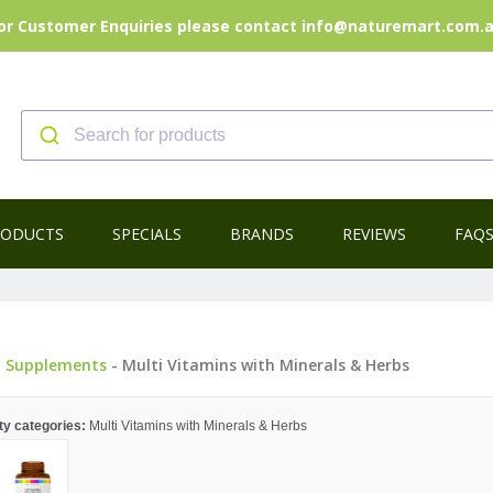
or Customer Enquiries please contact info@naturemart.com.
RODUCTS
SPECIALS
BRANDS
REVIEWS
FAQ
-
Supplements
- Multi Vitamins with Minerals & Herbs
ty categories:
Multi Vitamins with Minerals & Herbs