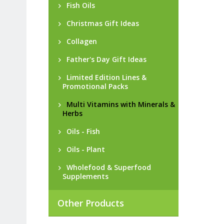
Fish Oils
Christmas Gift Ideas
Collagen
Father's Day Gift Ideas
Limited Edition Lines &
Promotional Packs
Multi Vitamins with Minerals &
Herbs
Oils - Fish
Oils - Plant
Wholefood & Superfood
Supplements
Other Products