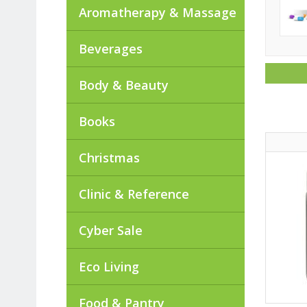
Aromatherapy & Massage
Beverages
Body & Beauty
Books
Christmas
Clinic & Reference
Cyber Sale
Eco Living
Food & Pantry