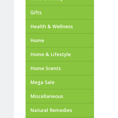
Gifts
Health & Wellness
Home
Home & Lifestyle
Home Scents
Mega Sale
Miscellaneous
Natural Remedies