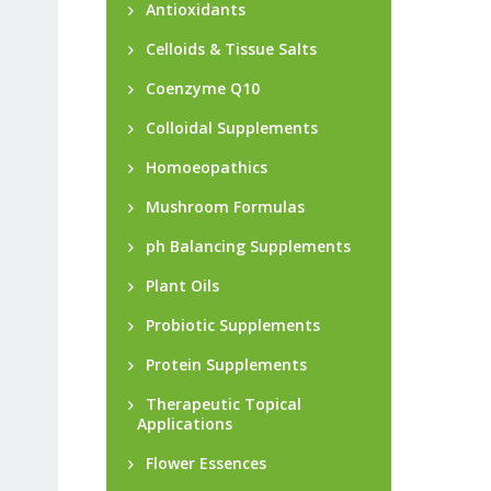
Antioxidants
Celloids & Tissue Salts
Coenzyme Q10
Colloidal Supplements
Homoeopathics
Mushroom Formulas
ph Balancing Supplements
Plant Oils
Probiotic Supplements
Protein Supplements
Therapeutic Topical
Applications
Flower Essences