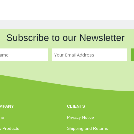
Subscribe to our Newsletter
MPANY
CLIENTS
me
Privacy Notice
 Products
Shipping and Returns