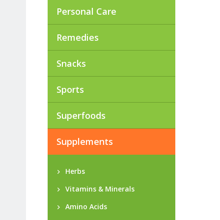
Personal Care
Remedies
Snacks
Sports
Superfoods
Supplements
Herbs
Vitamins & Minerals
Amino Acids