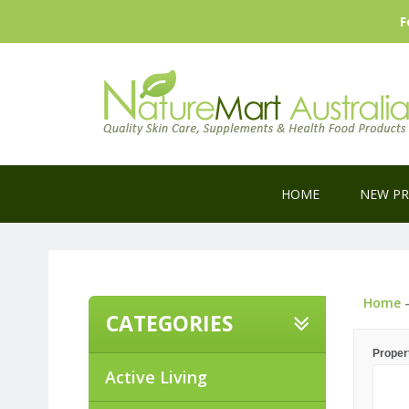
F
HOME
NEW P
Home
CATEGORIES
Proper
Active Living