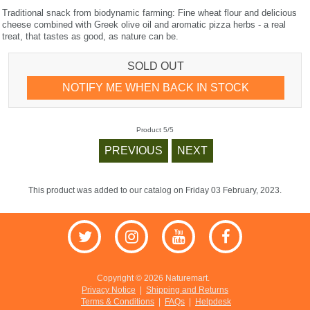
Traditional snack from biodynamic farming: Fine wheat flour and delicious
cheese combined with Greek olive oil and aromatic pizza herbs - a real
treat, that tastes as good, as nature can be.
SOLD OUT
NOTIFY ME WHEN BACK IN STOCK
Product 5/5
PREVIOUS
NEXT
This product was added to our catalog on Friday 03 February, 2023.
Copyright © 2026 Naturemart.
Privacy Notice
|
Shipping and Returns
Terms & Conditions
|
FAQs
|
Helpdesk