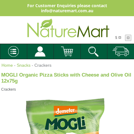
For Customer Enquiries please contact
info@naturemart.com.au
$
Home
-
Snacks
- Crackers
MOGLI Organic Pizza Sticks with Cheese and Olive Oil
12x75g
Crackers