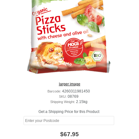
larger image
Barcode:
4260311981450
SKU:
08769
Shipping Weight:
2.15kg
Get a Shipping Price for this Product
$67.95