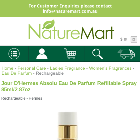
For Customer Enquiries please contact
info@naturemart.com.au
$
Home
-
Personal Care
-
Ladies Fragrance
-
Women's Fragrances
-
Eau De Parfum
- Rechargeable
Jour D'Hermes Absolu Eau De Parfum Refillable Spray
85ml/2.87oz
Rechargeable - Hermes