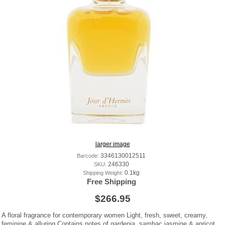
larger image
Barcode:
3346130012511
SKU:
246330
Shipping Weight:
0.1kg
Free Shipping
$266.95
A floral fragrance for contemporary women Light, fresh, sweet, creamy,
feminine & alluring Contains notes of gardenia, sambac jasmine & apricot