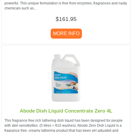
powerful. This unique formulation is free from enzymes, fragrances and nasty
chemicals such as...
$161.95
MORE INFO
Abode Dish Liquid Concentrate Zero 4L
This fragrance free rich lathering dish liquid has been designed for people
with skin sensitivities. (5 litres = 810 washes). Abode Zero Dish Liquid is a
fragrance free, creamy lathering product that has been pH adjusted and