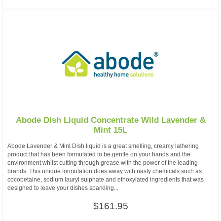
Abode Dish Liquid Concentrate Wild Lavender &
Mint 15L
Abode Lavender & Mint Dish liquid is a great smelling, creamy lathering
product that has been formulated to be gentle on your hands and the
environment whilst cutting through grease with the power of the leading
brands. This unique formulation does away with nasty chemicals such as
cocobetaine, sodium lauryl sulphate and ethoxylated ingredients that was
designed to leave your dishes sparkling...
$161.95