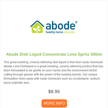
Abode Dish Liquid Concentrate Lime Spritz 500ml
This great smelling, creamy lathering dish liquid is free from nasty chemicals
Abode Lime Dishliquid is a great smelling, creamy lathering product that has
been formulated to be gentle on your hands and the environment whilst
cutting through grease with the power of the leading brands. Our unique
formulation does away with nasty chemicals such as cocobetaine, sodium
lauryl sulphate and...
$8.95
MORE INFO