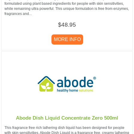
formulated using plant based ingredients for people with skin sensitivities,
while remaining ultra powerful. This unique formulation is free from enzymes,
fragrances and...
$48.95
MORE INFO
Abode Dish Liquid Concentrate Zero 500ml
This fragrance free rich lathering dish liquid has been designed for people
with skin sensitivities. Abode Dish Liquid is a fragrance free, creamy lathering