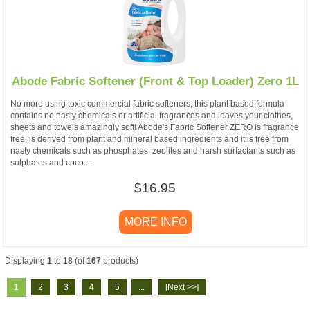
Abode Fabric Softener (Front & Top Loader) Zero 1L
No more using toxic commercial fabric softeners, this plant based formula
contains no nasty chemicals or artificial fragrances and leaves your clothes,
sheets and towels amazingly soft! Abode's Fabric Softener ZERO is fragrance
free, is derived from plant and mineral based ingredients and it is free from
nasty chemicals such as phosphates, zeolites and harsh surfactants such as
sulphates and coco...
$16.95
MORE INFO
Displaying
1
to
18
(of
167
products)
1
2
3
4
5
...
[Next >>]