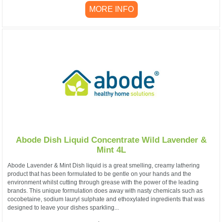
MORE INFO
Abode Dish Liquid Concentrate Wild Lavender &
Mint 4L
Abode Lavender & Mint Dish liquid is a great smelling, creamy lathering
product that has been formulated to be gentle on your hands and the
environment whilst cutting through grease with the power of the leading
brands. This unique formulation does away with nasty chemicals such as
cocobetaine, sodium lauryl sulphate and ethoxylated ingredients that was
designed to leave your dishes sparkling...