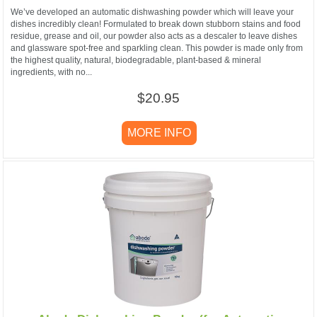
We’ve developed an automatic dishwashing powder which will leave your
dishes incredibly clean! Formulated to break down stubborn stains and food
residue, grease and oil, our powder also acts as a descaler to leave dishes
and glassware spot-free and sparkling clean. This powder is made only from
the highest quality, natural, biodegradable, plant-based & mineral
ingredients, with no...
$20.95
MORE INFO