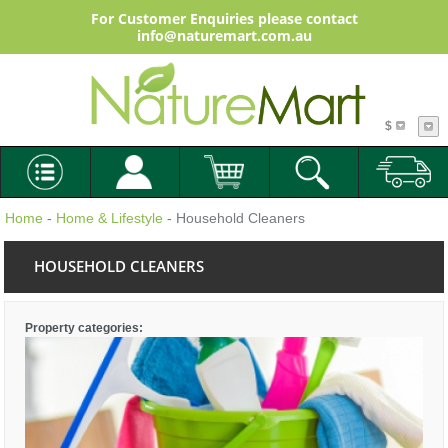
For Customer Enquiries please contact
info@naturemart.com.au
$
Home
-
Home & Lifestyle
- Household Cleaners
HOUSEHOLD CLEANERS
Property categories: