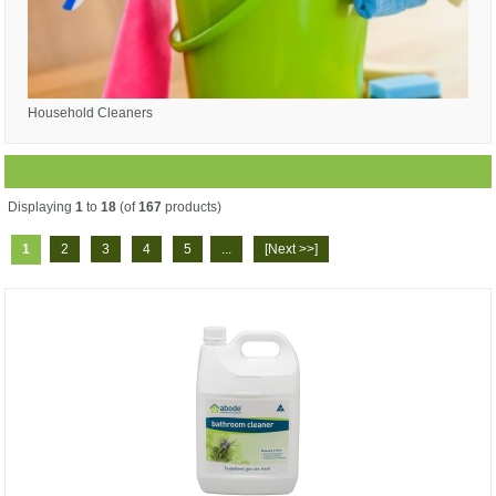
Household Cleaners
Displaying
1
to
18
(of
167
products)
1
2
3
4
5
...
[Next >>]