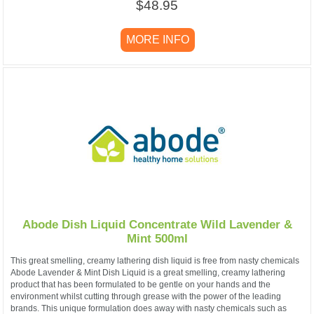
$48.95
MORE INFO
Abode Dish Liquid Concentrate Wild Lavender &
Mint 500ml
This great smelling, creamy lathering dish liquid is free from nasty chemicals
Abode Lavender & Mint Dish Liquid is a great smelling, creamy lathering
product that has been formulated to be gentle on your hands and the
environment whilst cutting through grease with the power of the leading
brands. This unique formulation does away with nasty chemicals such as