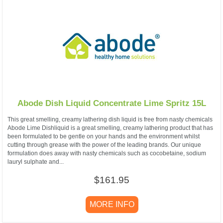
Abode Dish Liquid Concentrate Lime Spritz 15L
This great smelling, creamy lathering dish liquid is free from nasty chemicals
Abode Lime Dishliquid is a great smelling, creamy lathering product that has
been formulated to be gentle on your hands and the environment whilst
cutting through grease with the power of the leading brands. Our unique
formulation does away with nasty chemicals such as cocobetaine, sodium
lauryl sulphate and...
$161.95
MORE INFO