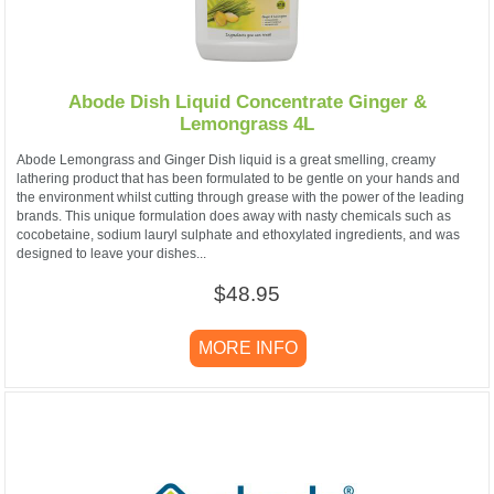
Abode Dish Liquid Concentrate Ginger &
Lemongrass 4L
Abode Lemongrass and Ginger Dish liquid is a great smelling, creamy
lathering product that has been formulated to be gentle on your hands and
the environment whilst cutting through grease with the power of the leading
brands. This unique formulation does away with nasty chemicals such as
cocobetaine, sodium lauryl sulphate and ethoxylated ingredients, and was
designed to leave your dishes...
$48.95
MORE INFO