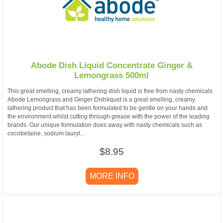
Abode Dish Liquid Concentrate Ginger &
Lemongrass 500ml
This great smelling, creamy lathering dish liquid is free from nasty chemicals
Abode Lemongrass and Ginger Dishliquid is a great smelling, creamy
lathering product that has been formulated to be gentle on your hands and
the environment whilst cutting through grease with the power of the leading
brands. Our unique formulation does away with nasty chemicals such as
cocobetaine, sodium lauryl...
$8.95
MORE INFO