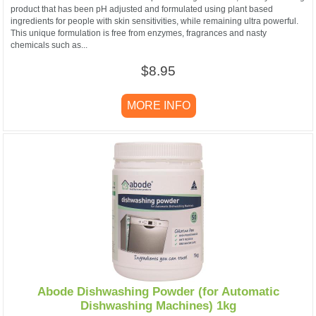
product that has been pH adjusted and formulated using plant based
ingredients for people with skin sensitivities, while remaining ultra powerful.
This unique formulation is free from enzymes, fragrances and nasty
chemicals such as...
$8.95
MORE INFO
Abode Dishwashing Powder (for Automatic
Dishwashing Machines) 1kg