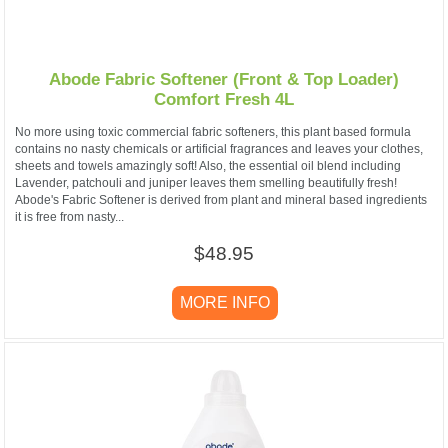
Abode Fabric Softener (Front & Top Loader)
Comfort Fresh 4L
No more using toxic commercial fabric softeners, this plant based formula
contains no nasty chemicals or artificial fragrances and leaves your clothes,
sheets and towels amazingly soft! Also, the essential oil blend including
Lavender, patchouli and juniper leaves them smelling beautifully fresh!
Abode's Fabric Softener is derived from plant and mineral based ingredients
it is free from nasty...
$48.95
MORE INFO