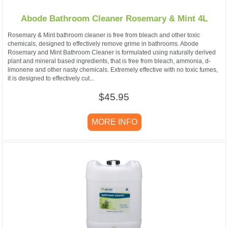
Abode Bathroom Cleaner Rosemary & Mint 4L
Rosemary & Mint bathroom cleaner is free from bleach and other toxic
chemicals, designed to effectively remove grime in bathrooms. Abode
Rosemary and Mint Bathroom Cleaner is formulated using naturally derived
plant and mineral based ingredients, that is free from bleach, ammonia, d-
limonene and other nasty chemicals. Extremely effective with no toxic fumes,
it is designed to effectively cut...
$45.95
MORE INFO