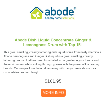
Abode Dish Liquid Concentrate Ginger &
Lemongrass Drum with Tap 15L
This great smelling, creamy lathering dish liquid is free from nasty chemicals
Abode Lemongrass and Ginger Dishliquid is a great smelling, creamy
lathering product that has been formulated to be gentle on your hands and
the environment whilst cutting through grease with the power of the leading
brands. Our unique formulation does away with nasty chemicals such as
cocobetaine, sodium lauryl...
$161.95
MORE INFO