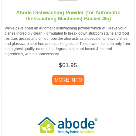
Abode Dishwashing Powder (for Automatic
Dishwashing Machines) Bucket 4kg
We've developed an automatic dishwashing powder which will leave your
dishes incredibly clean! Formulated to break down stubborn stains and food
residue, grease and oil, our powder also acts as a descaler to leave dishes
and glassware spot-free and sparkling clean. This powder is made only from
the highest quality, natural, biodegradable, plant-based & mineral
ingredients, with no unnecessary...
$61.95
MORE INFO