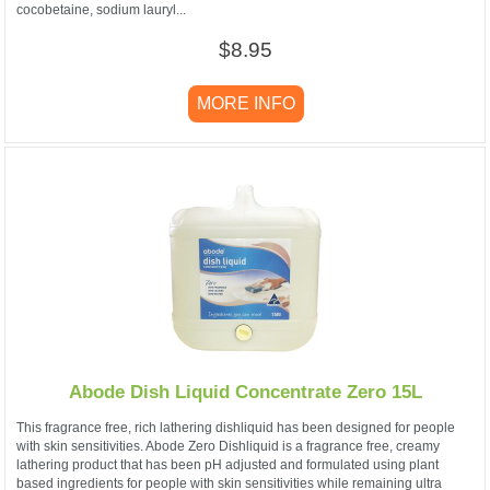
cocobetaine, sodium lauryl...
$8.95
MORE INFO
Abode Dish Liquid Concentrate Zero 15L
This fragrance free, rich lathering dishliquid has been designed for people
with skin sensitivities. Abode Zero Dishliquid is a fragrance free, creamy
lathering product that has been pH adjusted and formulated using plant
based ingredients for people with skin sensitivities while remaining ultra