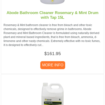
Abode Bathroom Cleaner Rosemary & Mint Drum
with Tap 15L
Rosemary & Mint bathroom cleaner is free from bleach and other toxic
chemicals, designed to effectively remove grime in bathrooms. Abode
Rosemary and Mint Bathroom Cleaner is formulated using naturally derived
plant and mineral based ingredients, that is free from bleach, ammonia, d-
limonene and other nasty chemicals. Extremely effective with no toxic fumes,
it is designed to effectively cut...
$161.95
MORE INFO