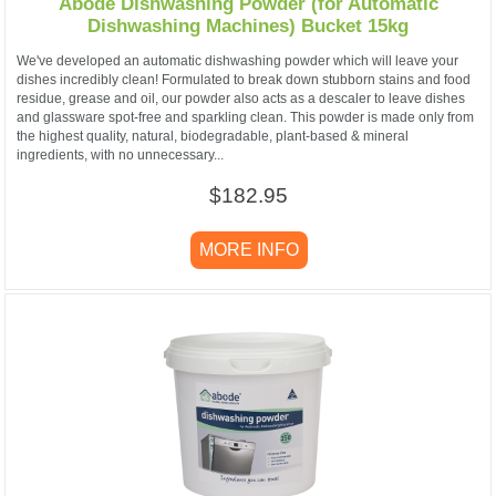
Abode Dishwashing Powder (for Automatic
Dishwashing Machines) Bucket 15kg
We've developed an automatic dishwashing powder which will leave your
dishes incredibly clean! Formulated to break down stubborn stains and food
residue, grease and oil, our powder also acts as a descaler to leave dishes
and glassware spot-free and sparkling clean. This powder is made only from
the highest quality, natural, biodegradable, plant-based & mineral
ingredients, with no unnecessary...
$182.95
MORE INFO