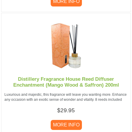
MORE INFO
Distillery Fragrance House Reed Diffuser
Enchantment (Mango Wood & Saffron) 200ml
Luxurious and majestic, this fragrance will leave you wanting more. Enhance
any occasion with an exotic sense of wonder and vitality. 8 reeds included
$29.95
MORE INFO