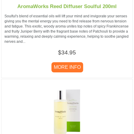
AromaWorks Reed Diffuser Soulful 200ml
Soulful's blend of essential oils will lift your mind and invigorate your senses
giving you the mental energy you need to find release from nervous tension
and fatigue. This exotic, woody aroma unites top notes of spicy Frankincense
and fruity Juniper Berry with the fragrant base notes of Patchouli to provide a
warming, relaxing and deeply calming experience, helping to soothe jangled
nerves and...
$34.95
MORE INFO