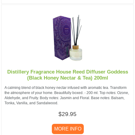
Distillery Fragrance House Reed Diffuser Goddess
(Black Honey Nectar & Tea) 200ml
A calming blend of black honey nectar infused with aromatic tea. Transform
the atmosphere of your home. Beautifully boxed. - 200 ml. Top notes: Ozone,
Aldehyde, and Fruity. Body notes: Jasmin and Floral. Base notes: Balsam,
Tonka, Vanilla, and Sandalwood.
$29.95
MORE INFO