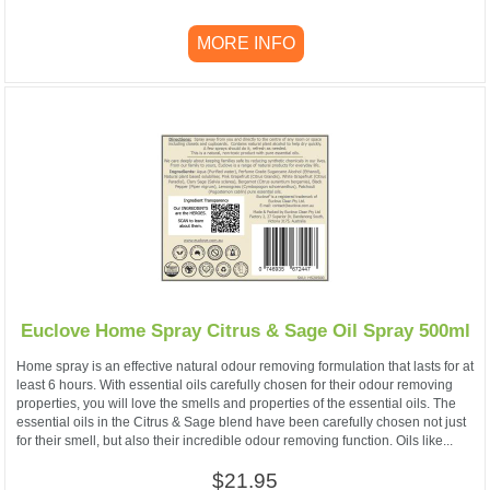
MORE INFO
Euclove Home Spray Citrus & Sage Oil Spray 500ml
Home spray is an effective natural odour removing formulation that lasts for at
least 6 hours. With essential oils carefully chosen for their odour removing
properties, you will love the smells and properties of the essential oils. The
essential oils in the Citrus & Sage blend have been carefully chosen not just
for their smell, but also their incredible odour removing function. Oils like...
$21.95