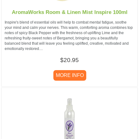
AromaWorks Room & Linen Mist Inspire 100ml
Inspire's blend of essential oils will help to combat mental fatigue, soothe
your mind and calm your nerves. This warm, comforting aroma combines top
notes of spicy Black Pepper with the freshness of uplifting Lime and the
refreshing fruity-sweet notes of Bergamot, bringing you a beautifully
balanced blend that will leave you feeling uplifted, creative, motivated and
emotionally restored....
$20.95
MORE INFO