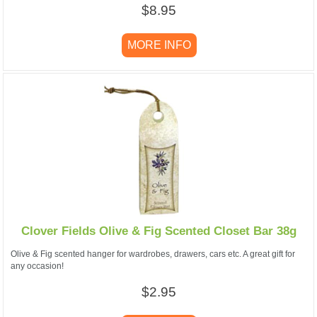
$8.95
MORE INFO
Clover Fields Olive & Fig Scented Closet Bar 38g
Olive & Fig scented hanger for wardrobes, drawers, cars etc. A great gift for
any occasion!
$2.95