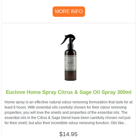
MORE INFO
Euclove Home Spray Citrus & Sage Oil Spray 300ml
Home spray is an effective natural odour removing formulation that lasts for at
least 6 hours. With essential oils carefully chosen for their odour removing
properties, you will love the smells and properties of the essential oils. The
essential oils in the Citrus & Sage blend have been carefully chosen not just
for their smell, but also their incredible odour removing function. Oils like...
$14.95