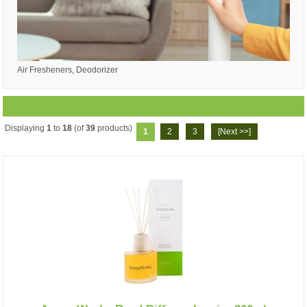
Air Fresheners, Deodorizer
Displaying
1
to
18
(of
39
products)
1
2
3
[Next >>]