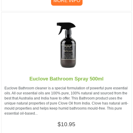
MORE INFO
Euclove Bathroom Spray 500ml
Euclove Bathroom cleaner is a special formulation of powerful pure essential
oils. All our essential oils are 100% pure, 100% natural and sourced from the
best that Australia and India have to offer. This Bathroom product uses the
unique natural properties of pure Clove Oil from India. Clove has natural anti-
mould properties and helps keep humid bathrooms mould-free. This pure
essential oil-based...
$10.95