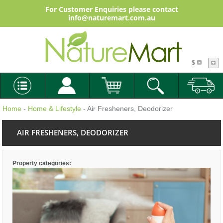
For Customer Enquiries please contact
info@naturemart.com.au
$
Home
-
Home & Lifestyle
- Air Fresheners, Deodorizer
AIR FRESHENERS, DEODORIZER
Property categories: