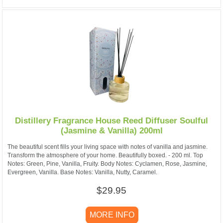
Distillery Fragrance House Reed Diffuser Soulful
(Jasmine & Vanilla) 200ml
The beautiful scent fills your living space with notes of vanilla and jasmine.
Transform the atmosphere of your home. Beautifully boxed. - 200 ml. Top
Notes: Green, Pine, Vanilla, Fruity. Body Notes: Cyclamen, Rose, Jasmine,
Evergreen, Vanilla. Base Notes: Vanilla, Nutty, Caramel.
$29.95
MORE INFO