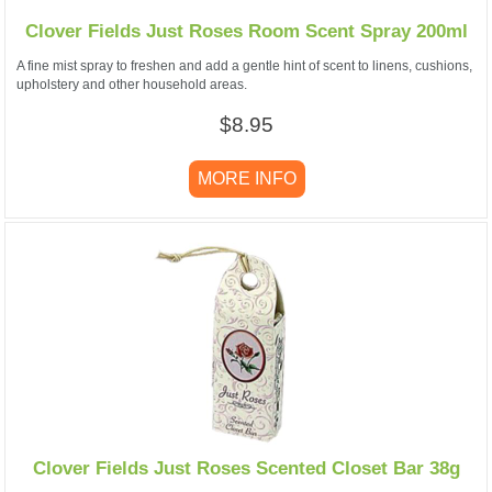
Clover Fields Just Roses Room Scent Spray 200ml
A fine mist spray to freshen and add a gentle hint of scent to linens, cushions,
upholstery and other household areas.
$8.95
MORE INFO
Clover Fields Just Roses Scented Closet Bar 38g