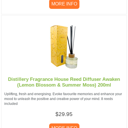
MORE INFO
Distillery Fragrance House Reed Diffuser Awaken
(Lemon Blossom & Summer Moss) 200ml
Uplifting, fresh and energising. Evoke favourite memories and enhance your
mood to unleash the positive and creative power of your mind. 8 reeds
included
$29.95