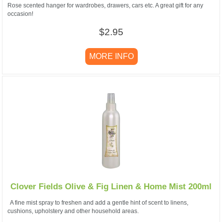
Rose scented hanger for wardrobes, drawers, cars etc. A great gift for any
occasion!
$2.95
MORE INFO
Clover Fields Olive & Fig Linen & Home Mist 200ml
A fine mist spray to freshen and add a gentle hint of scent to linens,
cushions, upholstery and other household areas.