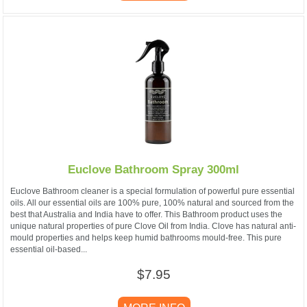
Euclove Bathroom Spray 300ml
Euclove Bathroom cleaner is a special formulation of powerful pure essential
oils. All our essential oils are 100% pure, 100% natural and sourced from the
best that Australia and India have to offer. This Bathroom product uses the
unique natural properties of pure Clove Oil from India. Clove has natural anti-
mould properties and helps keep humid bathrooms mould-free. This pure
essential oil-based...
$7.95