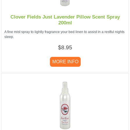
Clover Fields Just Lavender Pillow Scent Spray
200ml
A fine mist spray to lightly fragrance your bed linen to assist in a restful nights
sleep.
$8.95
MORE INFO