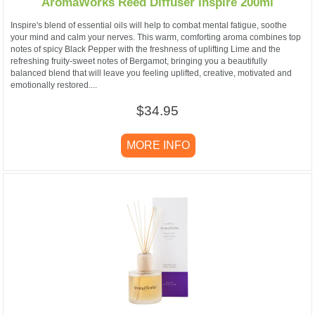
AromaWorks Reed Diffuser Inspire 200ml
Inspire's blend of essential oils will help to combat mental fatigue, soothe
your mind and calm your nerves. This warm, comforting aroma combines top
notes of spicy Black Pepper with the freshness of uplifting Lime and the
refreshing fruity-sweet notes of Bergamot, bringing you a beautifully
balanced blend that will leave you feeling uplifted, creative, motivated and
emotionally restored....
$34.95
MORE INFO