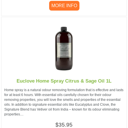
MORE INFO
Euclove Home Spray Citrus & Sage Oil 1L
Home spray is a natural odour removing formulation that is effective and lasts
for at least 6 hours. With essential oils carefully chosen for their odour
removing properties, you will love the smells and properties of the essential
oils. In addition to signature essential oils like Eucalyptus and Clove, the
Signature Blend has Vetiver oil from India – known for its odour eliminating
properties....
$35.95