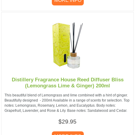
MORE INFO
Distillery Fragrance House Reed Diffuser Bliss
(Lemongrass Lime & Ginger) 200ml
This beautiful blend of Lemongrass and lime combined with a hint of ginger.
Beautifully designed - 200ml Available in a range of scents for selection. Top
notes: Lemongrass, Rosemary, Lemon, and Eucalyptus. Body notes:
Grapefruit, Lavender, and Rose & Lily. Base notes: Sandalwood and Cedar.
$29.95