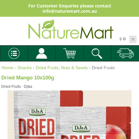
For Customer Enquiries please contact
info@naturemart.com.au
$
Home
-
Snacks
-
Dried Fruits, Nuts & Seeds
- Dried Fruits
Dried Mango 10x100g
Dried Fruits - Dj&a