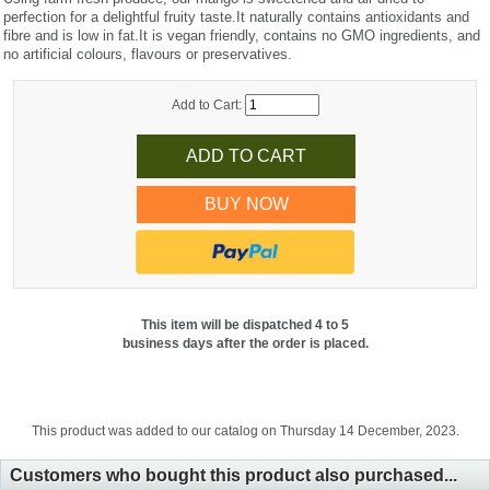
perfection for a delightful fruity taste.It naturally contains antioxidants and
fibre and is low in fat.It is vegan friendly, contains no GMO ingredients, and
no artificial colours, flavours or preservatives.
Add to Cart:
BUY NOW
This item will be dispatched 4 to 5
business days after the order is placed.
This product was added to our catalog on Thursday 14 December, 2023.
Customers who bought this product also purchased...