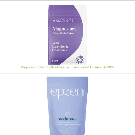
Magnesium Sleep Bath Flakes with Lavender & Chamomile 800g