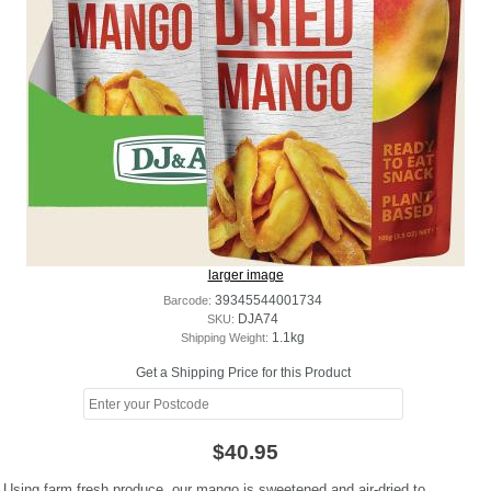
larger image
Barcode:
39345544001734
SKU:
DJA74
Shipping Weight:
1.1kg
Get a Shipping Price for this Product
$40.95
Using farm fresh produce, our mango is sweetened and air-dried to