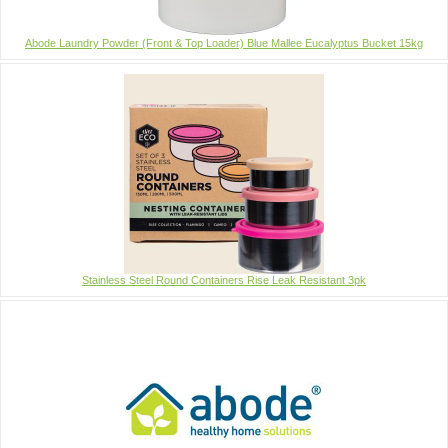
Abode Laundry Powder (Front & Top Loader) Blue Mallee Eucalyptus Bucket 15kg
Stainless Steel Round Containers Rise Leak Resistant 3pk