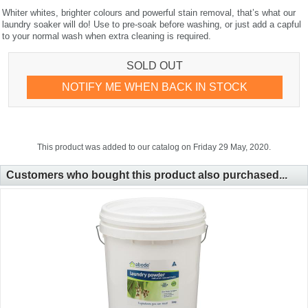
Whiter whites, brighter colours and powerful stain removal, that’s what our
laundry soaker will do! Use to pre-soak before washing, or just add a capful
to your normal wash when extra cleaning is required.
SOLD OUT
NOTIFY ME WHEN BACK IN STOCK
This product was added to our catalog on Friday 29 May, 2020.
Customers who bought this product also purchased...