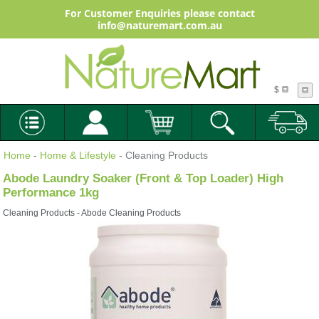
For Customer Enquiries please contact
info@naturemart.com.au
$
Home
-
Home & Lifestyle
- Cleaning Products
Abode Laundry Soaker (Front & Top Loader) High
Performance 1kg
Cleaning Products - Abode Cleaning Products