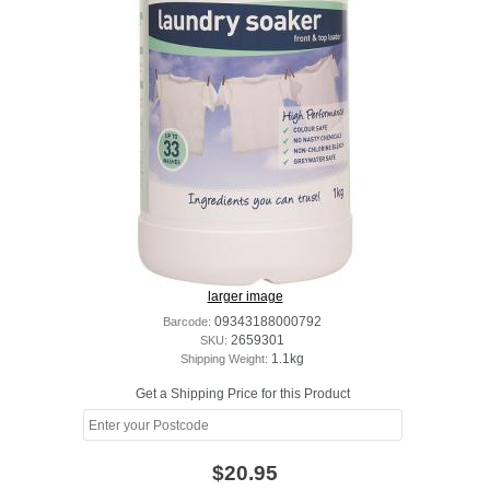
larger image
Barcode:
09343188000792
SKU:
2659301
Shipping Weight:
1.1kg
Get a Shipping Price for this Product
$20.95