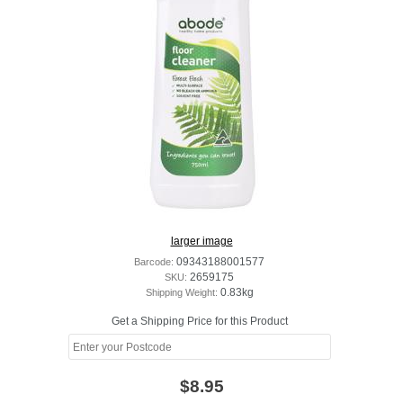
larger image
Barcode:
09343188001577
SKU:
2659175
Shipping Weight:
0.83kg
Get a Shipping Price for this Product
$8.95