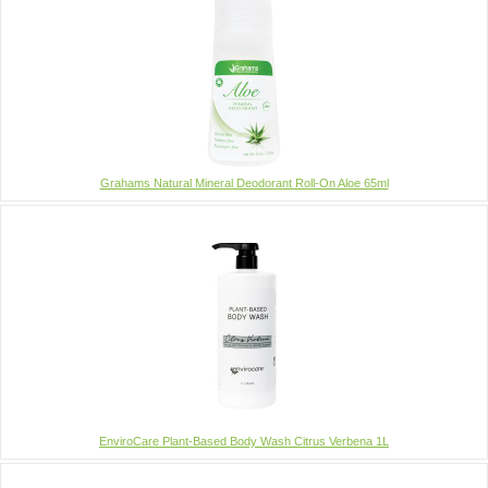
Grahams Natural Mineral Deodorant Roll-On Aloe 65ml
EnviroCare Plant-Based Body Wash Citrus Verbena 1L