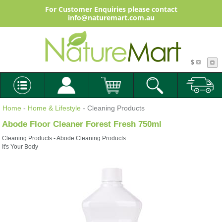
For Customer Enquiries please contact
info@naturemart.com.au
$
Home
-
Home & Lifestyle
- Cleaning Products
Abode Floor Cleaner Forest Fresh 750ml
Cleaning Products - Abode Cleaning Products
It's Your Body