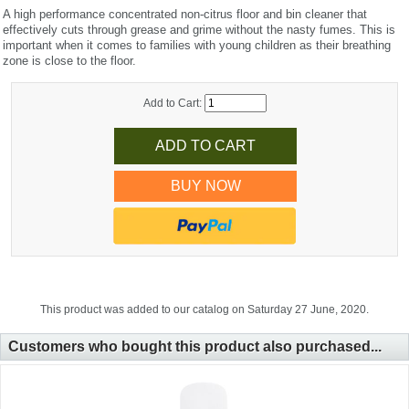
A high performance concentrated non-citrus floor and bin cleaner that
effectively cuts through grease and grime without the nasty fumes. This is
important when it comes to families with young children as their breathing
zone is close to the floor.
Add to Cart:
BUY NOW
This product was added to our catalog on Saturday 27 June, 2020.
Customers who bought this product also purchased...