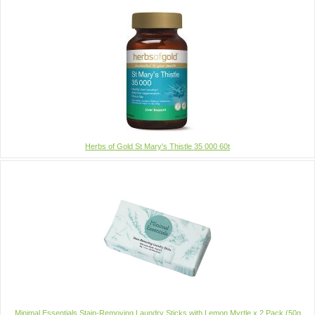
Herbs of Gold St Mary's Thistle 35 000 60t
Minimal Essentials Stain-Removing Laundry Sticks with Lemon Myrtle x 2 Pack (50g