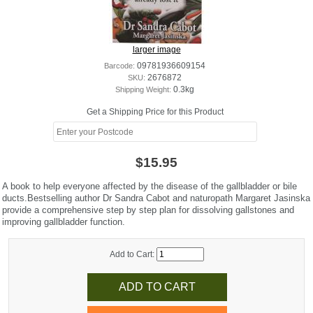
larger image
Barcode:
09781936609154
SKU:
2676872
Shipping Weight:
0.3kg
Get a Shipping Price for this Product
$15.95
A book to help everyone affected by the disease of the gallbladder or bile
ducts.Bestselling author Dr Sandra Cabot and naturopath Margaret Jasinska
provide a comprehensive step by step plan for dissolving gallstones and
improving gallbladder function.
Add to Cart: