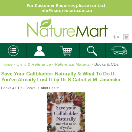
For Customer Enquiries please contact
info@naturemart.com.au
$
Home
-
Clinic & Reference
-
Reference Material
- Books & CDs
Save Your Gallbladder Naturally & What To Do If
You've Already Lost It by Dr S.Cabot & M. Jasinska
Books & CDs - Books - Cabot Health