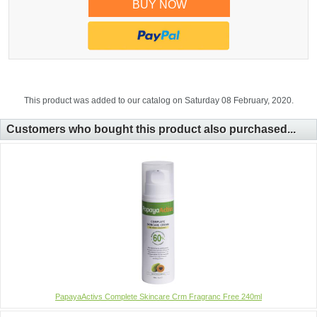
BUY NOW
This product was added to our catalog on Saturday 08 February, 2020.
Customers who bought this product also purchased...
PapayaActivs Complete Skincare Crm Fragranc Free 240ml