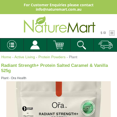
For Customer Enquiries please contact
info@naturemart.com.au
$
Home
-
Active Living
-
Protein Powders
- Plant
Radiant Strength+ Protein Salted Caramel & Vanilla
525g
Plant - Ora Health