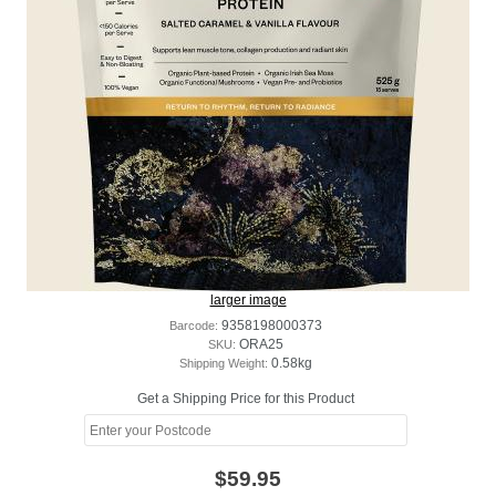
larger image
Barcode:
9358198000373
SKU:
ORA25
Shipping Weight:
0.58kg
Get a Shipping Price for this Product
$59.95