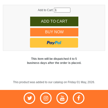
Add to Cart:
BUY NOW
This item will be dispatched 4 to 5
business days after the order is placed.
This product was added to our catalog on Friday 01 May, 2026.