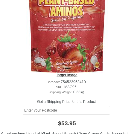
larger image
Barcode:
754523953410
SKU:
MAC95
Shipping Weight:
0.33kg
Get a Shipping Price for this Product
$53.95
A replenishing blend of Plant-Based Branch Chain Amino Acids, Essential