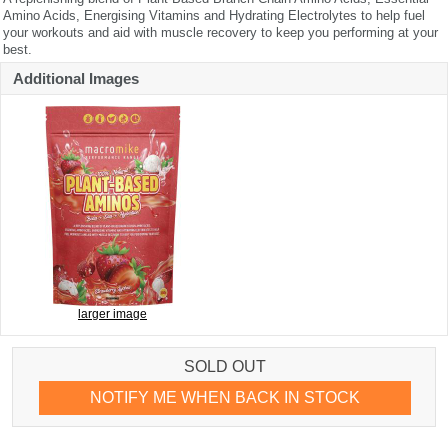
Amino Acids, Energising Vitamins and Hydrating Electrolytes to help fuel
your workouts and aid with muscle recovery to keep you performing at your
best.
Additional Images
larger image
SOLD OUT
NOTIFY ME WHEN BACK IN STOCK