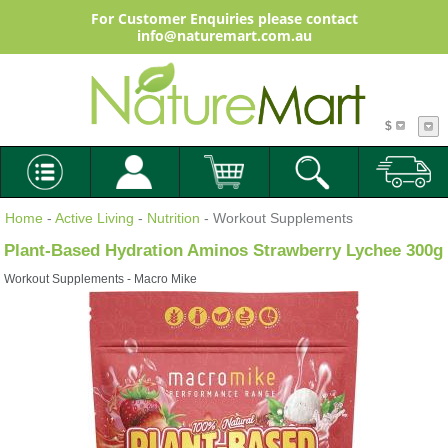
For Customer Enquiries please contact
info@naturemart.com.au
$
Home
-
Active Living
-
Nutrition
- Workout Supplements
Plant-Based Hydration Aminos Strawberry Lychee 300g
Workout Supplements - Macro Mike