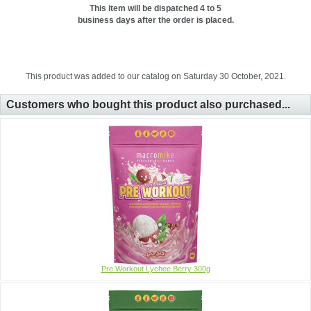
This item will be dispatched 4 to 5
business days after the order is placed.
This product was added to our catalog on Saturday 30 October, 2021.
Customers who bought this product also purchased...
Pre Workout Lychee Berry 300g