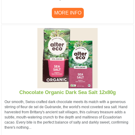
MORE INFO
Chocolate Organic Dark Sea Salt 12x80g
Our smooth, Swiss-crafted dark chocolate meets its match with a generous
stirring of fleur de sel de Guérande, the world's most coveted sea salt. Hand
harvested from Brittany's ancient salt villages, this culinary treasure adds a
subtle, mouth-watering crunch to the depth and maltiness of Ecuadorian
cacao. Every bite is the perfect balance of salty and darkly sweet, confirming
there's nothing...