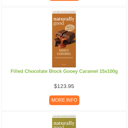
Filled Chocolate Block Gooey Caramel 15x100g
$123.95
MORE INFO