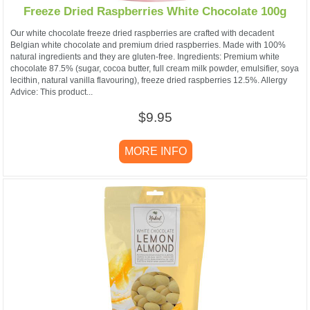
Freeze Dried Raspberries White Chocolate 100g
Our white chocolate freeze dried raspberries are crafted with decadent
Belgian white chocolate and premium dried raspberries. Made with 100%
natural ingredients and they are gluten-free. Ingredients: Premium white
chocolate 87.5% (sugar, cocoa butter, full cream milk powder, emulsifier, soya
lecithin, natural vanilla flavouring), freeze dried raspberries 12.5%. Allergy
Advice: This product...
$9.95
MORE INFO