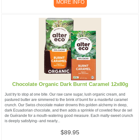
MORE INFO
Chocolate Organic Dark Burnt Caramel 12x80g
Just try to stop at one bite. Our raw cane sugar, lush organic cream, and
pastured butter are simmered to the brink of burnt for a masterful caramel
crunch. Our Swiss chocolate maker drowns this golden alchemy in deep,
dark Ecuadorian chocolate, and then adds a sprinkle of coveted fleur de sel
de Guérande for a mouth-watering good measure. Each malty-sweet crunch
is deeply satisfying--and nearly...
$89.95