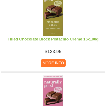
Filled Chocolate Block Pistachio Creme 15x100g
$123.95
MORE INFO