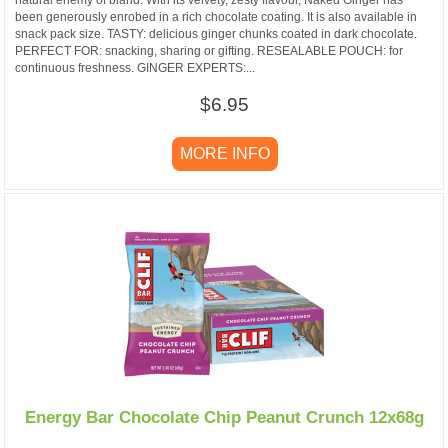
been generously enrobed in a rich chocolate coating. It is also available in
snack pack size. TASTY: delicious ginger chunks coated in dark chocolate.
PERFECT FOR: snacking, sharing or gifting. RESEALABLE POUCH: for
continuous freshness. GINGER EXPERTS:...
$6.95
MORE INFO
Energy Bar Chocolate Chip Peanut Crunch 12x68g