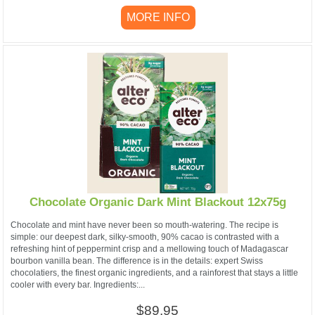
MORE INFO
Chocolate Organic Dark Mint Blackout 12x75g
Chocolate and mint have never been so mouth-watering. The recipe is
simple: our deepest dark, silky-smooth, 90% cacao is contrasted with a
refreshing hint of peppermint crisp and a mellowing touch of Madagascar
bourbon vanilla bean. The difference is in the details: expert Swiss
chocolatiers, the finest organic ingredients, and a rainforest that stays a little
cooler with every bar. Ingredients:...
$89.95