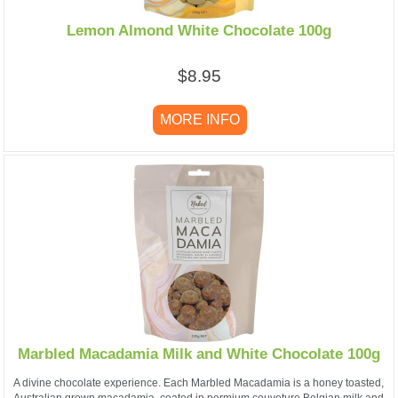
Lemon Almond White Chocolate 100g
$8.95
MORE INFO
Marbled Macadamia Milk and White Chocolate 100g
A divine chocolate experience. Each Marbled Macadamia is a honey toasted,
Australian grown macadamia, coated in permium couveture Belgian milk and