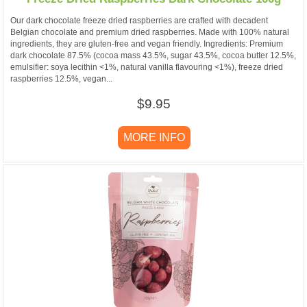
Our dark chocolate freeze dried raspberries are crafted with decadent
Belgian chocolate and premium dried raspberries. Made with 100% natural
ingredients, they are gluten-free and vegan friendly. Ingredients: Premium
dark chocolate 87.5% (cocoa mass 43.5%, sugar 43.5%, cocoa butter 12.5%,
emulsifier: soya lecithin <1%, natural vanilla flavouring <1%), freeze dried
raspberries 12.5%, vegan...
$9.95
MORE INFO