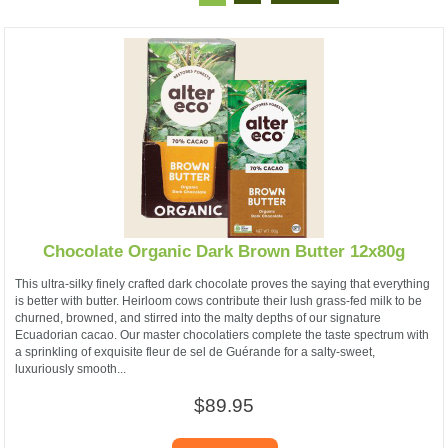
Chocolate Organic Dark Brown Butter 12x80g
This ultra-silky finely crafted dark chocolate proves the saying that everything
is better with butter. Heirloom cows contribute their lush grass-fed milk to be
churned, browned, and stirred into the malty depths of our signature
Ecuadorian cacao. Our master chocolatiers complete the taste spectrum with
a sprinkling of exquisite fleur de sel de Guérande for a salty-sweet,
luxuriously smooth...
$89.95