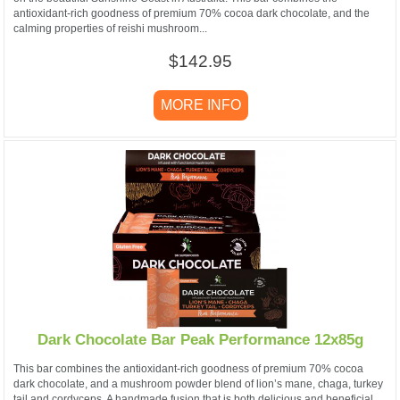
antioxidant-rich goodness of premium 70% cocoa dark chocolate, and the
calming properties of reishi mushroom...
$142.95
MORE INFO
Dark Chocolate Bar Peak Performance 12x85g
This bar combines the antioxidant-rich goodness of premium 70% cocoa
dark chocolate, and a mushroom powder blend of lion’s mane, chaga, turkey
tail and cordyceps. A handmade fusion that is both delicious and beneficial.