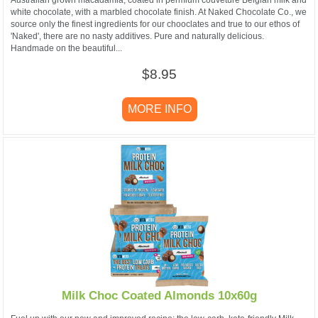
white chocolate, with a marbled chocolate finish. At Naked Chocolate Co., we
source only the finest ingredients for our chooclates and true to our ethos of
'Naked', there are no nasty additives. Pure and naturally delicious.
Handmade on the beautiful...
$8.95
MORE INFO
Milk Choc Coated Almonds 10x60g