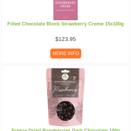
Filled Chocolate Block Strawberry Creme 15x100g
$123.95
MORE INFO
Freeze Dried Raspberries Dark Chocolate 100g