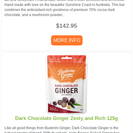
Hand made with love on the beautiful Sunshine Coast in Australia. This bar
combines the antioxidant-rich goodness of premium 70% cocoa dark
chocolate, and a mushroom powder...
$142.95
MORE INFO
Dark Chocolate Ginger Zesty and Rich 125g
Like all good things from Buderim Ginger, Dark Chocolate Ginger is the
natural enemy of bland. With its velvety, zesty flavour, Naked Ginger has