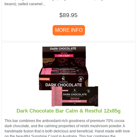
beans), salted caramel...
$89.95
MORE INFO
Dark Chocolate Bar Calm & Restful 12x85g
This bar combines the antioxidant-rich goodness of premium 70% cocoa
dark chocolate, and the calming properties of reishi mushroom powder. A
handmade fusion that is both delicious and beneficial. Hand made with love
on the beautiful Sunshine Coast in Australia. This bar combines the