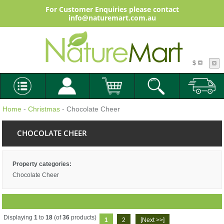
For Customer Enquiries please contact
info@naturemart.com.au
$
Home
-
Christmas
- Chocolate Cheer
CHOCOLATE CHEER
Property categories:
Chocolate Cheer
Displaying
1
to
18
(of
36
products)
1
2
[Next >>]