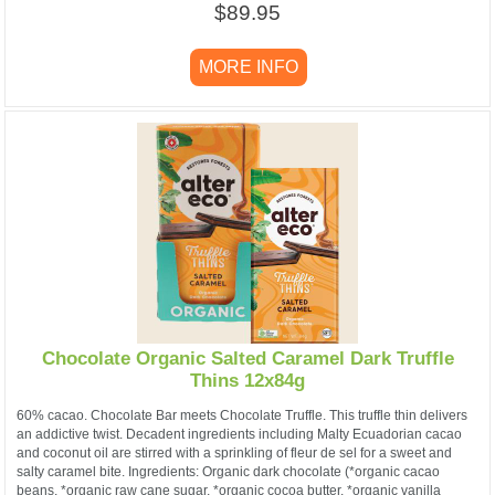
$89.95
MORE INFO
Chocolate Organic Salted Caramel Dark Truffle
Thins 12x84g
60% cacao. Chocolate Bar meets Chocolate Truffle. This truffle thin delivers
an addictive twist. Decadent ingredients including Malty Ecuadorian cacao
and coconut oil are stirred with a sprinkling of fleur de sel for a sweet and
salty caramel bite. Ingredients: Organic dark chocolate (*organic cacao
beans, *organic raw cane sugar, *organic cocoa butter, *organic vanilla