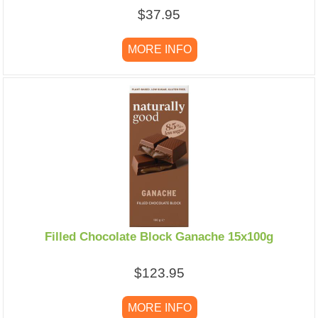
$37.95
MORE INFO
Filled Chocolate Block Ganache 15x100g
$123.95
MORE INFO