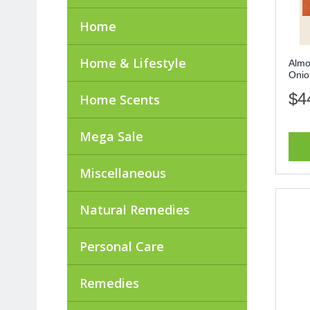
Home
Home & Lifestyle
Almo
Onio
$4
Home Scents
Mega Sale
Miscellaneous
Natural Remedies
Personal Care
Remedies