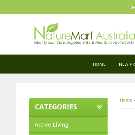
F
HOME
NEW P
Home
CATEGORIES
Active Living