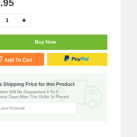
.95
Buy Now
Add To Cart
a Shipping Price for this Product
Item Will Be Dispatched 4 To 5
ess Days After The Order Is Placed.