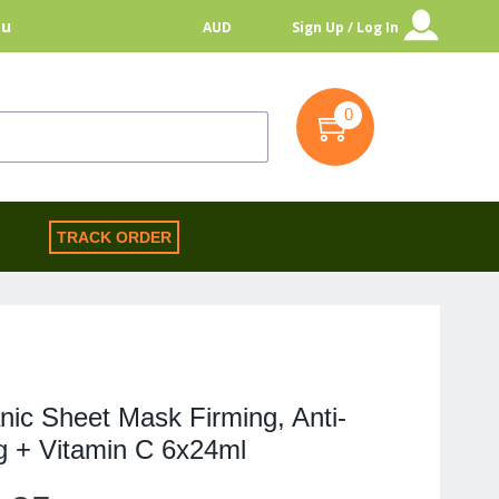
au
AUD
Sign Up / Log In
0
S
TRACK ORDER
nic Sheet Mask Firming, Anti-
g + Vitamin C 6x24ml