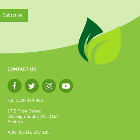
CONTACT US
Tel: 1300 414 863
17/2 Price Street
Oakleigh South, VIC 3167
Australia
ABN: 85 116 297 128