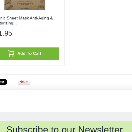
nic Sheet Mask Anti-Aging &
urizing...
1.95
Add To Cart
Subscribe to our Newsletter