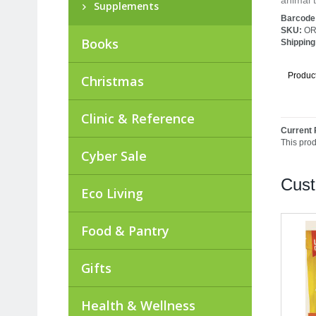
animal t
Supplements
Barcode
SKU:
OR
Books
Shipping
Produc
Christmas
Clinic & Reference
Current 
This pro
Cyber Sale
Cust
Eco Living
Food & Pantry
Gifts
Health & Wellness