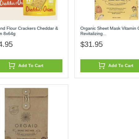
nd Flour Crackers Cheddar &
Organic Sheet Mask Vitamin 
n 8x64g
Revitalizing...
4.95
$31.95
Add To Cart
Add To Cart