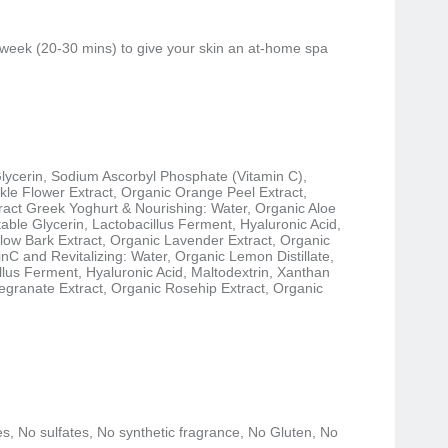
 week (20-30 mins) to give your skin an at-home spa
Glycerin, Sodium Ascorbyl Phosphate (Vitamin C),
le Flower Extract, Organic Orange Peel Extract,
act Greek Yoghurt & Nourishing: Water, Organic Aloe
table Glycerin, Lactobacillus Ferment, Hyaluronic Acid,
low Bark Extract, Organic Lavender Extract, Organic
nC and Revitalizing: Water, Organic Lemon Distillate,
lus Ferment, Hyaluronic Acid, Maltodextrin, Xanthan
granate Extract, Organic Rosehip Extract, Organic
, No sulfates, No synthetic fragrance, No Gluten, No