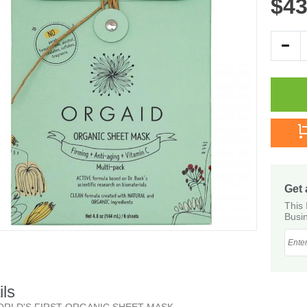
$43
Get 
This 
Busin
ils