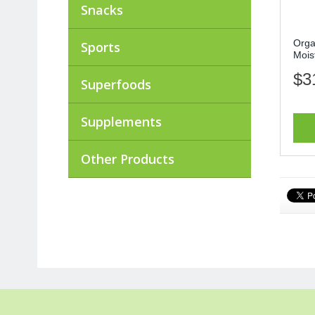
Snacks
Orga
Sports
Moist
$3
Superfoods
Supplements
Other Products