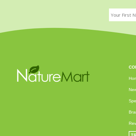
CO
Ho
New
Spe
Bra
Rev
T