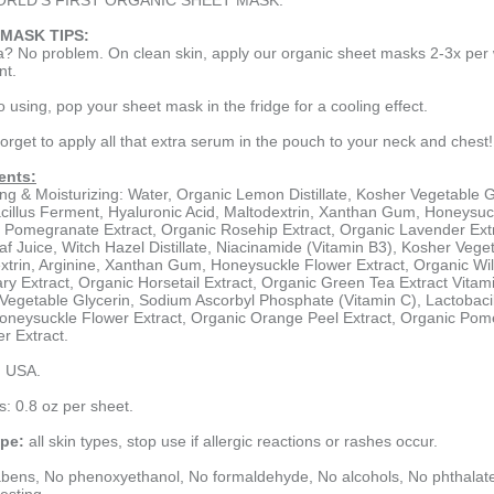
RLD'S FIRST ORGANIC SHEET MASK.
MASK TIPS:
a? No problem. On clean skin, apply our organic sheet masks 2-3x per
nt.
to using, pop your sheet mask in the fridge for a cooling effect.
forget to apply all that extra serum in the pouch to your neck and chest!
ents:
ing & Moisturizing: Water, Organic Lemon Distillate, Kosher Vegetable 
cillus Ferment, Hyaluronic Acid, Maltodextrin, Xanthan Gum, Honeysuck
 Pomegranate Extract, Organic Rosehip Extract, Organic Lavender Extr
af Juice, Witch Hazel Distillate, Niacinamide (Vitamin B3), Kosher Vege
xtrin, Arginine, Xanthan Gum, Honeysuckle Flower Extract, Organic Wil
y Extract, Organic Horsetail Extract, Organic Green Tea Extract Vitami
Vegetable Glycerin, Sodium Ascorbyl Phosphate (Vitamin C), Lactobacil
neysuckle Flower Extract, Organic Orange Peel Extract, Organic Pome
r Extract.
n USA.
s: 0.8 oz per sheet.
ype:
all skin types, stop use if allergic reactions or rashes occur.
bens, No phenoxyethanol, No formaldehyde, No alcohols, No phthalates