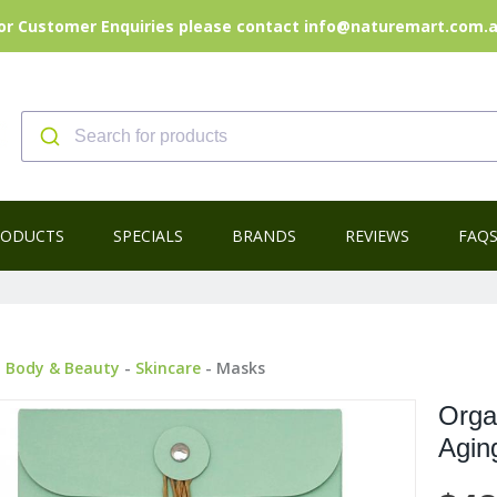
or Customer Enquiries please contact info@naturemart.com.
RODUCTS
SPECIALS
BRANDS
REVIEWS
FAQ
-
Body & Beauty
-
Skincare
- Masks
Orga
Agin