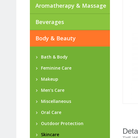
Aromatherapy & Massage
Beverages
Body & Beauty
Bath & Body
Feminine Care
Makeup
Men’s Care
Miscellaneous
Oral Care
Outdoor Protection
Deta
Skincare