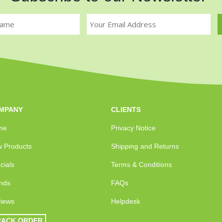
MPANY
CLIENTS
me
Privacy Notice
 Products
Shipping and Returns
cials
Terms & Conditions
nds
FAQs
iews
Helpdesk
RACK ORDER