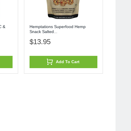
C &
Hemptations Superfood Hemp
Snack Salted...
$13.95
Add To Cart