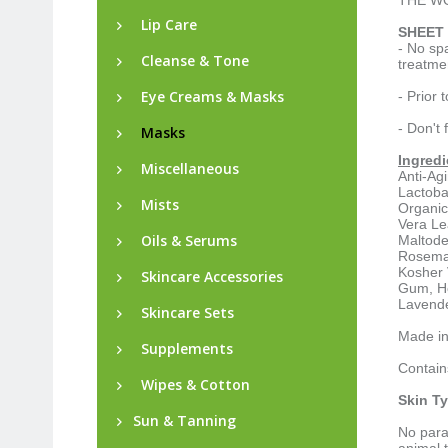
THE WO
Lip Care
SHEET 
- No sp
Cleanse & Tone
treatme
Eye Creams & Masks
- Prior 
- Don't 
Masks
Ingredi
Miscellaneous
Anti-Ag
Lactoba
Mists
Organic
Vera Le
Oils & Serums
Maltode
Rosemar
Kosher 
Skincare Accessories
Gum, Ho
Lavende
Skincare Sets
Made i
Supplements
Contain
Wipes & Cotton
Skin T
Sun & Tanning
No para