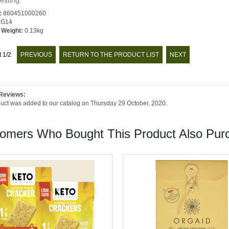
esting.
:
860451000260
G14
 Weight:
0.13kg
t 1/2
PREVIOUS
RETURN TO THE PRODUCT LIST
NEXT
Reviews:
duct was added to our catalog on Thursday 29 October, 2020.
omers Who Bought This Product Also Purc