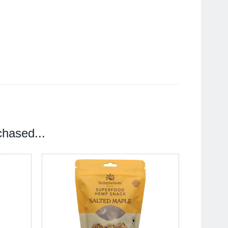
hased...