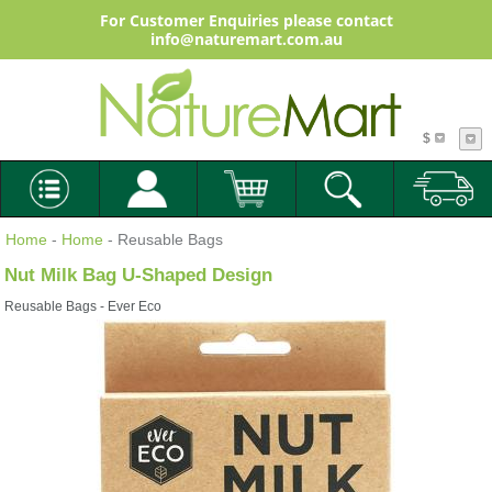
For Customer Enquiries please contact
info@naturemart.com.au
$
Home
-
Home
- Reusable Bags
Nut Milk Bag U-Shaped Design
Reusable Bags - Ever Eco