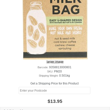
larger image
Barcode:
9358813000801
SKU:
PM20
Shipping Weight:
0.501kg
Get a Shipping Price for this Product
$13.95