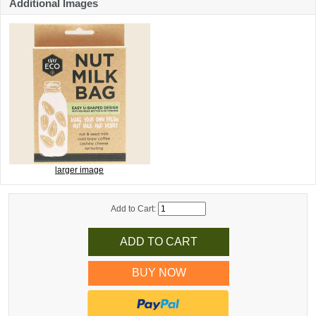
Additional Images
larger image
Add to Cart:
BUY NOW