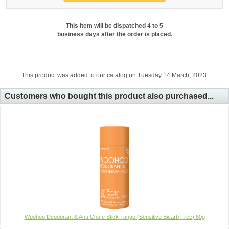
This item will be dispatched 4 to 5
business days after the order is placed.
This product was added to our catalog on Tuesday 14 March, 2023.
Customers who bought this product also purchased...
Woohoo Deodorant & Anti-Chafe Stick Tango (Sensitive Bicarb Free) 60g