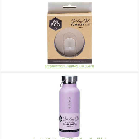
Replacement Tumbler Lid 354ml