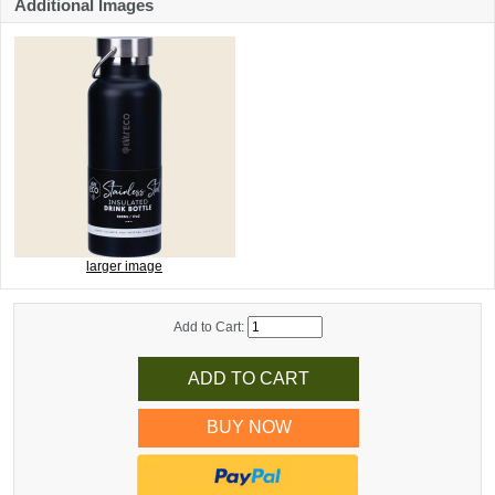
Additional Images
larger image
Add to Cart:
BUY NOW