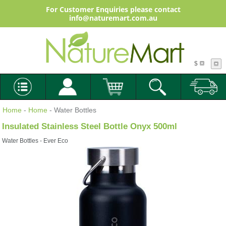
For Customer Enquiries please contact
info@naturemart.com.au
$
Home
-
Home
- Water Bottles
Insulated Stainless Steel Bottle Onyx 500ml
Water Bottles - Ever Eco