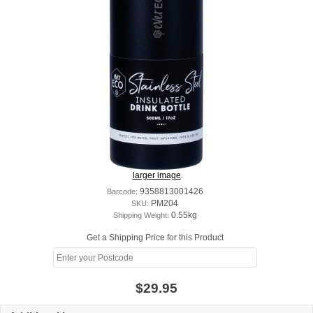
larger image
Barcode:
9358813001426
SKU:
PM204
Shipping Weight:
0.55kg
Get a Shipping Price for this Product
$29.95