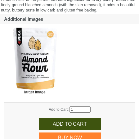
finely ground blanched almonds (with the skin removed), it adds a beautiful
nutty, buttery taste in low carb and gluten free baking.
Additional Images
larger image
Add to Cart:
BUY NOW