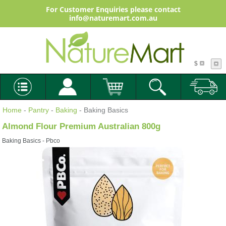
For Customer Enquiries please contact
info@naturemart.com.au
$
Home
-
Pantry
-
Baking
- Baking Basics
Almond Flour Premium Australian 800g
Baking Basics - Pbco