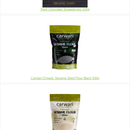
Dark Chocolate Strawberries 100g
Carwari Organic Sesame Seed Flour Black 500g