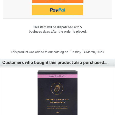
This item will be dispatched 4 to 5
business days after the order is placed.
This product was added to our catalog on Tuesday 14 March, 2023.
Customers who bought this product also purchased...