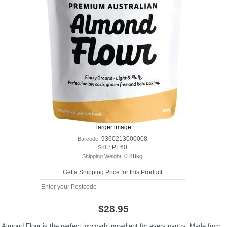
larger image
Barcode:
9360213000008
SKU:
PE60
Shipping Weight:
0.88kg
Get a Shipping Price for this Product
$28.95
Almond Flour is the perfect low carb ingredient for every pantry. Made from