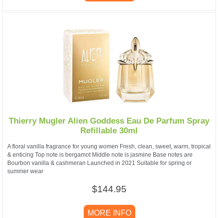
Thierry Mugler Alien Goddess Eau De Parfum Spray
Refillable 30ml
A floral vanilla fragrance for young women Fresh, clean, sweet, warm, tropical
& enticing Top note is bergamot Middle note is jasmine Base notes are
Bourbon vanilla & cashmeran Launched in 2021 Suitable for spring or
summer wear
$144.95
MORE INFO