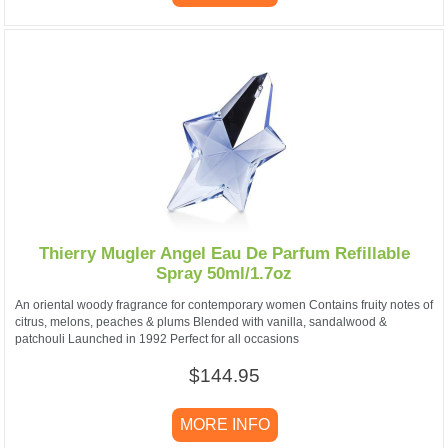
Thierry Mugler Angel Eau De Parfum Refillable
Spray 50ml/1.7oz
An oriental woody fragrance for contemporary women Contains fruity notes of
citrus, melons, peaches & plums Blended with vanilla, sandalwood &
patchouli Launched in 1992 Perfect for all occasions
$144.95
MORE INFO