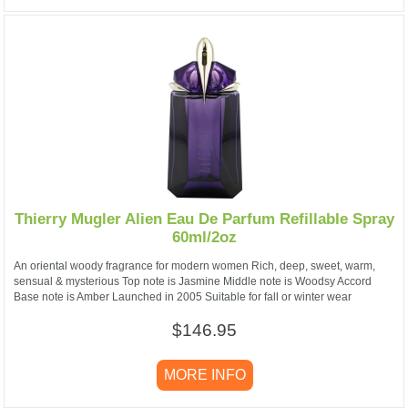
Thierry Mugler Alien Eau De Parfum Refillable Spray
60ml/2oz
An oriental woody fragrance for modern women Rich, deep, sweet, warm,
sensual & mysterious Top note is Jasmine Middle note is Woodsy Accord
Base note is Amber Launched in 2005 Suitable for fall or winter wear
$146.95
MORE INFO