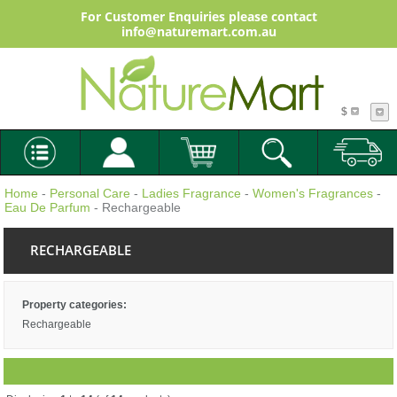
For Customer Enquiries please contact
info@naturemart.com.au
$
Home
-
Personal Care
-
Ladies Fragrance
-
Women's Fragrances
-
Eau De Parfum
- Rechargeable
RECHARGEABLE
Property categories:
Rechargeable