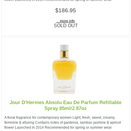
$186.95
... more info
SOLD OUT
Jour D'Hermes Absolu Eau De Parfum Refillable
Spray 85ml/2.87oz
A floral fragrance for contemporary women Light, fresh, sweet, creamy,
feminine & alluring Contains notes of gardenia, sambac jasmine & apricot
flower Launched in 2014 Recommended for spring or summer wear