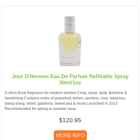
Jour D'Hermes Eau De Parfum Refillable Spray
30ml/1oz
A citrus floral fragrance for modern women Crisp, clean, tasty, feminine &
bewitching Contains notes of grapefruit, lemon, jasmine, rose, tuberose,
ylang-ylang, violet, gardenia, sweet pea & musk Launched in 2013
Recommended for spring or summer wear
$120.95
MORE INFO