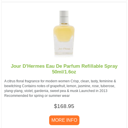
Jour D'Hermes Eau De Parfum Refillable Spray
50ml/1.6oz
A citrus floral fragrance for modern women Crisp, clean, tasty, feminine &
bewitching Contains notes of grapefruit, lemon, jasmine, rose, tuberose,
ylang-ylang, violet, gardenia, sweet pea & musk Launched in 2013
Recommended for spring or summer wear
$168.95
MORE INFO