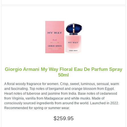
Giorgio Armani My Way Floral Eau De Parfum Spray
50ml
A floral woody fragrance for women. Crisp, sweet, luminous, sensual, warm
and fascinating. Top notes of bergamot and orange blossom from Egypt.
Heart notes of tuberose and jasmine from India. Base notes of cedarwood
from Virginia, vanilla from Madagascar and white musks. Made of
consciously sourced ingredients from around the world. Launched in 2022.
Recommended for spring or summer wear.
$259.95