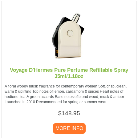
Voyage D'Hermes Pure Perfume Refillable Spray
35ml/1.18oz
A floral woody musk fragrance for contemporary women Soft, crisp, clean,
warm & uplifting Top notes of lemon, cardamom & spices Heart notes of
hedione, tea & green accords Base notes of blond wood, musk & amber
Launched in 2010 Recommended for spring or summer wear
$148.95
MORE INFO