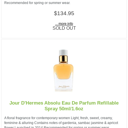
Recommended for spring or summer wear.
$134.95
... more info
SOLD OUT
Jour D'Hermes Absolu Eau De Parfum Refillable
Spray 50ml/1.6oz
A floral fragrance for contemporary women Light, fresh, sweet, creamy,
feminine & alluring Contains notes of gardenia, sambac jasmine & apricot
flower Launched in 2014 Recommended for spring or summer wear