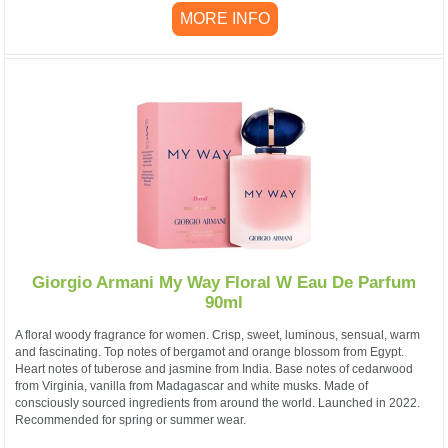
MORE INFO
Giorgio Armani My Way Floral W Eau De Parfum
90ml
A floral woody fragrance for women. Crisp, sweet, luminous, sensual, warm
and fascinating. Top notes of bergamot and orange blossom from Egypt.
Heart notes of tuberose and jasmine from India. Base notes of cedarwood
from Virginia, vanilla from Madagascar and white musks. Made of
consciously sourced ingredients from around the world. Launched in 2022.
Recommended for spring or summer wear.