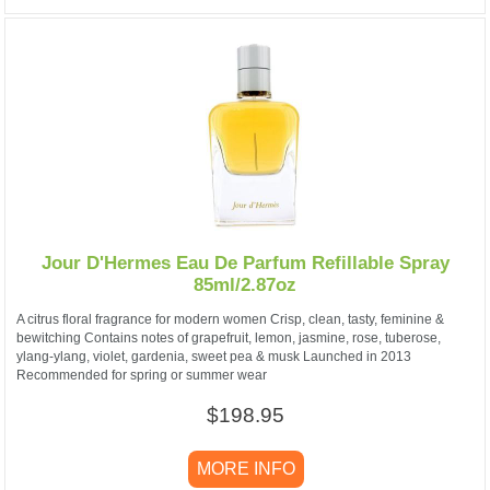
Jour D'Hermes Eau De Parfum Refillable Spray
85ml/2.87oz
A citrus floral fragrance for modern women Crisp, clean, tasty, feminine &
bewitching Contains notes of grapefruit, lemon, jasmine, rose, tuberose,
ylang-ylang, violet, gardenia, sweet pea & musk Launched in 2013
Recommended for spring or summer wear
$198.95
MORE INFO