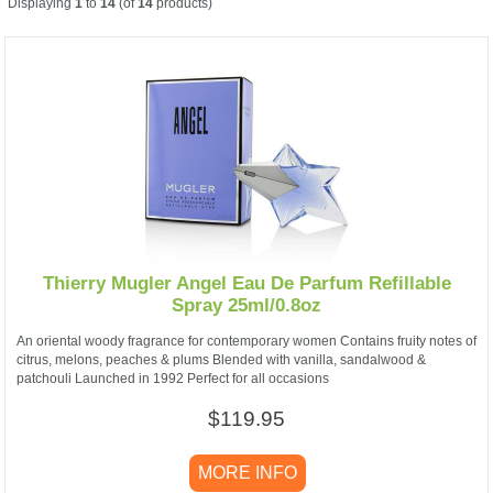
Displaying
1
to
14
(of
14
products)
Thierry Mugler Angel Eau De Parfum Refillable
Spray 25ml/0.8oz
An oriental woody fragrance for contemporary women Contains fruity notes of
citrus, melons, peaches & plums Blended with vanilla, sandalwood &
patchouli Launched in 1992 Perfect for all occasions
$119.95
MORE INFO