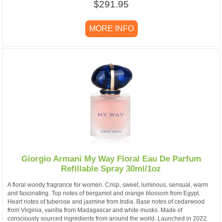
$291.95
MORE INFO
Giorgio Armani My Way Floral Eau De Parfum
Refillable Spray 30ml/1oz
A floral woody fragrance for women. Crisp, sweet, luminous, sensual, warm
and fascinating. Top notes of bergamot and orange blossom from Egypt.
Heart notes of tuberose and jasmine from India. Base notes of cedarwood
from Virginia, vanilla from Madagascar and white musks. Made of
consciously sourced ingredients from around the world. Launched in 2022.