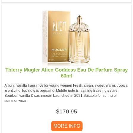
Thierry Mugler Alien Goddess Eau De Parfum Spray
60ml
A floral vanilla fragrance for young women Fresh, clean, sweet, warm, tropical
& enticing Top note is bergamot Middle note is jasmine Base notes are
Bourbon vanilla & cashmeran Launched in 2021 Suitable for spring or
summer wear
$170.95
MORE INFO